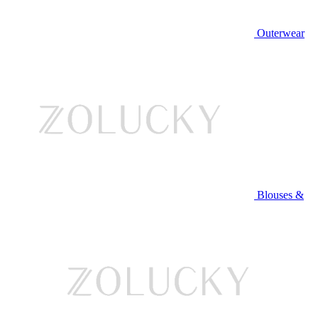
Outerwear
Blouses &