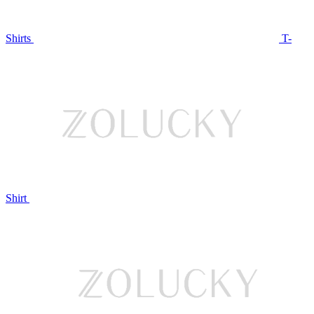
Shirts
T-
Shirt