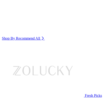
Shop By Recommend
All
Fresh Picks