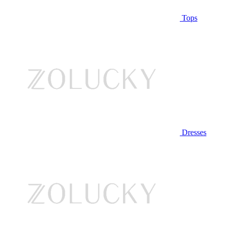
Tops
Dresses