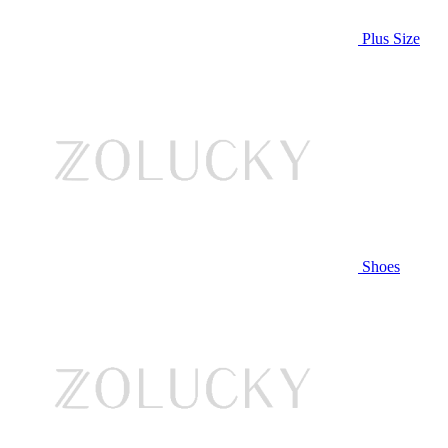
Plus Size
Shoes