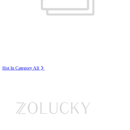
Hot In Category
All