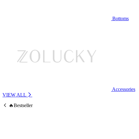
Bottoms
Accessories
VIEW ALL
🔥Bestseller