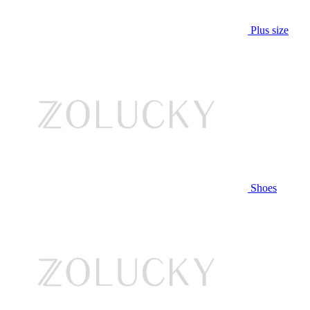
Plus size
Shoes