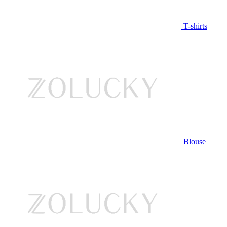
T-shirts
Blouse