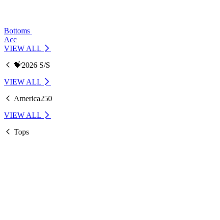
Bottoms
Acc
VIEW ALL
💝2026 S/S
VIEW ALL
America250
VIEW ALL
Tops