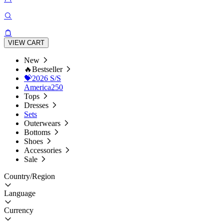
VIEW CART
New
🔥Bestseller
💝2026 S/S
America250
Tops
Dresses
Sets
Outerwears
Bottoms
Shoes
Accessories
Sale
Country/Region
Language
Currency