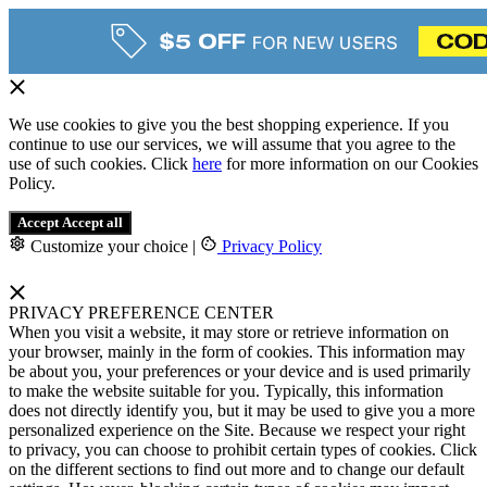
We use cookies to give you the best shopping experience. If you
continue to use our services, we will assume that you agree to the
use of such cookies. Click
here
for more information on our Cookies
Policy.
Accept
Accept all
Customize your choice
|
Privacy Policy
PRIVACY PREFERENCE CENTER
When you visit a website, it may store or retrieve information on
your browser, mainly in the form of cookies. This information may
be about you, your preferences or your device and is used primarily
to make the website suitable for you. Typically, this information
does not directly identify you, but it may be used to give you a more
personalized experience on the Site. Because we respect your right
to privacy, you can choose to prohibit certain types of cookies. Click
on the different sections to find out more and to change our default