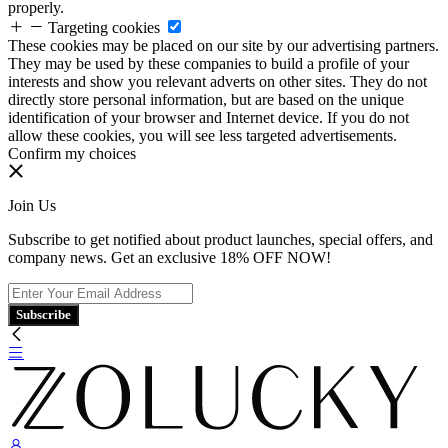
properly.
Targeting cookies
These cookies may be placed on our site by our advertising partners.
They may be used by these companies to build a profile of your
interests and show you relevant adverts on other sites. They do not
directly store personal information, but are based on the unique
identification of your browser and Internet device. If you do not
allow these cookies, you will see less targeted advertisements.
Confirm my choices
Join Us
Subscribe to get notified about product launches, special offers, and
company news. Get an exclusive 18% OFF NOW!
Subscribe