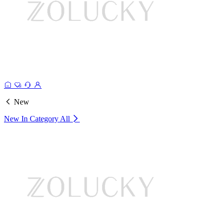
New
New In Category
All