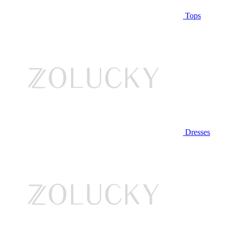
Tops
Dresses