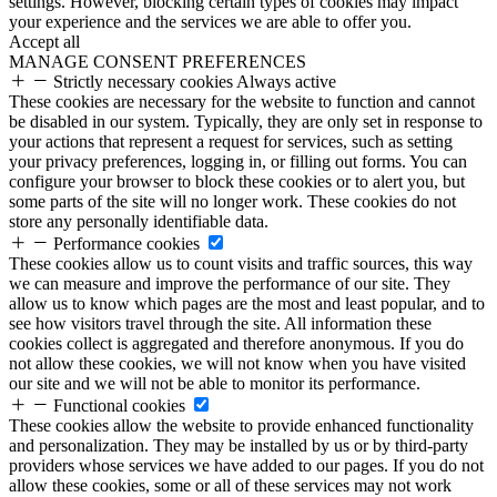
settings. However, blocking certain types of cookies may impact
your experience and the services we are able to offer you.
Accept all
MANAGE CONSENT PREFERENCES
Strictly necessary cookies
Always active
These cookies are necessary for the website to function and cannot
be disabled in our system. Typically, they are only set in response to
your actions that represent a request for services, such as setting
your privacy preferences, logging in, or filling out forms. You can
configure your browser to block these cookies or to alert you, but
some parts of the site will no longer work. These cookies do not
store any personally identifiable data.
Performance cookies
These cookies allow us to count visits and traffic sources, this way
we can measure and improve the performance of our site. They
allow us to know which pages are the most and least popular, and to
see how visitors travel through the site. All information these
cookies collect is aggregated and therefore anonymous. If you do
not allow these cookies, we will not know when you have visited
our site and we will not be able to monitor its performance.
Functional cookies
These cookies allow the website to provide enhanced functionality
and personalization. They may be installed by us or by third-party
providers whose services we have added to our pages. If you do not
allow these cookies, some or all of these services may not work