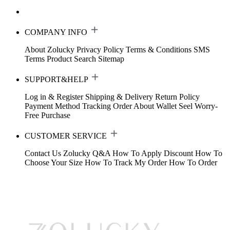
COMPANY INFO
About Zolucky
Privacy Policy
Terms & Conditions
SMS
Terms
Product Search
Sitemap
SUPPORT&HELP
Log in & Register
Shipping & Delivery
Return Policy
Payment Method
Tracking Order
About Wallet
Seel Worry-
Free Purchase
CUSTOMER SERVICE
Contact Us
Zolucky Q&A
How To Apply Discount
How To
Choose Your Size
How To Track My Order
How To Order