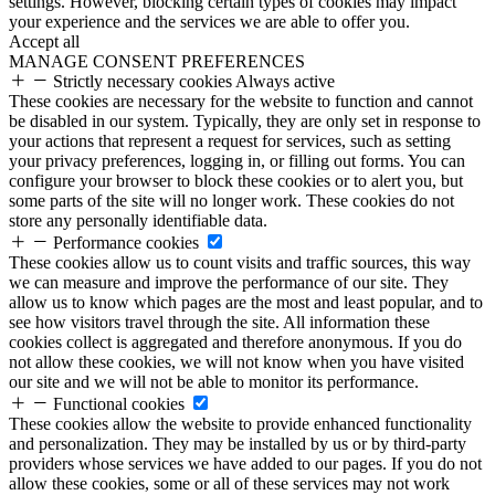
settings. However, blocking certain types of cookies may impact
your experience and the services we are able to offer you.
Accept all
MANAGE CONSENT PREFERENCES
Strictly necessary cookies
Always active
These cookies are necessary for the website to function and cannot
be disabled in our system. Typically, they are only set in response to
your actions that represent a request for services, such as setting
your privacy preferences, logging in, or filling out forms. You can
configure your browser to block these cookies or to alert you, but
some parts of the site will no longer work. These cookies do not
store any personally identifiable data.
Performance cookies
These cookies allow us to count visits and traffic sources, this way
we can measure and improve the performance of our site. They
allow us to know which pages are the most and least popular, and to
see how visitors travel through the site. All information these
cookies collect is aggregated and therefore anonymous. If you do
not allow these cookies, we will not know when you have visited
our site and we will not be able to monitor its performance.
Functional cookies
These cookies allow the website to provide enhanced functionality
and personalization. They may be installed by us or by third-party
providers whose services we have added to our pages. If you do not
allow these cookies, some or all of these services may not work