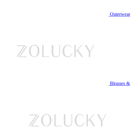
Outerwear
Blouses &