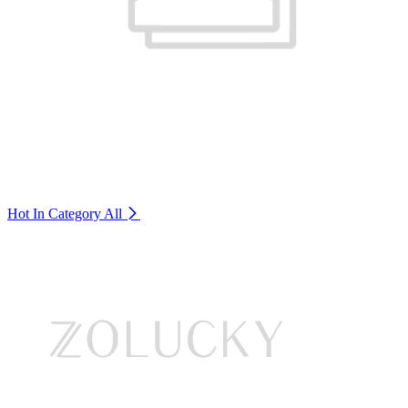
Hot In Category
All