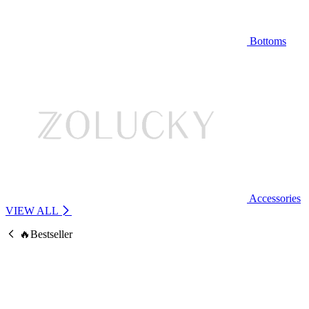
Bottoms
Accessories
VIEW ALL
🔥Bestseller