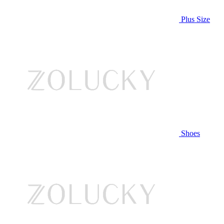
Plus Size
Shoes