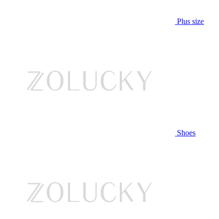
Plus size
Shoes