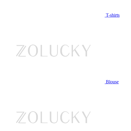
T-shirts
Blouse