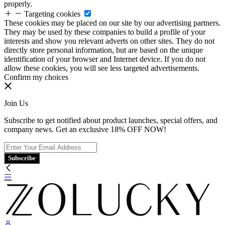
properly.
Targeting cookies
These cookies may be placed on our site by our advertising partners.
They may be used by these companies to build a profile of your
interests and show you relevant adverts on other sites. They do not
directly store personal information, but are based on the unique
identification of your browser and Internet device. If you do not
allow these cookies, you will see less targeted advertisements.
Confirm my choices
Join Us
Subscribe to get notified about product launches, special offers, and
company news. Get an exclusive 18% OFF NOW!
Subscribe