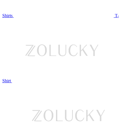
Shirts
T-
Shirt