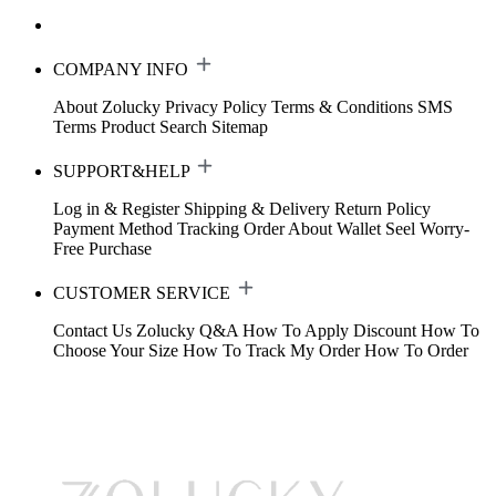
COMPANY INFO
About Zolucky
Privacy Policy
Terms & Conditions
SMS
Terms
Product Search
Sitemap
SUPPORT&HELP
Log in & Register
Shipping & Delivery
Return Policy
Payment Method
Tracking Order
About Wallet
Seel Worry-
Free Purchase
CUSTOMER SERVICE
Contact Us
Zolucky Q&A
How To Apply Discount
How To
Choose Your Size
How To Track My Order
How To Order