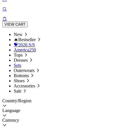
VIEW CART
New
🔥Bestseller
💝2026 S/S
America250
Tops
Dresses
Sets
Outerwears
Bottoms
Shoes
Accessories
Sale
Country/Region
Language
Currency