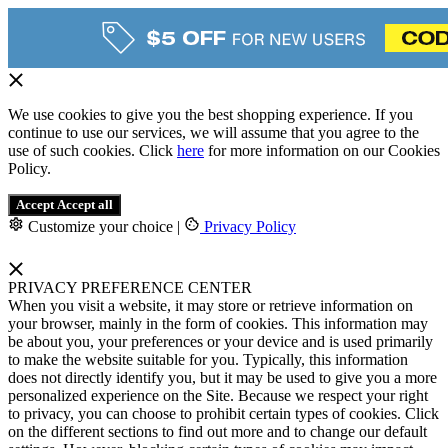
We use cookies to give you the best shopping experience. If you
continue to use our services, we will assume that you agree to the
use of such cookies. Click
here
for more information on our Cookies
Policy.
Accept
Accept all
Customize your choice
|
Privacy Policy
PRIVACY PREFERENCE CENTER
When you visit a website, it may store or retrieve information on
your browser, mainly in the form of cookies. This information may
be about you, your preferences or your device and is used primarily
to make the website suitable for you. Typically, this information
does not directly identify you, but it may be used to give you a more
personalized experience on the Site. Because we respect your right
to privacy, you can choose to prohibit certain types of cookies. Click
on the different sections to find out more and to change our default