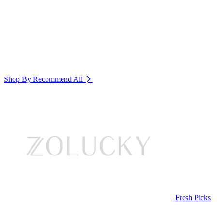
Shop By Recommend
All
Fresh Picks