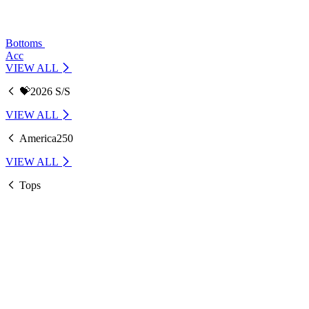
Bottoms
Acc
VIEW ALL
💝2026 S/S
VIEW ALL
America250
VIEW ALL
Tops