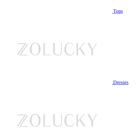
Tops
Dresses