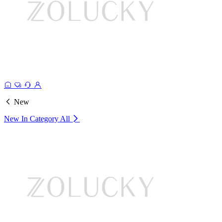
New
New In Category
All