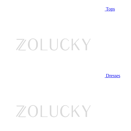
Tops
Dresses