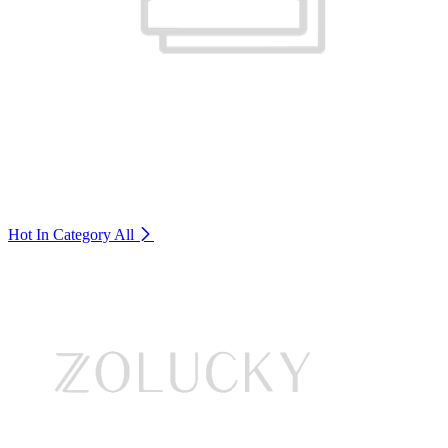
Hot In Category
All