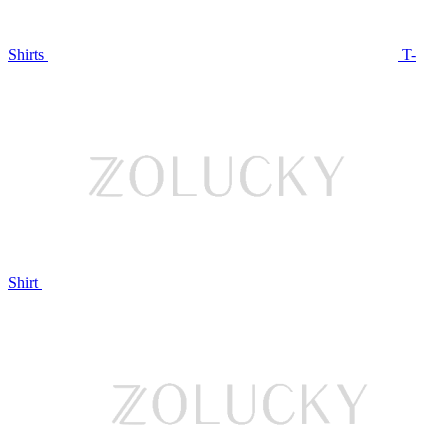
Shirts
T-
Shirt