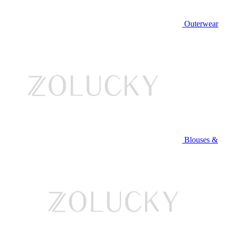
Outerwear
Blouses &