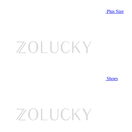
Plus Size
Shoes