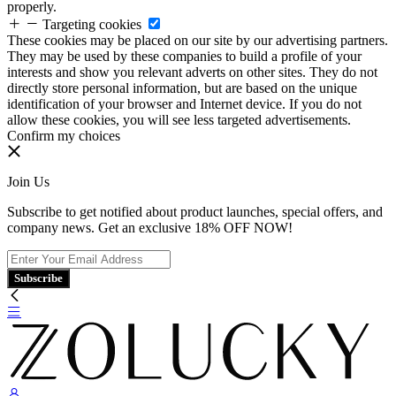
properly.
Targeting cookies
These cookies may be placed on our site by our advertising partners.
They may be used by these companies to build a profile of your
interests and show you relevant adverts on other sites. They do not
directly store personal information, but are based on the unique
identification of your browser and Internet device. If you do not
allow these cookies, you will see less targeted advertisements.
Confirm my choices
Join Us
Subscribe to get notified about product launches, special offers, and
company news. Get an exclusive 18% OFF NOW!
Subscribe