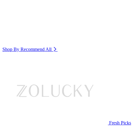
Shop By Recommend
All
Fresh Picks