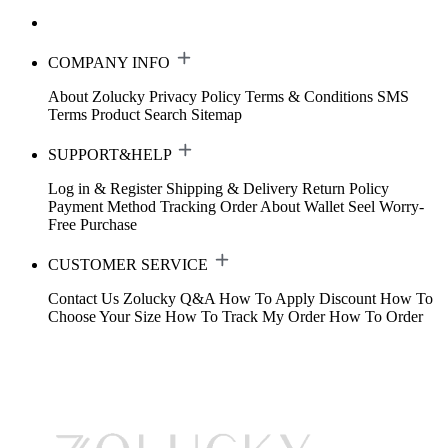
COMPANY INFO
About Zolucky
Privacy Policy
Terms & Conditions
SMS
Terms
Product Search
Sitemap
SUPPORT&HELP
Log in & Register
Shipping & Delivery
Return Policy
Payment Method
Tracking Order
About Wallet
Seel Worry-
Free Purchase
CUSTOMER SERVICE
Contact Us
Zolucky Q&A
How To Apply Discount
How To
Choose Your Size
How To Track My Order
How To Order