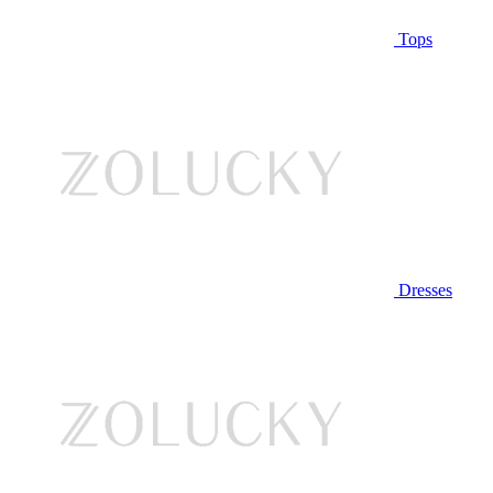
Tops
Dresses