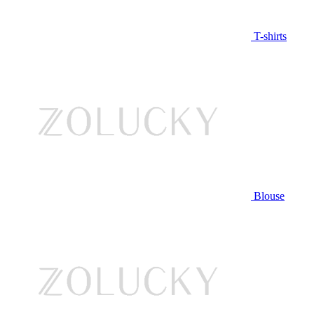
T-shirts
Blouse