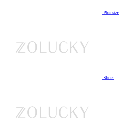
Plus size
Shoes