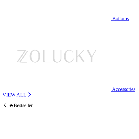
Bottoms
Accessories
VIEW ALL
🔥Bestseller