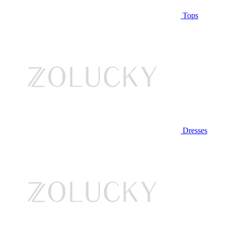
Tops
Dresses