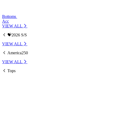
Bottoms
Acc
VIEW ALL
💝2026 S/S
VIEW ALL
America250
VIEW ALL
Tops