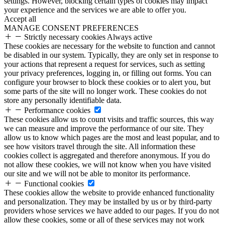
settings. However, blocking certain types of cookies may impact
your experience and the services we are able to offer you.
Accept all
MANAGE CONSENT PREFERENCES
Strictly necessary cookies
Always active
These cookies are necessary for the website to function and cannot
be disabled in our system. Typically, they are only set in response to
your actions that represent a request for services, such as setting
your privacy preferences, logging in, or filling out forms. You can
configure your browser to block these cookies or to alert you, but
some parts of the site will no longer work. These cookies do not
store any personally identifiable data.
Performance cookies
These cookies allow us to count visits and traffic sources, this way
we can measure and improve the performance of our site. They
allow us to know which pages are the most and least popular, and to
see how visitors travel through the site. All information these
cookies collect is aggregated and therefore anonymous. If you do
not allow these cookies, we will not know when you have visited
our site and we will not be able to monitor its performance.
Functional cookies
These cookies allow the website to provide enhanced functionality
and personalization. They may be installed by us or by third-party
providers whose services we have added to our pages. If you do not
allow these cookies, some or all of these services may not work