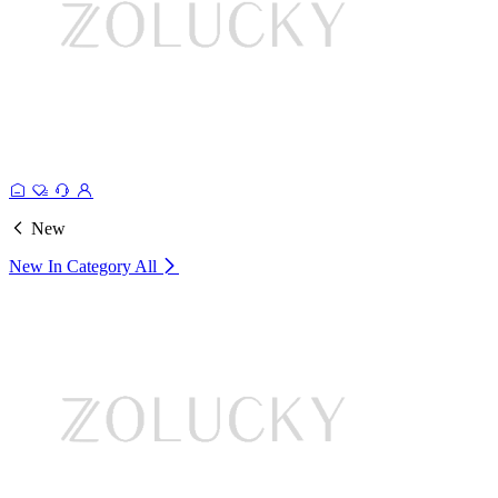
New
New In Category
All