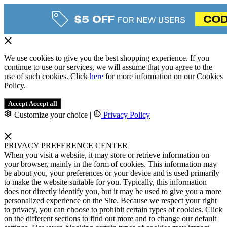
We use cookies to give you the best shopping experience. If you
continue to use our services, we will assume that you agree to the
use of such cookies. Click
here
for more information on our Cookies
Policy.
Accept
Accept all
Customize your choice
|
Privacy Policy
PRIVACY PREFERENCE CENTER
When you visit a website, it may store or retrieve information on
your browser, mainly in the form of cookies. This information may
be about you, your preferences or your device and is used primarily
to make the website suitable for you. Typically, this information
does not directly identify you, but it may be used to give you a more
personalized experience on the Site. Because we respect your right
to privacy, you can choose to prohibit certain types of cookies. Click
on the different sections to find out more and to change our default