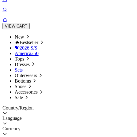
VIEW CART
New
🔥Bestseller
💝2026 S/S
America250
Tops
Dresses
Sets
Outerwears
Bottoms
Shoes
Accessories
Sale
Country/Region
Language
Currency