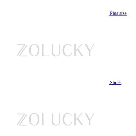
Plus size
Shoes