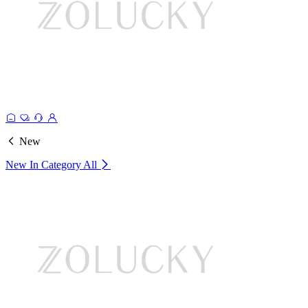
New
New In Category
All