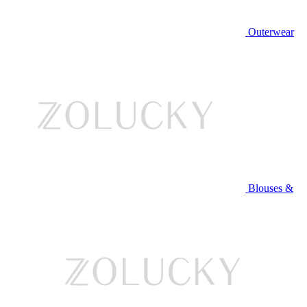
Outerwear
Blouses &