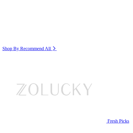
Shop By Recommend
All
Fresh Picks