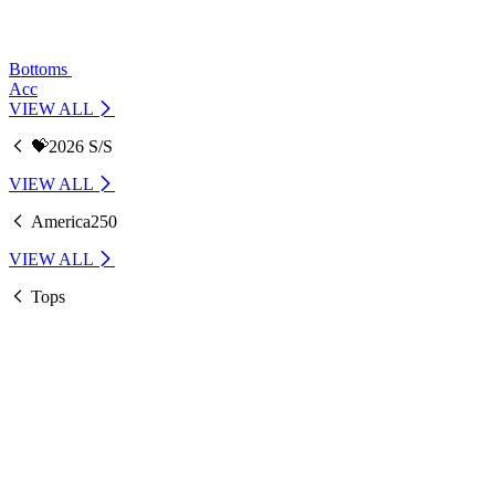
Bottoms
Acc
VIEW ALL
💝2026 S/S
VIEW ALL
America250
VIEW ALL
Tops