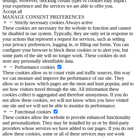
settings. However, blocking certain types of cookies may impact
your experience and the services we are able to offer you.
Accept all
MANAGE CONSENT PREFERENCES
Strictly necessary cookies
Always active
These cookies are necessary for the website to function and cannot
be disabled in our system. Typically, they are only set in response to
your actions that represent a request for services, such as setting
your privacy preferences, logging in, or filling out forms. You can
configure your browser to block these cookies or to alert you, but
some parts of the site will no longer work. These cookies do not
store any personally identifiable data.
Performance cookies
These cookies allow us to count visits and traffic sources, this way
we can measure and improve the performance of our site. They
allow us to know which pages are the most and least popular, and to
see how visitors travel through the site. All information these
cookies collect is aggregated and therefore anonymous. If you do
not allow these cookies, we will not know when you have visited
our site and we will not be able to monitor its performance.
Functional cookies
These cookies allow the website to provide enhanced functionality
and personalization. They may be installed by us or by third-party
providers whose services we have added to our pages. If you do not
allow these cookies, some or all of these services may not work