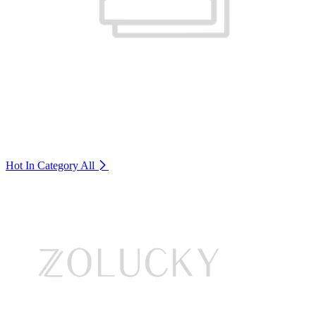
Hot In Category
All