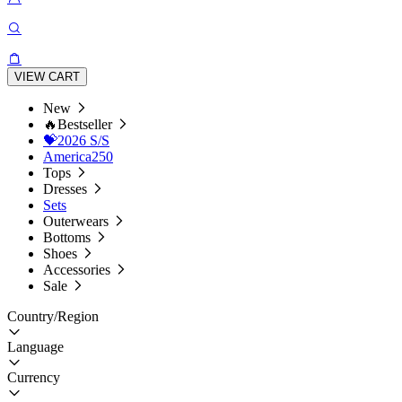
VIEW CART
New
🔥Bestseller
💝2026 S/S
America250
Tops
Dresses
Sets
Outerwears
Bottoms
Shoes
Accessories
Sale
Country/Region
Language
Currency