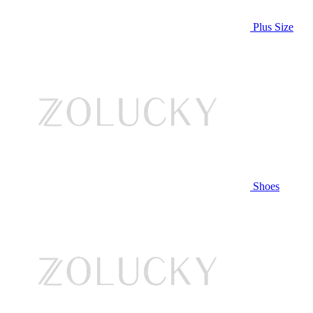
Plus Size
Shoes