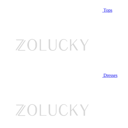
Tops
Dresses