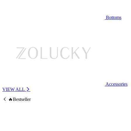
Bottoms
Accessories
VIEW ALL
🔥Bestseller