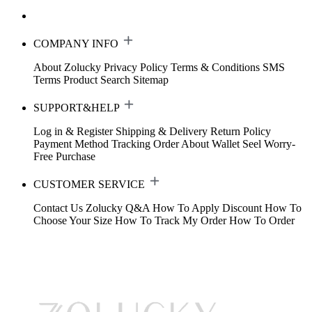
COMPANY INFO
About Zolucky
Privacy Policy
Terms & Conditions
SMS
Terms
Product Search
Sitemap
SUPPORT&HELP
Log in & Register
Shipping & Delivery
Return Policy
Payment Method
Tracking Order
About Wallet
Seel Worry-
Free Purchase
CUSTOMER SERVICE
Contact Us
Zolucky Q&A
How To Apply Discount
How To
Choose Your Size
How To Track My Order
How To Order