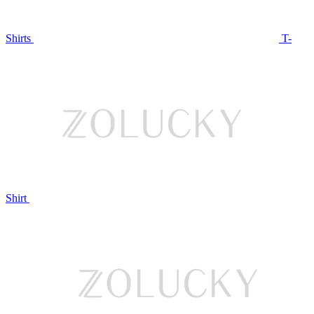
Shirts
T-
Shirt