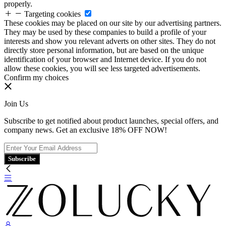
properly.
Targeting cookies
These cookies may be placed on our site by our advertising partners.
They may be used by these companies to build a profile of your
interests and show you relevant adverts on other sites. They do not
directly store personal information, but are based on the unique
identification of your browser and Internet device. If you do not
allow these cookies, you will see less targeted advertisements.
Confirm my choices
Join Us
Subscribe to get notified about product launches, special offers, and
company news. Get an exclusive 18% OFF NOW!
Subscribe