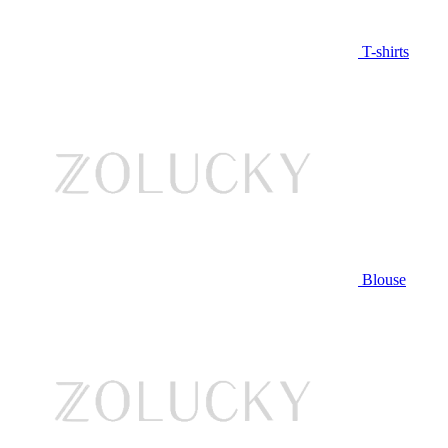
T-shirts
Blouse