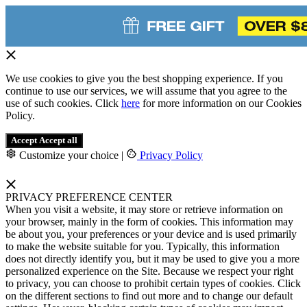
We use cookies to give you the best shopping experience. If you
continue to use our services, we will assume that you agree to the
use of such cookies. Click
here
for more information on our Cookies
Policy.
Accept
Accept all
Customize your choice
|
Privacy Policy
PRIVACY PREFERENCE CENTER
When you visit a website, it may store or retrieve information on
your browser, mainly in the form of cookies. This information may
be about you, your preferences or your device and is used primarily
to make the website suitable for you. Typically, this information
does not directly identify you, but it may be used to give you a more
personalized experience on the Site. Because we respect your right
to privacy, you can choose to prohibit certain types of cookies. Click
on the different sections to find out more and to change our default