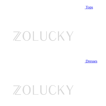
Tops
Dresses