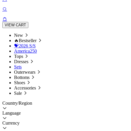
VIEW CART
New
🔥Bestseller
💝2026 S/S
America250
Tops
Dresses
Sets
Outerwears
Bottoms
Shoes
Accessories
Sale
Country/Region
Language
Currency