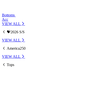
Bottoms
Acc
VIEW ALL
💝2026 S/S
VIEW ALL
America250
VIEW ALL
Tops