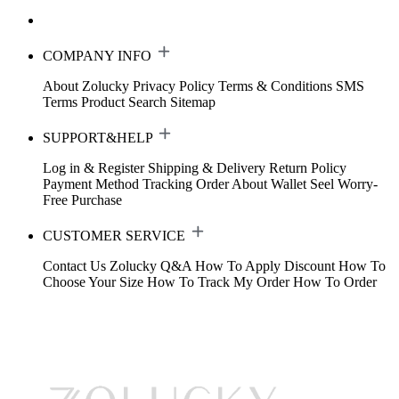
COMPANY INFO
About Zolucky
Privacy Policy
Terms & Conditions
SMS
Terms
Product Search
Sitemap
SUPPORT&HELP
Log in & Register
Shipping & Delivery
Return Policy
Payment Method
Tracking Order
About Wallet
Seel Worry-
Free Purchase
CUSTOMER SERVICE
Contact Us
Zolucky Q&A
How To Apply Discount
How To
Choose Your Size
How To Track My Order
How To Order