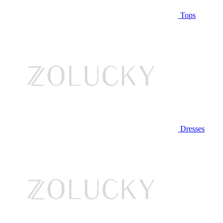
Tops
Dresses