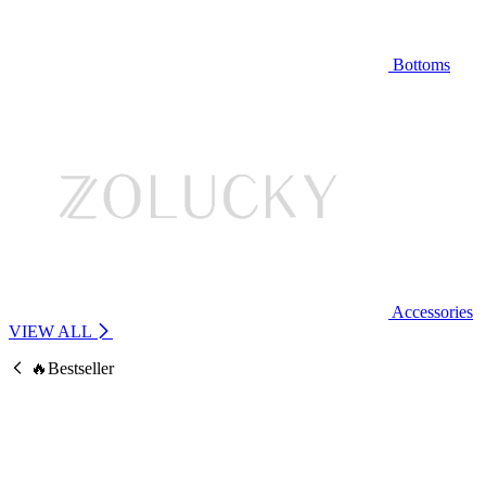
Bottoms
Accessories
VIEW ALL
🔥Bestseller