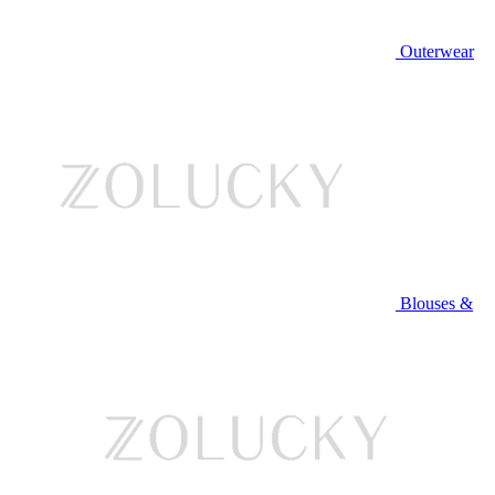
Outerwear
Blouses &