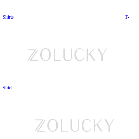
Shirts
T-
Shirt