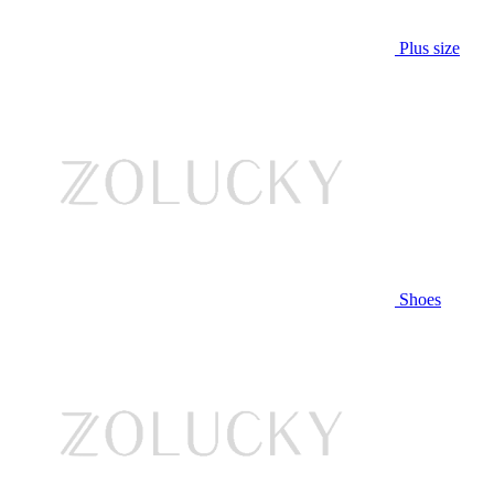
Plus size
Shoes