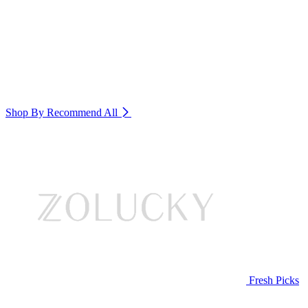
Shop By Recommend
All
Fresh Picks