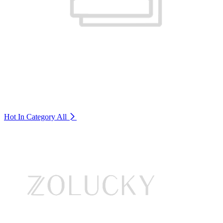
Hot In Category
All