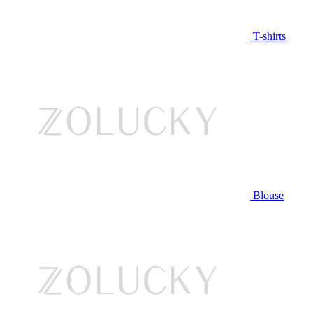
T-shirts
Blouse