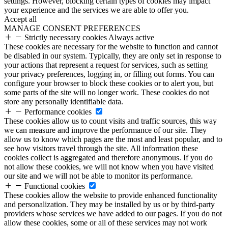
settings. However, blocking certain types of cookies may impact
your experience and the services we are able to offer you.
Accept all
MANAGE CONSENT PREFERENCES
Strictly necessary cookies
Always active
These cookies are necessary for the website to function and cannot
be disabled in our system. Typically, they are only set in response to
your actions that represent a request for services, such as setting
your privacy preferences, logging in, or filling out forms. You can
configure your browser to block these cookies or to alert you, but
some parts of the site will no longer work. These cookies do not
store any personally identifiable data.
Performance cookies
These cookies allow us to count visits and traffic sources, this way
we can measure and improve the performance of our site. They
allow us to know which pages are the most and least popular, and to
see how visitors travel through the site. All information these
cookies collect is aggregated and therefore anonymous. If you do
not allow these cookies, we will not know when you have visited
our site and we will not be able to monitor its performance.
Functional cookies
These cookies allow the website to provide enhanced functionality
and personalization. They may be installed by us or by third-party
providers whose services we have added to our pages. If you do not
allow these cookies, some or all of these services may not work