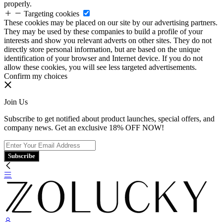
properly.
Targeting cookies
These cookies may be placed on our site by our advertising partners.
They may be used by these companies to build a profile of your
interests and show you relevant adverts on other sites. They do not
directly store personal information, but are based on the unique
identification of your browser and Internet device. If you do not
allow these cookies, you will see less targeted advertisements.
Confirm my choices
Join Us
Subscribe to get notified about product launches, special offers, and
company news. Get an exclusive 18% OFF NOW!
Subscribe