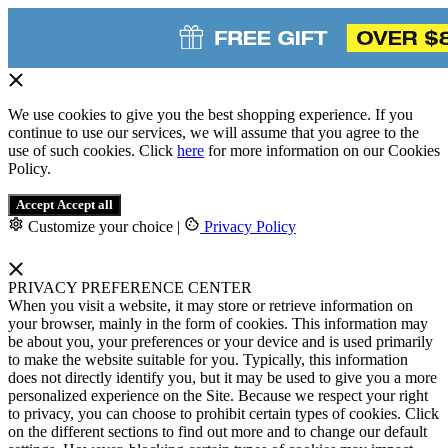
We use cookies to give you the best shopping experience. If you
continue to use our services, we will assume that you agree to the
use of such cookies. Click
here
for more information on our Cookies
Policy.
Accept
Accept all
Customize your choice
|
Privacy Policy
PRIVACY PREFERENCE CENTER
When you visit a website, it may store or retrieve information on
your browser, mainly in the form of cookies. This information may
be about you, your preferences or your device and is used primarily
to make the website suitable for you. Typically, this information
does not directly identify you, but it may be used to give you a more
personalized experience on the Site. Because we respect your right
to privacy, you can choose to prohibit certain types of cookies. Click
on the different sections to find out more and to change our default