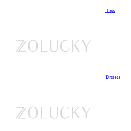
Tops
Dresses