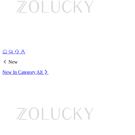
New
New In Category
All