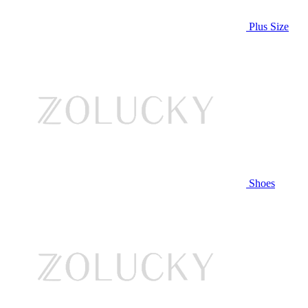
Plus Size
Shoes