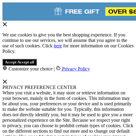
We use cookies to give you the best shopping experience. If you
continue to use our services, we will assume that you agree to the
use of such cookies. Click
here
for more information on our Cookies
Policy.
Accept
Accept all
Customize your choice
|
Privacy Policy
PRIVACY PREFERENCE CENTER
When you visit a website, it may store or retrieve information on
your browser, mainly in the form of cookies. This information may
be about you, your preferences or your device and is used primarily
to make the website suitable for you. Typically, this information
does not directly identify you, but it may be used to give you a more
personalized experience on the Site. Because we respect your right
to privacy, you can choose to prohibit certain types of cookies. Click
on the different sections to find out more and to change our default