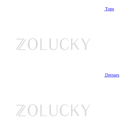
Tops
Dresses