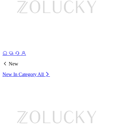
New
New In Category
All