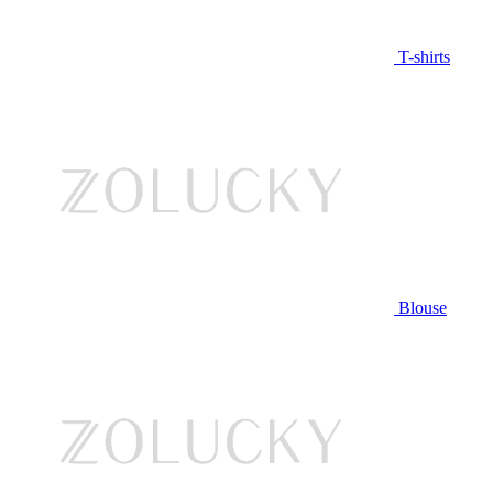
T-shirts
Blouse