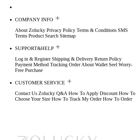
COMPANY INFO
About Zolucky
Privacy Policy
Terms & Conditions
SMS
Terms
Product Search
Sitemap
SUPPORT&HELP
Log in & Register
Shipping & Delivery
Return Policy
Payment Method
Tracking Order
About Wallet
Seel Worry-
Free Purchase
CUSTOMER SERVICE
Contact Us
Zolucky Q&A
How To Apply Discount
How To
Choose Your Size
How To Track My Order
How To Order