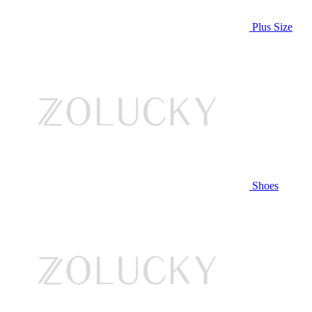
Plus Size
Shoes