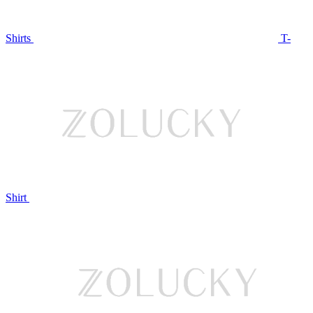
Shirts
T-
Shirt