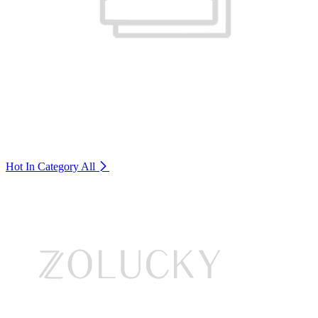
Hot In Category
All