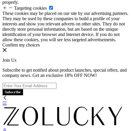
properly.
Targeting cookies
These cookies may be placed on our site by our advertising partners.
They may be used by these companies to build a profile of your
interests and show you relevant adverts on other sites. They do not
directly store personal information, but are based on the unique
identification of your browser and Internet device. If you do not
allow these cookies, you will see less targeted advertisements.
Confirm my choices
Join Us
Subscribe to get notified about product launches, special offers, and
company news. Get an exclusive 18% OFF NOW!
Subscribe