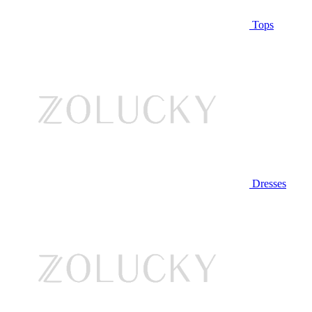
Tops
Dresses