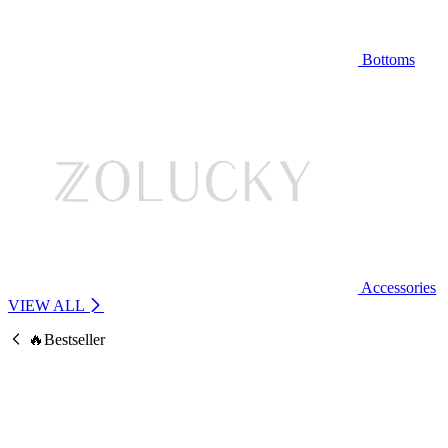
Bottoms
Accessories
VIEW ALL
🔥Bestseller