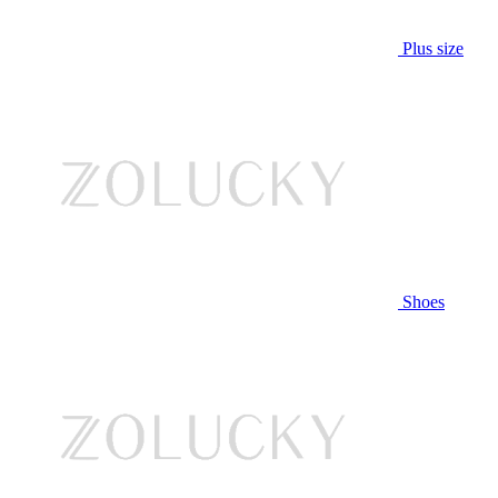
Plus size
Shoes