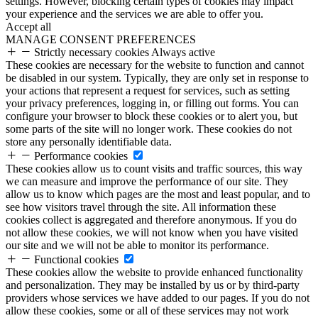
settings. However, blocking certain types of cookies may impact
your experience and the services we are able to offer you.
Accept all
MANAGE CONSENT PREFERENCES
Strictly necessary cookies
Always active
These cookies are necessary for the website to function and cannot
be disabled in our system. Typically, they are only set in response to
your actions that represent a request for services, such as setting
your privacy preferences, logging in, or filling out forms. You can
configure your browser to block these cookies or to alert you, but
some parts of the site will no longer work. These cookies do not
store any personally identifiable data.
Performance cookies
These cookies allow us to count visits and traffic sources, this way
we can measure and improve the performance of our site. They
allow us to know which pages are the most and least popular, and to
see how visitors travel through the site. All information these
cookies collect is aggregated and therefore anonymous. If you do
not allow these cookies, we will not know when you have visited
our site and we will not be able to monitor its performance.
Functional cookies
These cookies allow the website to provide enhanced functionality
and personalization. They may be installed by us or by third-party
providers whose services we have added to our pages. If you do not
allow these cookies, some or all of these services may not work