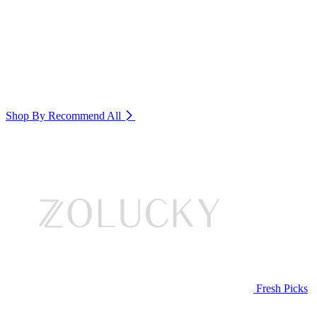
Shop By Recommend
All
Fresh Picks