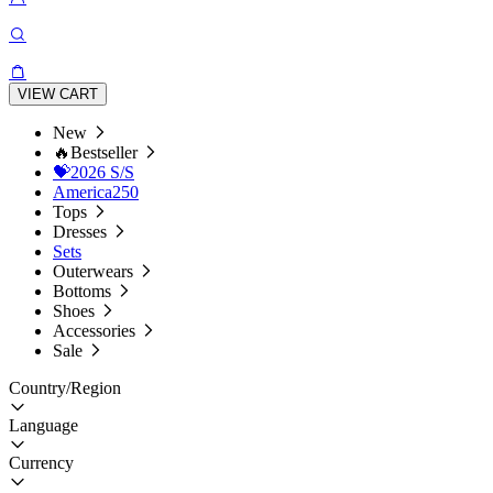
VIEW CART
New
🔥Bestseller
💝2026 S/S
America250
Tops
Dresses
Sets
Outerwears
Bottoms
Shoes
Accessories
Sale
Country/Region
Language
Currency