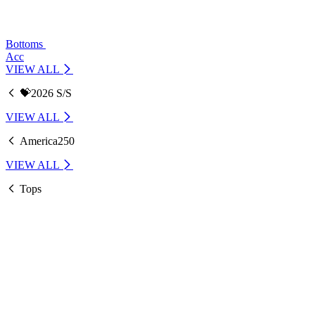
Bottoms
Acc
VIEW ALL
💝2026 S/S
VIEW ALL
America250
VIEW ALL
Tops