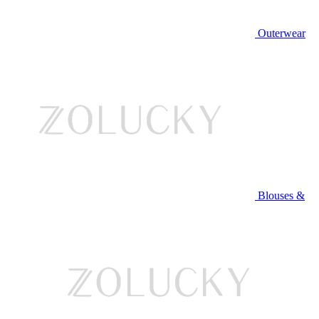
Outerwear
Blouses &