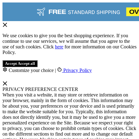
We use cookies to give you the best shopping experience. If you
continue to use our services, we will assume that you agree to the
use of such cookies. Click
here
for more information on our Cookies
Policy.
Accept
Accept all
Customize your choice
|
Privacy Policy
PRIVACY PREFERENCE CENTER
When you visit a website, it may store or retrieve information on
your browser, mainly in the form of cookies. This information may
be about you, your preferences or your device and is used primarily
to make the website suitable for you. Typically, this information
does not directly identify you, but it may be used to give you a more
personalized experience on the Site. Because we respect your right
to privacy, you can choose to prohibit certain types of cookies. Click
on the different sections to find out more and to change our default