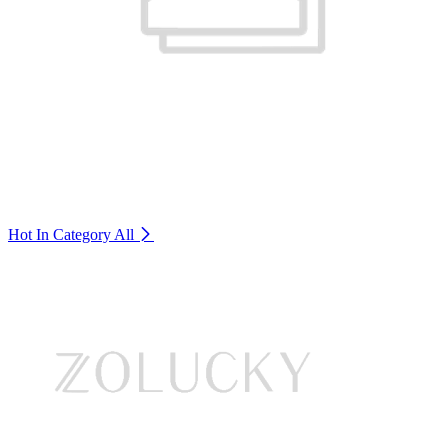
Hot In Category
All