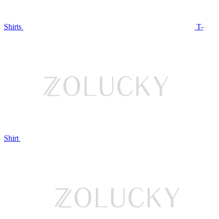
Shirts
T-
Shirt