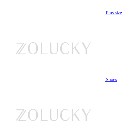
Plus size
Shoes