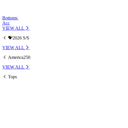
Bottoms
Acc
VIEW ALL
💝2026 S/S
VIEW ALL
America250
VIEW ALL
Tops