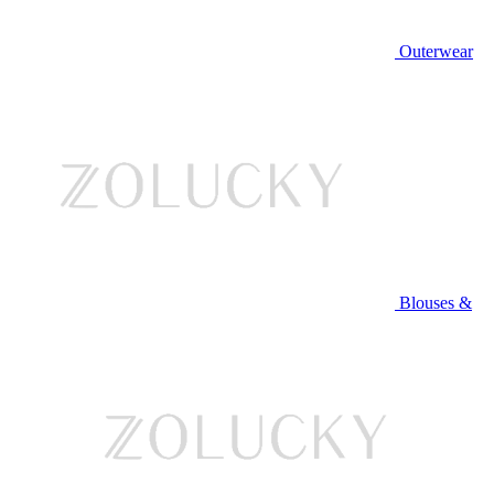
Outerwear
Blouses &