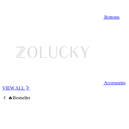
Bottoms
Accessories
VIEW ALL
🔥Bestseller