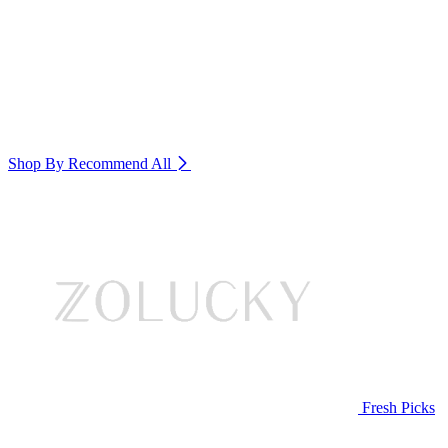
Shop By Recommend
All
Fresh Picks