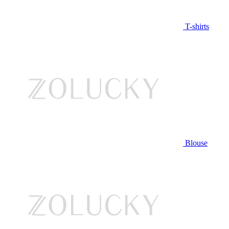
T-shirts
Blouse