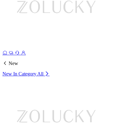
New
New In Category
All