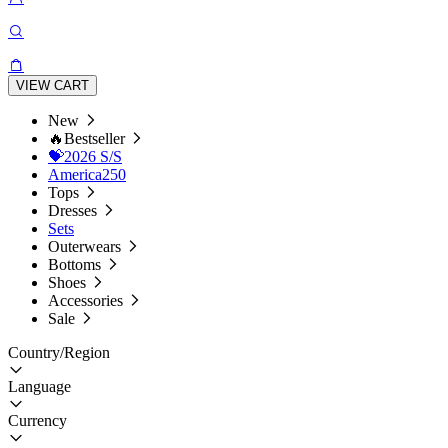
VIEW CART
New
🔥Bestseller
💝2026 S/S
America250
Tops
Dresses
Sets
Outerwears
Bottoms
Shoes
Accessories
Sale
Country/Region
Language
Currency