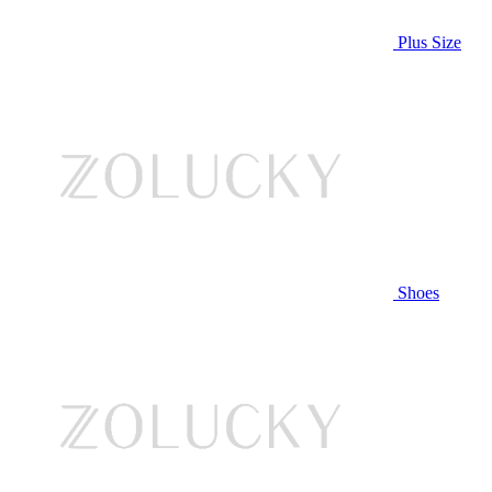
Plus Size
Shoes