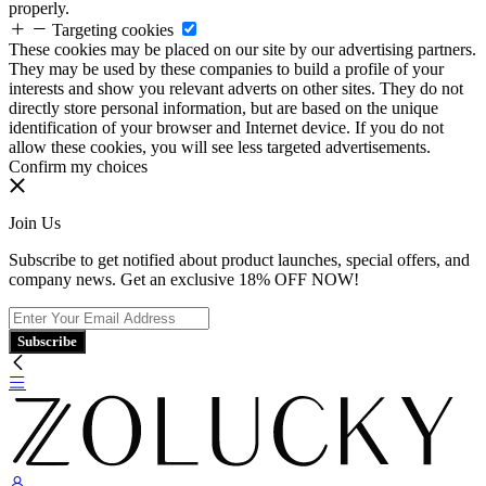
properly.
Targeting cookies
These cookies may be placed on our site by our advertising partners.
They may be used by these companies to build a profile of your
interests and show you relevant adverts on other sites. They do not
directly store personal information, but are based on the unique
identification of your browser and Internet device. If you do not
allow these cookies, you will see less targeted advertisements.
Confirm my choices
Join Us
Subscribe to get notified about product launches, special offers, and
company news. Get an exclusive 18% OFF NOW!
Subscribe