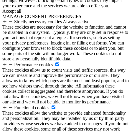
settings. However, blocking certain types of cookies may impact
your experience and the services we are able to offer you.
Accept all
MANAGE CONSENT PREFERENCES
Strictly necessary cookies
Always active
These cookies are necessary for the website to function and cannot
be disabled in our system. Typically, they are only set in response to
your actions that represent a request for services, such as setting
your privacy preferences, logging in, or filling out forms. You can
configure your browser to block these cookies or to alert you, but
some parts of the site will no longer work. These cookies do not
store any personally identifiable data.
Performance cookies
These cookies allow us to count visits and traffic sources, this way
we can measure and improve the performance of our site. They
allow us to know which pages are the most and least popular, and to
see how visitors travel through the site. All information these
cookies collect is aggregated and therefore anonymous. If you do
not allow these cookies, we will not know when you have visited
our site and we will not be able to monitor its performance.
Functional cookies
These cookies allow the website to provide enhanced functionality
and personalization. They may be installed by us or by third-party
providers whose services we have added to our pages. If you do not
allow these cookies, some or all of these services may not work