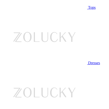
Tops
Dresses