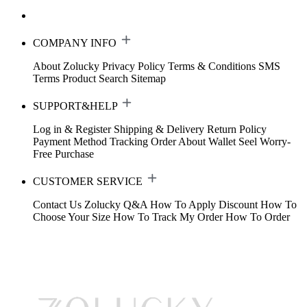
COMPANY INFO
About Zolucky
Privacy Policy
Terms & Conditions
SMS
Terms
Product Search
Sitemap
SUPPORT&HELP
Log in & Register
Shipping & Delivery
Return Policy
Payment Method
Tracking Order
About Wallet
Seel Worry-
Free Purchase
CUSTOMER SERVICE
Contact Us
Zolucky Q&A
How To Apply Discount
How To
Choose Your Size
How To Track My Order
How To Order