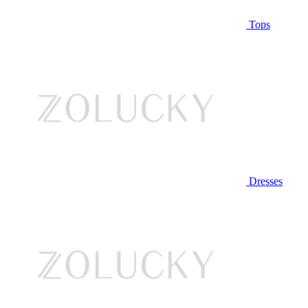
Tops
Dresses