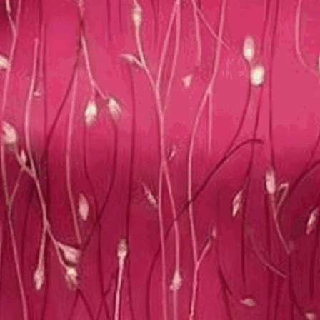
loral Dress With No