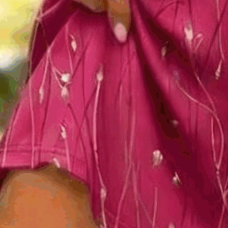
Silhouette:
A-Line
Thickness:
Regular
Size Type:
Regular Size
Material:
Polyester
Activity:
Daily,Together,Daytime
Neckline:
Crew Neck
Pattern:
Floral,Leaf
Style:
Casual,Elegant
Theme:
Summer
Fabric:
Polyester95%; Spandex5%
Shipping & Returns