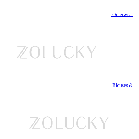
Outerwear
Blouses &