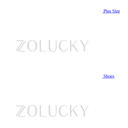
Plus Size
Shoes