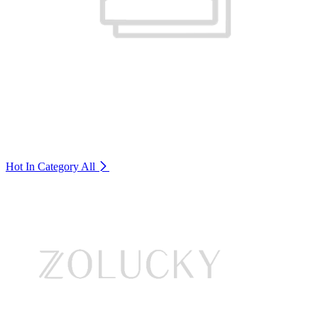
Hot In Category
All