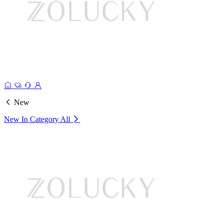
New
New In Category
All