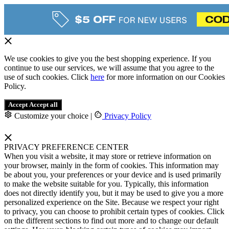
We use cookies to give you the best shopping experience. If you
continue to use our services, we will assume that you agree to the
use of such cookies. Click
here
for more information on our Cookies
Policy.
Accept
Accept all
Customize your choice
|
Privacy Policy
PRIVACY PREFERENCE CENTER
When you visit a website, it may store or retrieve information on
your browser, mainly in the form of cookies. This information may
be about you, your preferences or your device and is used primarily
to make the website suitable for you. Typically, this information
does not directly identify you, but it may be used to give you a more
personalized experience on the Site. Because we respect your right
to privacy, you can choose to prohibit certain types of cookies. Click
on the different sections to find out more and to change our default