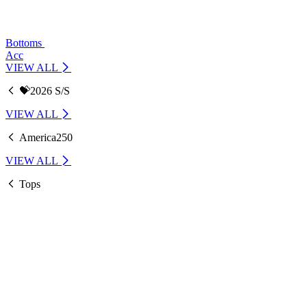
Bottoms
Acc
VIEW ALL
💝2026 S/S
VIEW ALL
America250
VIEW ALL
Tops