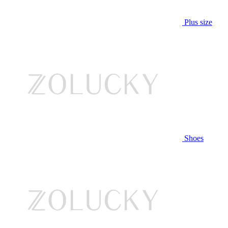
Plus size
Shoes