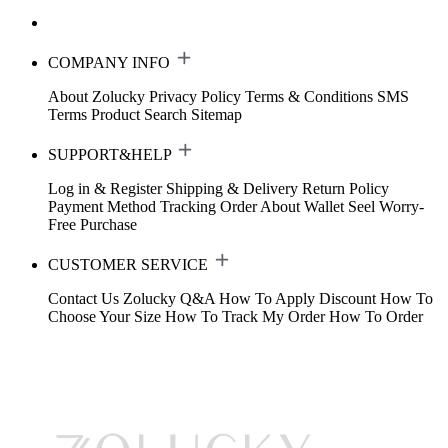
COMPANY INFO
About Zolucky
Privacy Policy
Terms & Conditions
SMS
Terms
Product Search
Sitemap
SUPPORT&HELP
Log in & Register
Shipping & Delivery
Return Policy
Payment Method
Tracking Order
About Wallet
Seel Worry-
Free Purchase
CUSTOMER SERVICE
Contact Us
Zolucky Q&A
How To Apply Discount
How To
Choose Your Size
How To Track My Order
How To Order