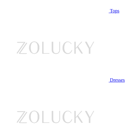
Tops
Dresses