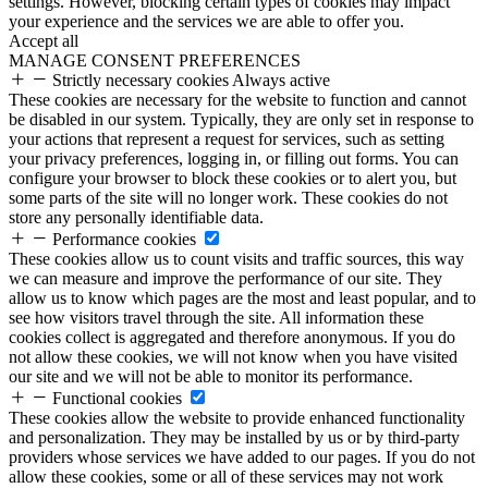
settings. However, blocking certain types of cookies may impact
your experience and the services we are able to offer you.
Accept all
MANAGE CONSENT PREFERENCES
Strictly necessary cookies
Always active
These cookies are necessary for the website to function and cannot
be disabled in our system. Typically, they are only set in response to
your actions that represent a request for services, such as setting
your privacy preferences, logging in, or filling out forms. You can
configure your browser to block these cookies or to alert you, but
some parts of the site will no longer work. These cookies do not
store any personally identifiable data.
Performance cookies
These cookies allow us to count visits and traffic sources, this way
we can measure and improve the performance of our site. They
allow us to know which pages are the most and least popular, and to
see how visitors travel through the site. All information these
cookies collect is aggregated and therefore anonymous. If you do
not allow these cookies, we will not know when you have visited
our site and we will not be able to monitor its performance.
Functional cookies
These cookies allow the website to provide enhanced functionality
and personalization. They may be installed by us or by third-party
providers whose services we have added to our pages. If you do not
allow these cookies, some or all of these services may not work