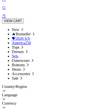
VIEW CART
New
🔥Bestseller
💝2026 S/S
America250
Tops
Dresses
Sets
Outerwears
Bottoms
Shoes
Accessories
Sale
Country/Region
Language
Currency