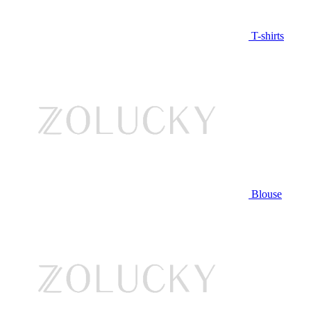
T-shirts
Blouse