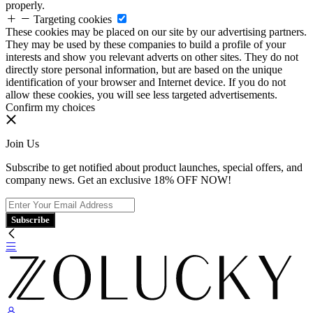
properly.
Targeting cookies
These cookies may be placed on our site by our advertising partners.
They may be used by these companies to build a profile of your
interests and show you relevant adverts on other sites. They do not
directly store personal information, but are based on the unique
identification of your browser and Internet device. If you do not
allow these cookies, you will see less targeted advertisements.
Confirm my choices
Join Us
Subscribe to get notified about product launches, special offers, and
company news. Get an exclusive 18% OFF NOW!
Subscribe