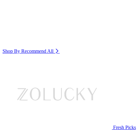
Shop By Recommend
All
Fresh Picks