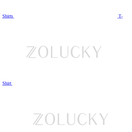
Shirts
T-
Shirt