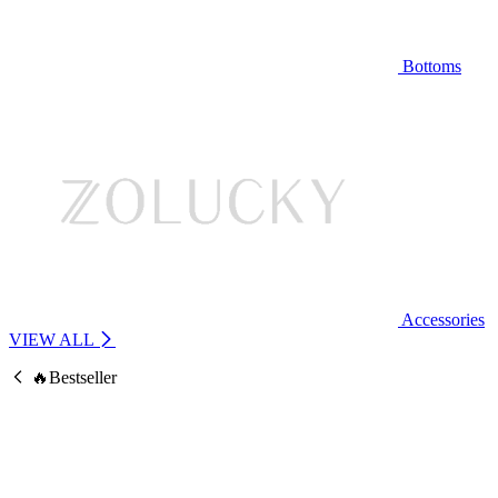
Bottoms
Accessories
VIEW ALL
🔥Bestseller