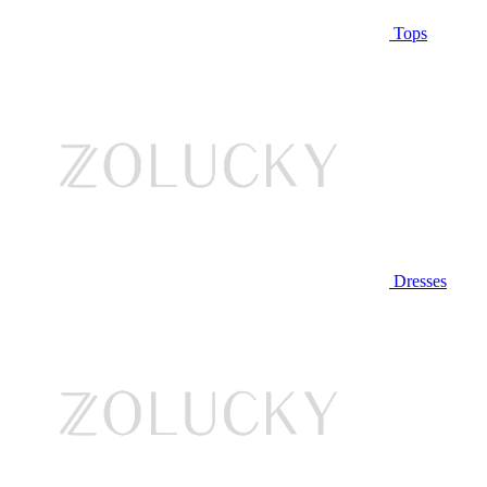
Tops
Dresses