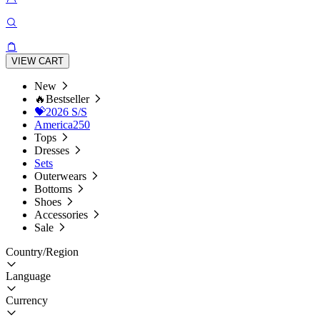
VIEW CART
New
🔥Bestseller
💝2026 S/S
America250
Tops
Dresses
Sets
Outerwears
Bottoms
Shoes
Accessories
Sale
Country/Region
Language
Currency