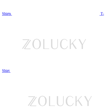
Shirts
T-
Shirt