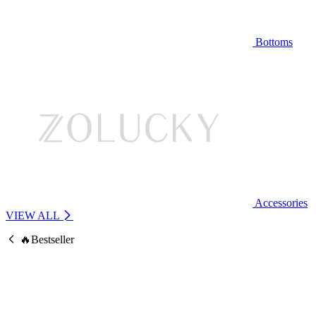
Bottoms
Accessories
VIEW ALL
🔥Bestseller