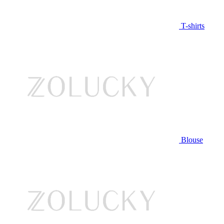
T-shirts
Blouse