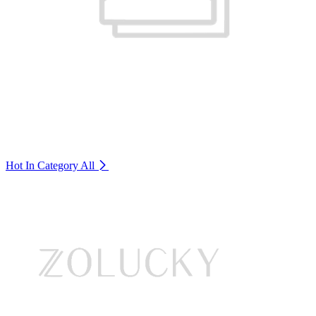
Hot In Category
All