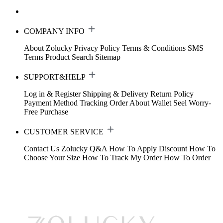
COMPANY INFO
About Zolucky
Privacy Policy
Terms & Conditions
SMS
Terms
Product Search
Sitemap
SUPPORT&HELP
Log in & Register
Shipping & Delivery
Return Policy
Payment Method
Tracking Order
About Wallet
Seel Worry-
Free Purchase
CUSTOMER SERVICE
Contact Us
Zolucky Q&A
How To Apply Discount
How To
Choose Your Size
How To Track My Order
How To Order