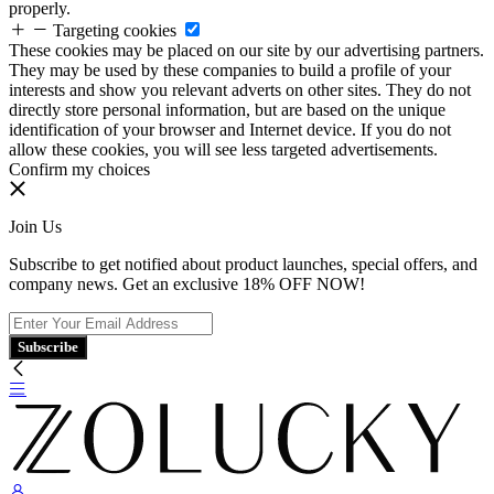
properly.
Targeting cookies
These cookies may be placed on our site by our advertising partners.
They may be used by these companies to build a profile of your
interests and show you relevant adverts on other sites. They do not
directly store personal information, but are based on the unique
identification of your browser and Internet device. If you do not
allow these cookies, you will see less targeted advertisements.
Confirm my choices
Join Us
Subscribe to get notified about product launches, special offers, and
company news. Get an exclusive 18% OFF NOW!
Subscribe