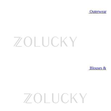
Outerwear
Blouses &