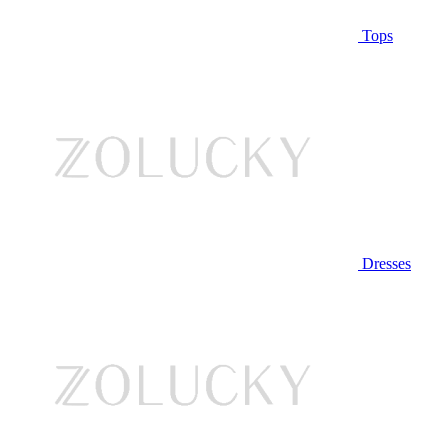
Tops
Dresses