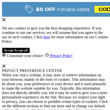
We use cookies to give you the best shopping experience. If you
continue to use our services, we will assume that you agree to the
use of such cookies. Click
here
for more information on our Cookies
Policy.
Accept
Accept all
Customize your choice
|
Privacy Policy
PRIVACY PREFERENCE CENTER
When you visit a website, it may store or retrieve information on
your browser, mainly in the form of cookies. This information may
be about you, your preferences or your device and is used primarily
to make the website suitable for you. Typically, this information
does not directly identify you, but it may be used to give you a more
personalized experience on the Site. Because we respect your right
to privacy, you can choose to prohibit certain types of cookies. Click
on the different sections to find out more and to change our default