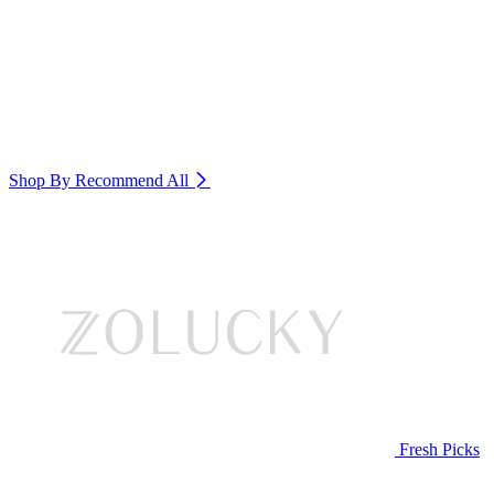
Shop By Recommend
All
Fresh Picks