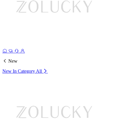
New
New In Category
All