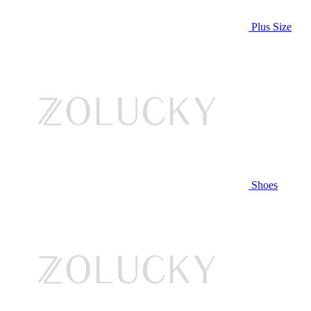
Plus Size
Shoes