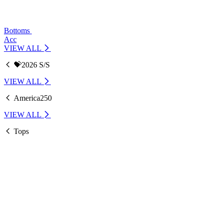
Bottoms
Acc
VIEW ALL
💝2026 S/S
VIEW ALL
America250
VIEW ALL
Tops