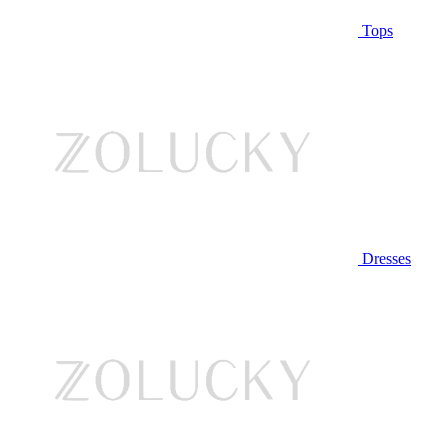
Tops
Dresses