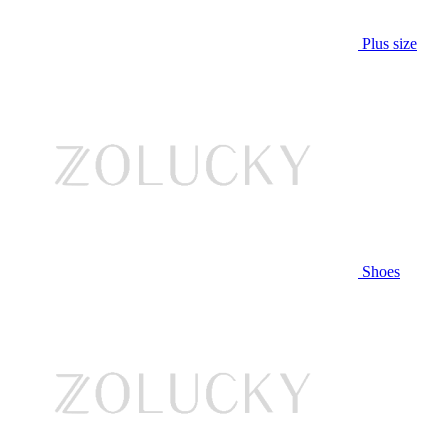
Plus size
Shoes