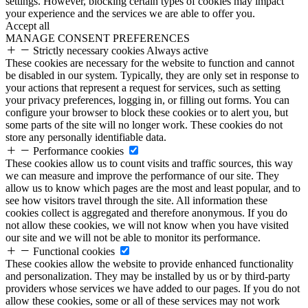
settings. However, blocking certain types of cookies may impact
your experience and the services we are able to offer you.
Accept all
MANAGE CONSENT PREFERENCES
Strictly necessary cookies
Always active
These cookies are necessary for the website to function and cannot
be disabled in our system. Typically, they are only set in response to
your actions that represent a request for services, such as setting
your privacy preferences, logging in, or filling out forms. You can
configure your browser to block these cookies or to alert you, but
some parts of the site will no longer work. These cookies do not
store any personally identifiable data.
Performance cookies
These cookies allow us to count visits and traffic sources, this way
we can measure and improve the performance of our site. They
allow us to know which pages are the most and least popular, and to
see how visitors travel through the site. All information these
cookies collect is aggregated and therefore anonymous. If you do
not allow these cookies, we will not know when you have visited
our site and we will not be able to monitor its performance.
Functional cookies
These cookies allow the website to provide enhanced functionality
and personalization. They may be installed by us or by third-party
providers whose services we have added to our pages. If you do not
allow these cookies, some or all of these services may not work