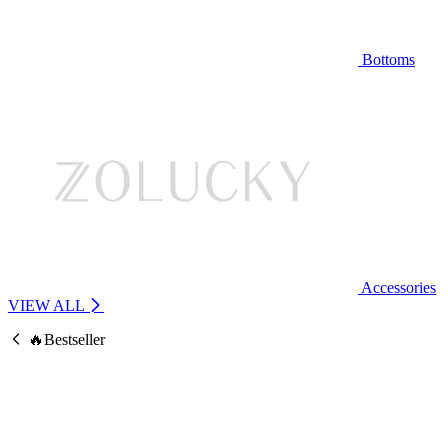
Bottoms
Accessories
VIEW ALL
🔥Bestseller