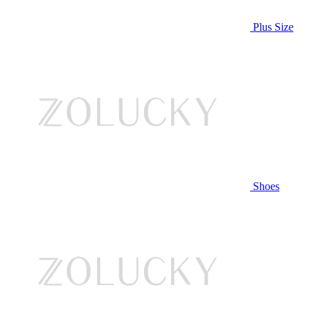
Plus Size
Shoes