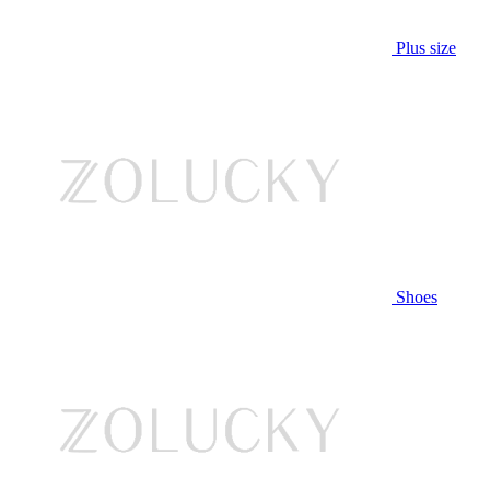
Plus size
Shoes