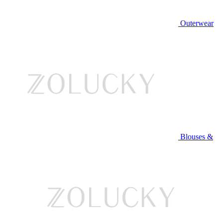
Outerwear
Blouses &