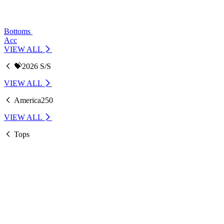
Bottoms
Acc
VIEW ALL
💝2026 S/S
VIEW ALL
America250
VIEW ALL
Tops