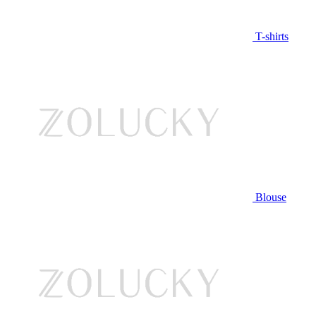
T-shirts
Blouse