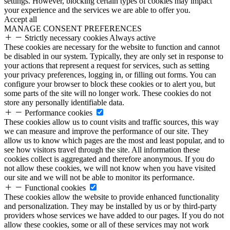
settings. However, blocking certain types of cookies may impact
your experience and the services we are able to offer you.
Accept all
MANAGE CONSENT PREFERENCES
Strictly necessary cookies
Always active
These cookies are necessary for the website to function and cannot
be disabled in our system. Typically, they are only set in response to
your actions that represent a request for services, such as setting
your privacy preferences, logging in, or filling out forms. You can
configure your browser to block these cookies or to alert you, but
some parts of the site will no longer work. These cookies do not
store any personally identifiable data.
Performance cookies
These cookies allow us to count visits and traffic sources, this way
we can measure and improve the performance of our site. They
allow us to know which pages are the most and least popular, and to
see how visitors travel through the site. All information these
cookies collect is aggregated and therefore anonymous. If you do
not allow these cookies, we will not know when you have visited
our site and we will not be able to monitor its performance.
Functional cookies
These cookies allow the website to provide enhanced functionality
and personalization. They may be installed by us or by third-party
providers whose services we have added to our pages. If you do not
allow these cookies, some or all of these services may not work