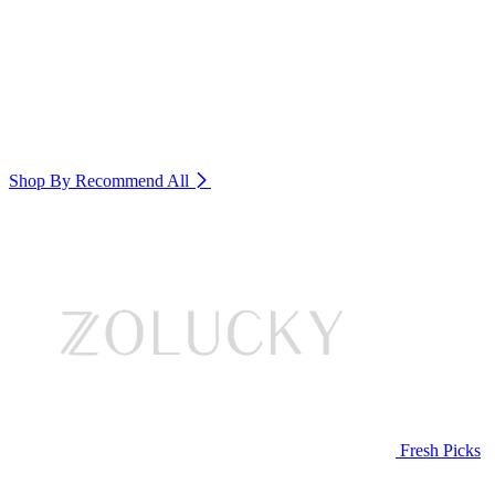
Shop By Recommend
All
Fresh Picks