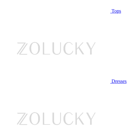
Tops
Dresses