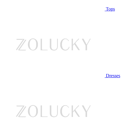
Tops
Dresses