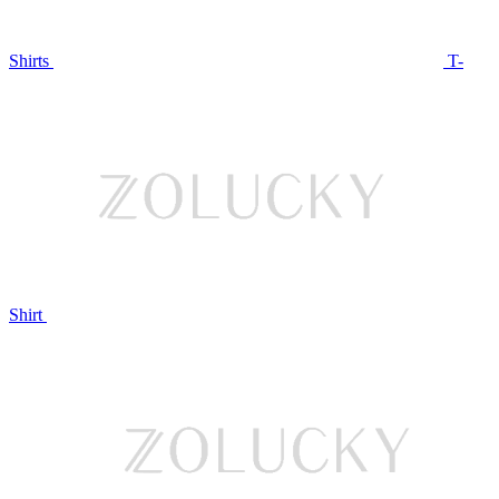
Shirts
T-
Shirt