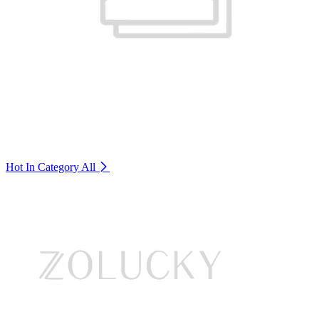
Hot In Category
All