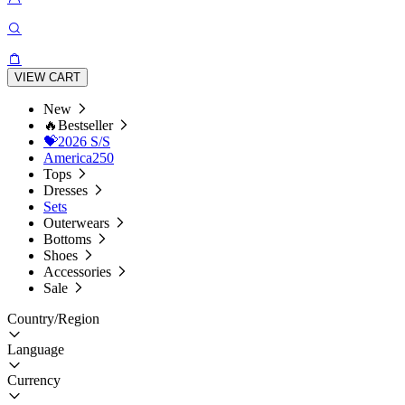
VIEW CART
New
🔥Bestseller
💝2026 S/S
America250
Tops
Dresses
Sets
Outerwears
Bottoms
Shoes
Accessories
Sale
Country/Region
Language
Currency