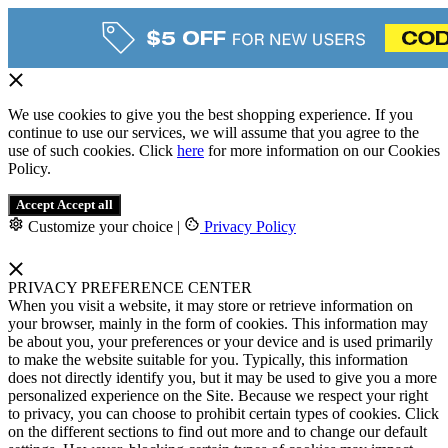
We use cookies to give you the best shopping experience. If you
continue to use our services, we will assume that you agree to the
use of such cookies. Click
here
for more information on our Cookies
Policy.
Accept
Accept all
Customize your choice
|
Privacy Policy
PRIVACY PREFERENCE CENTER
When you visit a website, it may store or retrieve information on
your browser, mainly in the form of cookies. This information may
be about you, your preferences or your device and is used primarily
to make the website suitable for you. Typically, this information
does not directly identify you, but it may be used to give you a more
personalized experience on the Site. Because we respect your right
to privacy, you can choose to prohibit certain types of cookies. Click
on the different sections to find out more and to change our default