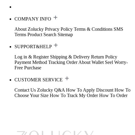
COMPANY INFO
About Zolucky
Privacy Policy
Terms & Conditions
SMS
Terms
Product Search
Sitemap
SUPPORT&HELP
Log in & Register
Shipping & Delivery
Return Policy
Payment Method
Tracking Order
About Wallet
Seel Worry-
Free Purchase
CUSTOMER SERVICE
Contact Us
Zolucky Q&A
How To Apply Discount
How To
Choose Your Size
How To Track My Order
How To Order