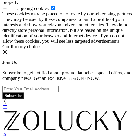
properly.
Targeting cookies
These cookies may be placed on our site by our advertising partners.
They may be used by these companies to build a profile of your
interests and show you relevant adverts on other sites. They do not
directly store personal information, but are based on the unique
identification of your browser and Internet device. If you do not
allow these cookies, you will see less targeted advertisements.
Confirm my choices
Join Us
Subscribe to get notified about product launches, special offers, and
company news. Get an exclusive 18% OFF NOW!
Subscribe