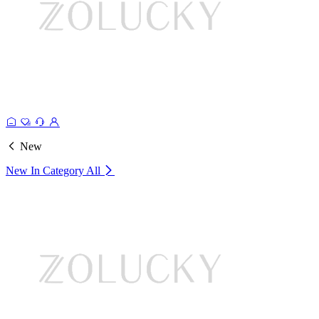
New
New In Category
All