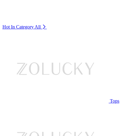
Hot In Category
All
Tops