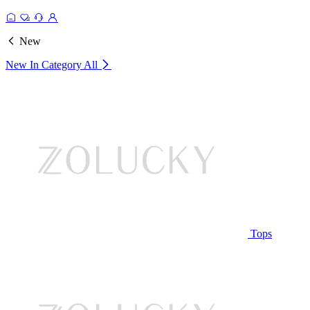
New
New In Category
All
Tops