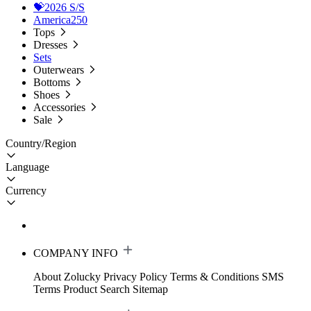
💝2026 S/S
America250
Tops
Dresses
Sets
Outerwears
Bottoms
Shoes
Accessories
Sale
Country/Region
Language
Currency
COMPANY INFO
About Zolucky
Privacy Policy
Terms & Conditions
SMS
Terms
Product Search
Sitemap