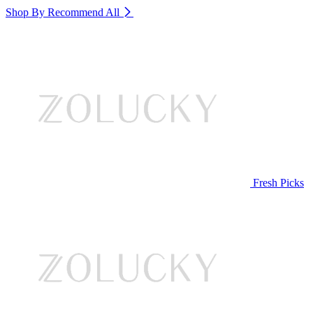
Shop By Recommend
All
Fresh Picks