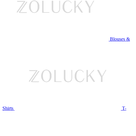
Blouses &
Shirts
T-