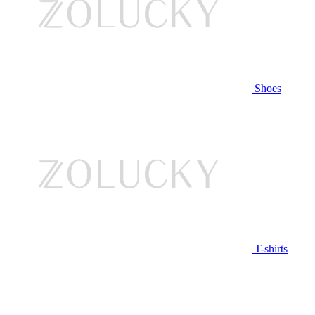
Shoes
T-shirts