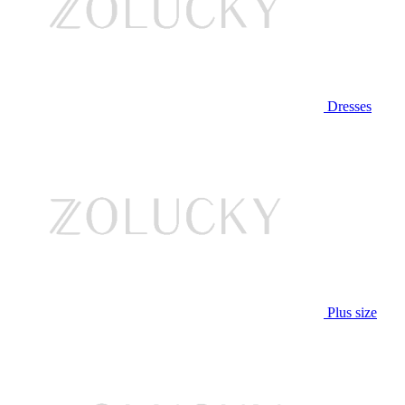
Dresses
Plus size