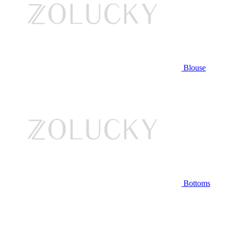
Blouse
Bottoms