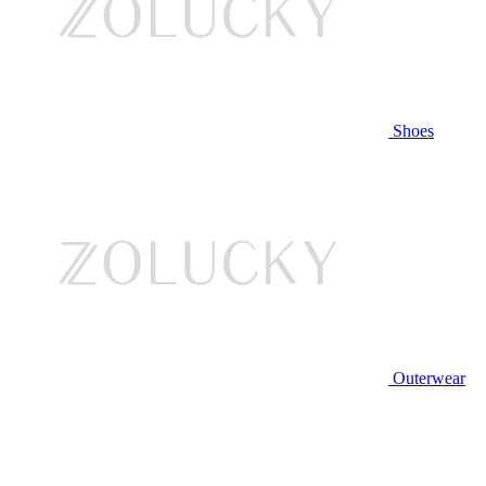
Shoes
Outerwear