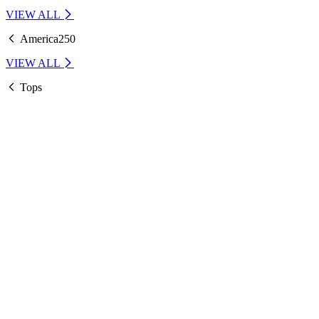
VIEW ALL
America250
VIEW ALL
Tops