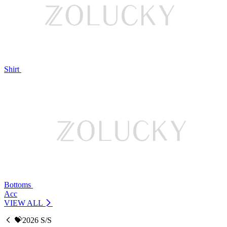
Shirt
Bottoms
Acc
VIEW ALL
💝2026 S/S