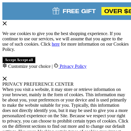
We use cookies to give you the best shopping experience. If you
continue to use our services, we will assume that you agree to the
use of such cookies. Click
here
for more information on our Cookies
Policy.
Accept
Accept all
Customize your choice
|
Privacy Policy
PRIVACY PREFERENCE CENTER
When you visit a website, it may store or retrieve information on
your browser, mainly in the form of cookies. This information may
be about you, your preferences or your device and is used primarily
to make the website suitable for you. Typically, this information
does not directly identify you, but it may be used to give you a more
personalized experience on the Site. Because we respect your right
to privacy, you can choose to prohibit certain types of cookies. Click
on the different sections to find out more and to change our default