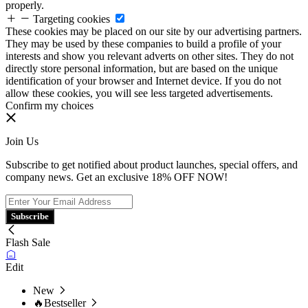
properly.
Targeting cookies
These cookies may be placed on our site by our advertising partners.
They may be used by these companies to build a profile of your
interests and show you relevant adverts on other sites. They do not
directly store personal information, but are based on the unique
identification of your browser and Internet device. If you do not
allow these cookies, you will see less targeted advertisements.
Confirm my choices
Join Us
Subscribe to get notified about product launches, special offers, and
company news. Get an exclusive 18% OFF NOW!
Subscribe
Flash Sale
Edit
New
🔥Bestseller