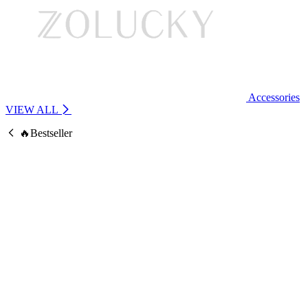
Accessories
VIEW ALL
🔥Bestseller