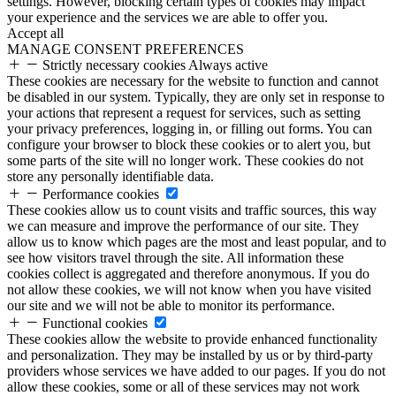
settings. However, blocking certain types of cookies may impact
your experience and the services we are able to offer you.
Accept all
MANAGE CONSENT PREFERENCES
Strictly necessary cookies
Always active
These cookies are necessary for the website to function and cannot
be disabled in our system. Typically, they are only set in response to
your actions that represent a request for services, such as setting
your privacy preferences, logging in, or filling out forms. You can
configure your browser to block these cookies or to alert you, but
some parts of the site will no longer work. These cookies do not
store any personally identifiable data.
Performance cookies
These cookies allow us to count visits and traffic sources, this way
we can measure and improve the performance of our site. They
allow us to know which pages are the most and least popular, and to
see how visitors travel through the site. All information these
cookies collect is aggregated and therefore anonymous. If you do
not allow these cookies, we will not know when you have visited
our site and we will not be able to monitor its performance.
Functional cookies
These cookies allow the website to provide enhanced functionality
and personalization. They may be installed by us or by third-party
providers whose services we have added to our pages. If you do not
allow these cookies, some or all of these services may not work