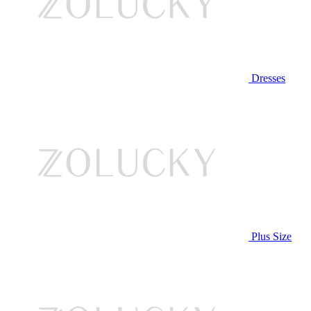
Dresses
Plus Size