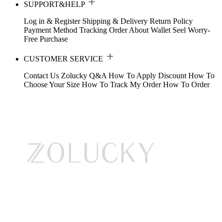
SUPPORT&HELP
Log in & Register
Shipping & Delivery
Return Policy
Payment Method
Tracking Order
About Wallet
Seel Worry-
Free Purchase
CUSTOMER SERVICE
Contact Us
Zolucky Q&A
How To Apply Discount
How To
Choose Your Size
How To Track My Order
How To Order