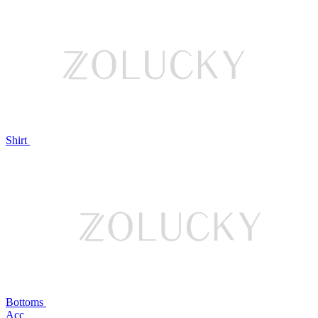
Shirt
Bottoms
Acc