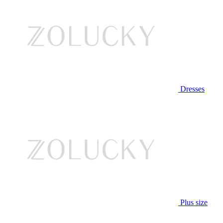
Dresses
Plus size