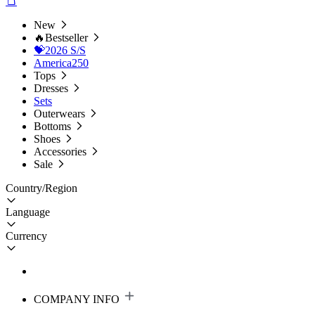
New
🔥Bestseller
💝2026 S/S
America250
Tops
Dresses
Sets
Outerwears
Bottoms
Shoes
Accessories
Sale
Country/Region
Language
Currency
COMPANY INFO