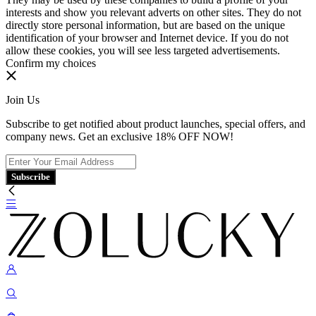
interests and show you relevant adverts on other sites. They do not
directly store personal information, but are based on the unique
identification of your browser and Internet device. If you do not
allow these cookies, you will see less targeted advertisements.
Confirm my choices
Join Us
Subscribe to get notified about product launches, special offers, and
company news. Get an exclusive 18% OFF NOW!
Subscribe