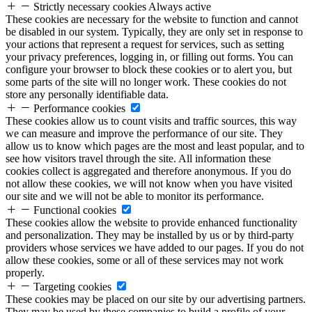
Strictly necessary cookies
Always active
These cookies are necessary for the website to function and cannot
be disabled in our system. Typically, they are only set in response to
your actions that represent a request for services, such as setting
your privacy preferences, logging in, or filling out forms. You can
configure your browser to block these cookies or to alert you, but
some parts of the site will no longer work. These cookies do not
store any personally identifiable data.
Performance cookies
These cookies allow us to count visits and traffic sources, this way
we can measure and improve the performance of our site. They
allow us to know which pages are the most and least popular, and to
see how visitors travel through the site. All information these
cookies collect is aggregated and therefore anonymous. If you do
not allow these cookies, we will not know when you have visited
our site and we will not be able to monitor its performance.
Functional cookies
These cookies allow the website to provide enhanced functionality
and personalization. They may be installed by us or by third-party
providers whose services we have added to our pages. If you do not
allow these cookies, some or all of these services may not work
properly.
Targeting cookies
These cookies may be placed on our site by our advertising partners.
They may be used by these companies to build a profile of your