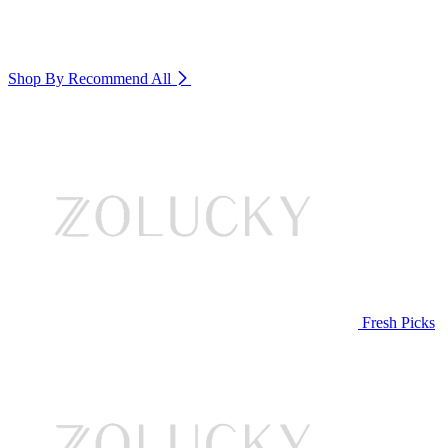
Shop By Recommend
All
Fresh Picks