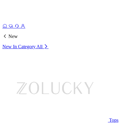
New
New In Category
All
Tops