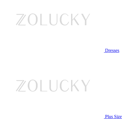
Dresses
Plus Size