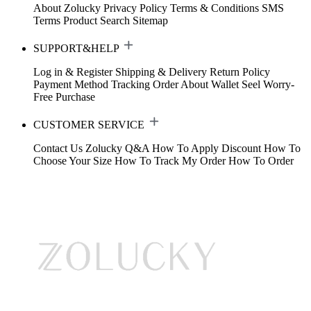
About Zolucky
Privacy Policy
Terms & Conditions
SMS
Terms
Product Search
Sitemap
SUPPORT&HELP
Log in & Register
Shipping & Delivery
Return Policy
Payment Method
Tracking Order
About Wallet
Seel Worry-
Free Purchase
CUSTOMER SERVICE
Contact Us
Zolucky Q&A
How To Apply Discount
How To
Choose Your Size
How To Track My Order
How To Order