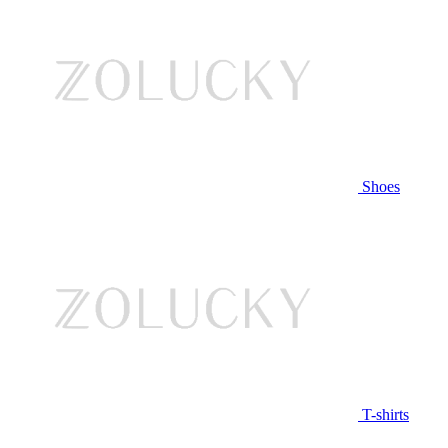
Shoes
T-shirts