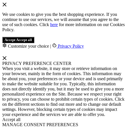
We use cookies to give you the best shopping experience. If you
continue to use our services, we will assume that you agree to the
use of such cookies. Click
here
for more information on our Cookies
Policy.
Accept
Accept all
Customize your choice
|
Privacy Policy
PRIVACY PREFERENCE CENTER
When you visit a website, it may store or retrieve information on
your browser, mainly in the form of cookies. This information may
be about you, your preferences or your device and is used primarily
to make the website suitable for you. Typically, this information
does not directly identify you, but it may be used to give you a more
personalized experience on the Site. Because we respect your right
to privacy, you can choose to prohibit certain types of cookies. Click
on the different sections to find out more and to change our default
settings. However, blocking certain types of cookies may impact
your experience and the services we are able to offer you.
Accept all
MANAGE CONSENT PREFERENCES