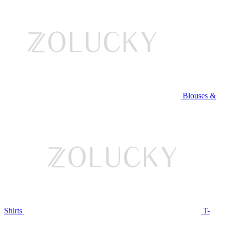
Blouses &
Shirts
T-