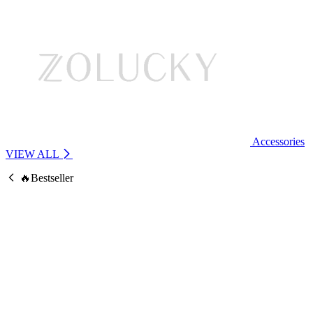
Accessories
VIEW ALL
🔥Bestseller