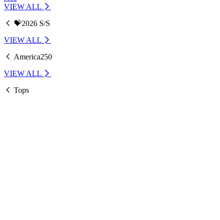
VIEW ALL
💝2026 S/S
VIEW ALL
America250
VIEW ALL
Tops