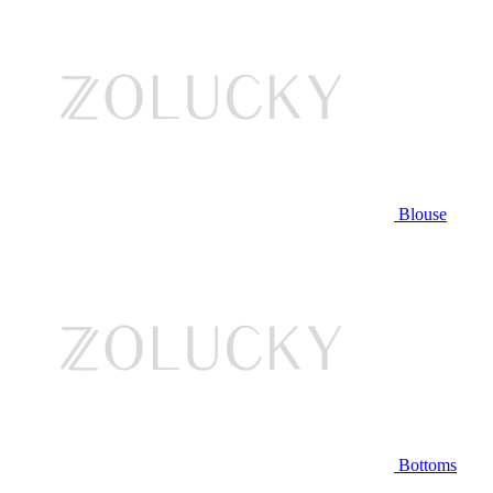
Blouse
Bottoms