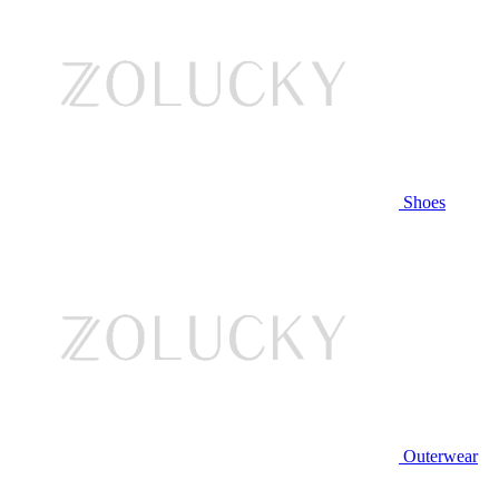
Shoes
Outerwear