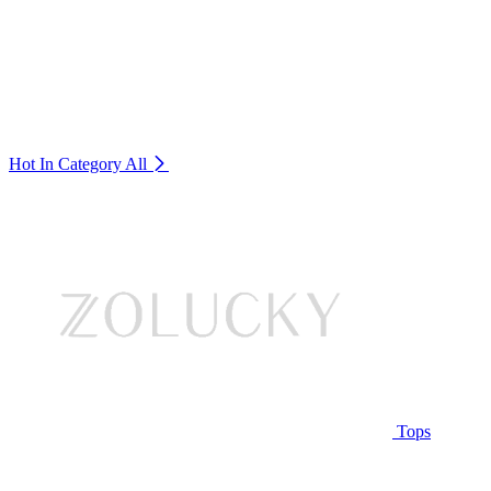
Hot In Category
All
Tops