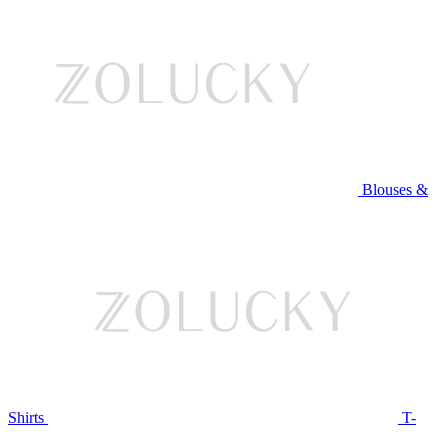
Blouses &
Shirts
T-