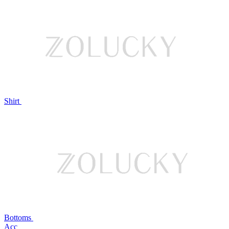
Shirt
Bottoms
Acc