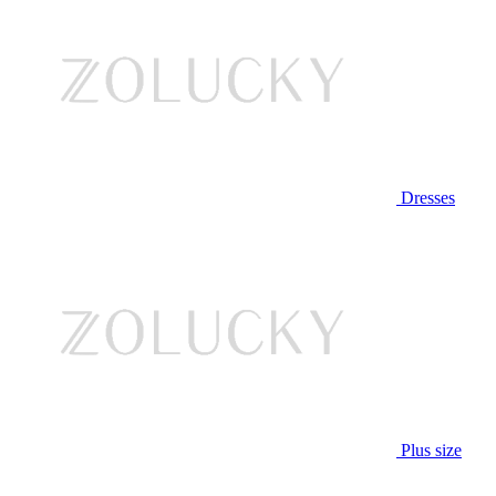
Dresses
Plus size