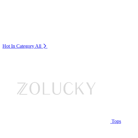
Hot In Category
All
Tops