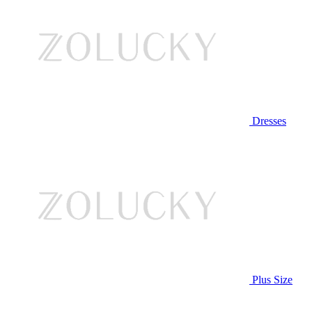
Dresses
Plus Size