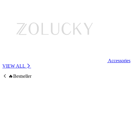
Accessories
VIEW ALL
🔥Bestseller