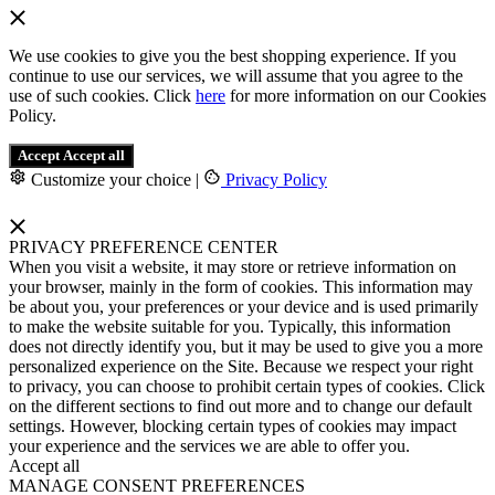
We use cookies to give you the best shopping experience. If you
continue to use our services, we will assume that you agree to the
use of such cookies. Click
here
for more information on our Cookies
Policy.
Accept
Accept all
Customize your choice
|
Privacy Policy
PRIVACY PREFERENCE CENTER
When you visit a website, it may store or retrieve information on
your browser, mainly in the form of cookies. This information may
be about you, your preferences or your device and is used primarily
to make the website suitable for you. Typically, this information
does not directly identify you, but it may be used to give you a more
personalized experience on the Site. Because we respect your right
to privacy, you can choose to prohibit certain types of cookies. Click
on the different sections to find out more and to change our default
settings. However, blocking certain types of cookies may impact
your experience and the services we are able to offer you.
Accept all
MANAGE CONSENT PREFERENCES