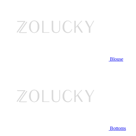
Blouse
Bottoms