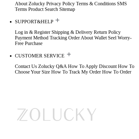
About Zolucky
Privacy Policy
Terms & Conditions
SMS
Terms
Product Search
Sitemap
SUPPORT&HELP
Log in & Register
Shipping & Delivery
Return Policy
Payment Method
Tracking Order
About Wallet
Seel Worry-
Free Purchase
CUSTOMER SERVICE
Contact Us
Zolucky Q&A
How To Apply Discount
How To
Choose Your Size
How To Track My Order
How To Order