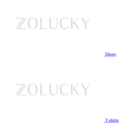
Shoes
T-shirts