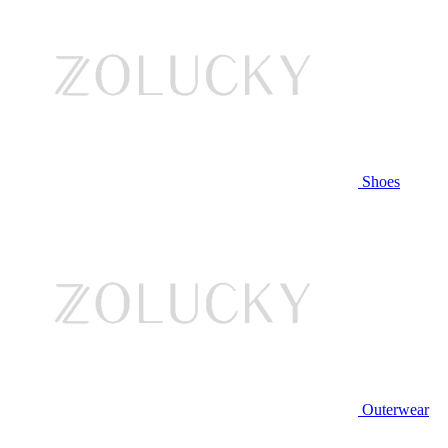
Shoes
Outerwear