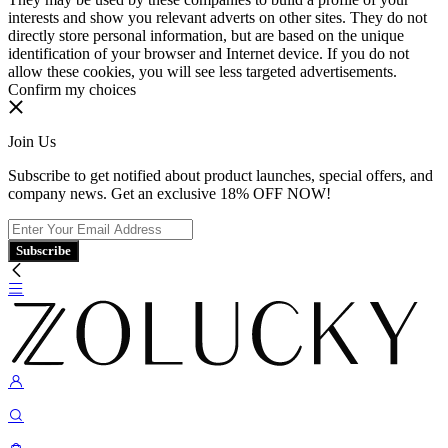
interests and show you relevant adverts on other sites. They do not
directly store personal information, but are based on the unique
identification of your browser and Internet device. If you do not
allow these cookies, you will see less targeted advertisements.
Confirm my choices
Join Us
Subscribe to get notified about product launches, special offers, and
company news. Get an exclusive 18% OFF NOW!
Subscribe