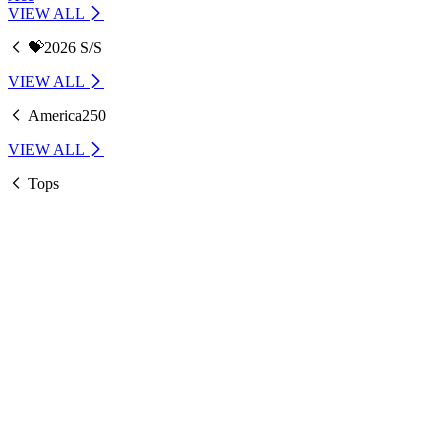
VIEW ALL
💝2026 S/S
VIEW ALL
America250
VIEW ALL
Tops