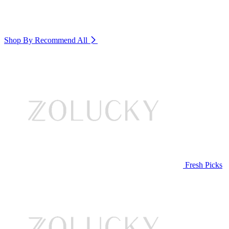
Shop By Recommend
All
Fresh Picks