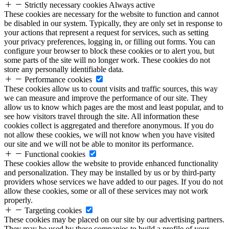
Strictly necessary cookies
Always active
These cookies are necessary for the website to function and cannot
be disabled in our system. Typically, they are only set in response to
your actions that represent a request for services, such as setting
your privacy preferences, logging in, or filling out forms. You can
configure your browser to block these cookies or to alert you, but
some parts of the site will no longer work. These cookies do not
store any personally identifiable data.
Performance cookies
These cookies allow us to count visits and traffic sources, this way
we can measure and improve the performance of our site. They
allow us to know which pages are the most and least popular, and to
see how visitors travel through the site. All information these
cookies collect is aggregated and therefore anonymous. If you do
not allow these cookies, we will not know when you have visited
our site and we will not be able to monitor its performance.
Functional cookies
These cookies allow the website to provide enhanced functionality
and personalization. They may be installed by us or by third-party
providers whose services we have added to our pages. If you do not
allow these cookies, some or all of these services may not work
properly.
Targeting cookies
These cookies may be placed on our site by our advertising partners.
They may be used by these companies to build a profile of your