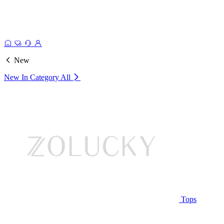
New
New In Category
All
Tops