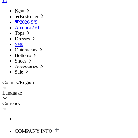
New
🔥Bestseller
💝2026 S/S
America250
Tops
Dresses
Sets
Outerwears
Bottoms
Shoes
Accessories
Sale
Country/Region
Language
Currency
COMPANY INFO