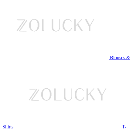
Blouses &
Shirts
T-