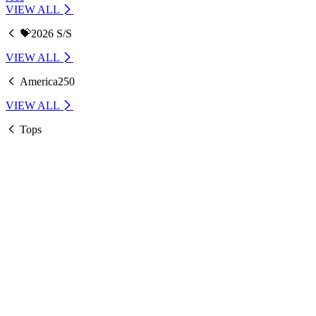
VIEW ALL
💝2026 S/S
VIEW ALL
America250
VIEW ALL
Tops