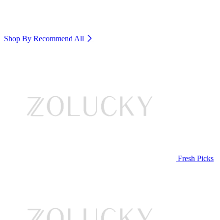
Shop By Recommend
All
Fresh Picks