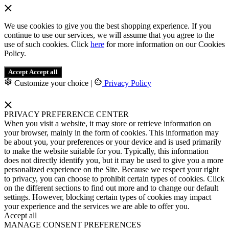
We use cookies to give you the best shopping experience. If you
continue to use our services, we will assume that you agree to the
use of such cookies. Click
here
for more information on our Cookies
Policy.
Accept
Accept all
Customize your choice
|
Privacy Policy
PRIVACY PREFERENCE CENTER
When you visit a website, it may store or retrieve information on
your browser, mainly in the form of cookies. This information may
be about you, your preferences or your device and is used primarily
to make the website suitable for you. Typically, this information
does not directly identify you, but it may be used to give you a more
personalized experience on the Site. Because we respect your right
to privacy, you can choose to prohibit certain types of cookies. Click
on the different sections to find out more and to change our default
settings. However, blocking certain types of cookies may impact
your experience and the services we are able to offer you.
Accept all
MANAGE CONSENT PREFERENCES