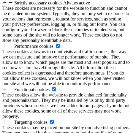
Strictly necessary cookies
Always active
These cookies are necessary for the website to function and cannot
be disabled in our system. Typically, they are only set in response to
your actions that represent a request for services, such as setting
your privacy preferences, logging in, or filling out forms. You can
configure your browser to block these cookies or to alert you, but
some parts of the site will no longer work. These cookies do not
store any personally identifiable data.
Performance cookies
These cookies allow us to count visits and traffic sources, this way
we can measure and improve the performance of our site. They
allow us to know which pages are the most and least popular, and to
see how visitors travel through the site. All information these
cookies collect is aggregated and therefore anonymous. If you do
not allow these cookies, we will not know when you have visited
our site and we will not be able to monitor its performance.
Functional cookies
These cookies allow the website to provide enhanced functionality
and personalization. They may be installed by us or by third-party
providers whose services we have added to our pages. If you do not
allow these cookies, some or all of these services may not work
properly.
Targeting cookies
These cookies may be placed on our site by our advertising partners.
They may be used by these companies to build a profile of your