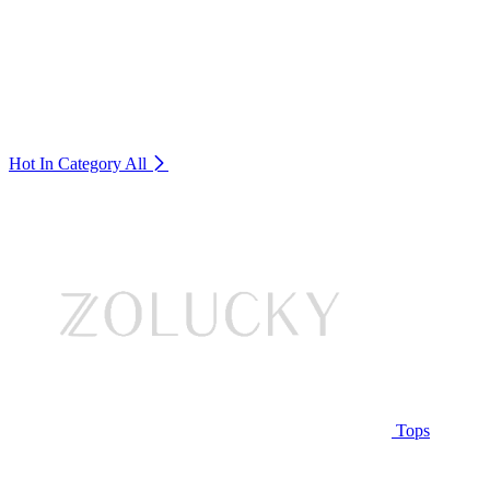
Hot In Category
All
Tops