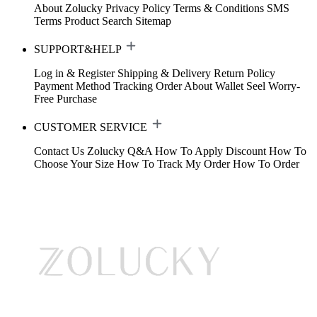
About Zolucky
Privacy Policy
Terms & Conditions
SMS
Terms
Product Search
Sitemap
SUPPORT&HELP
Log in & Register
Shipping & Delivery
Return Policy
Payment Method
Tracking Order
About Wallet
Seel Worry-
Free Purchase
CUSTOMER SERVICE
Contact Us
Zolucky Q&A
How To Apply Discount
How To
Choose Your Size
How To Track My Order
How To Order