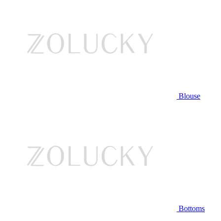
Blouse
Bottoms