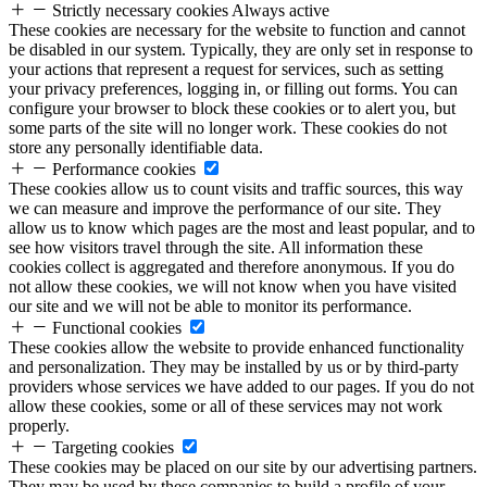
Strictly necessary cookies
Always active
These cookies are necessary for the website to function and cannot
be disabled in our system. Typically, they are only set in response to
your actions that represent a request for services, such as setting
your privacy preferences, logging in, or filling out forms. You can
configure your browser to block these cookies or to alert you, but
some parts of the site will no longer work. These cookies do not
store any personally identifiable data.
Performance cookies
These cookies allow us to count visits and traffic sources, this way
we can measure and improve the performance of our site. They
allow us to know which pages are the most and least popular, and to
see how visitors travel through the site. All information these
cookies collect is aggregated and therefore anonymous. If you do
not allow these cookies, we will not know when you have visited
our site and we will not be able to monitor its performance.
Functional cookies
These cookies allow the website to provide enhanced functionality
and personalization. They may be installed by us or by third-party
providers whose services we have added to our pages. If you do not
allow these cookies, some or all of these services may not work
properly.
Targeting cookies
These cookies may be placed on our site by our advertising partners.
They may be used by these companies to build a profile of your