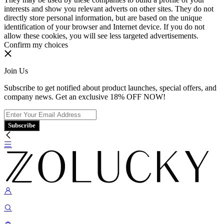
interests and show you relevant adverts on other sites. They do not
directly store personal information, but are based on the unique
identification of your browser and Internet device. If you do not
allow these cookies, you will see less targeted advertisements.
Confirm my choices
Join Us
Subscribe to get notified about product launches, special offers, and
company news. Get an exclusive 18% OFF NOW!
Subscribe