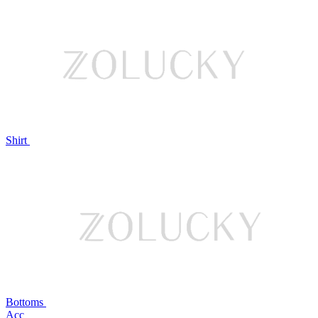
Shirt
Bottoms
Acc