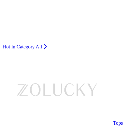
Hot In Category
All
Tops