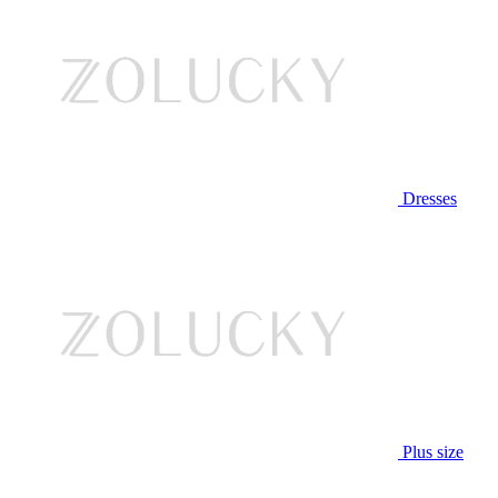
Dresses
Plus size