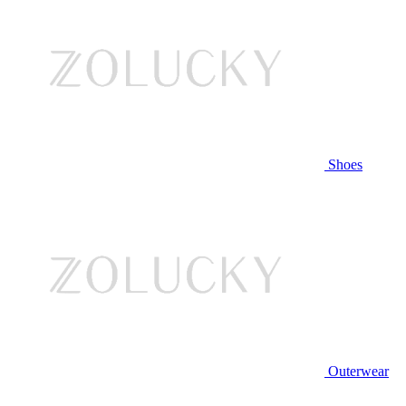
Shoes
Outerwear