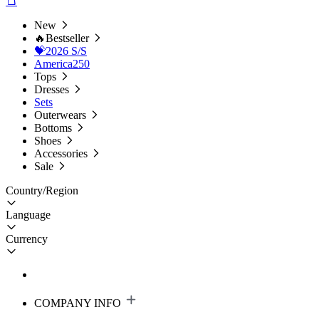
New
🔥Bestseller
💝2026 S/S
America250
Tops
Dresses
Sets
Outerwears
Bottoms
Shoes
Accessories
Sale
Country/Region
Language
Currency
COMPANY INFO