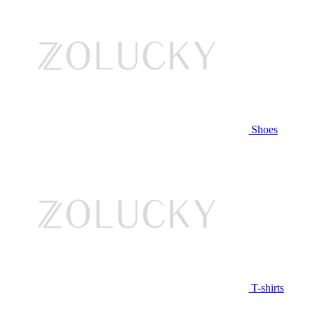
Shoes
T-shirts