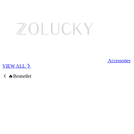
Accessories
VIEW ALL
🔥Bestseller