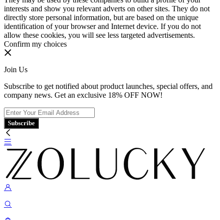
interests and show you relevant adverts on other sites. They do not
directly store personal information, but are based on the unique
identification of your browser and Internet device. If you do not
allow these cookies, you will see less targeted advertisements.
Confirm my choices
Join Us
Subscribe to get notified about product launches, special offers, and
company news. Get an exclusive 18% OFF NOW!
Subscribe