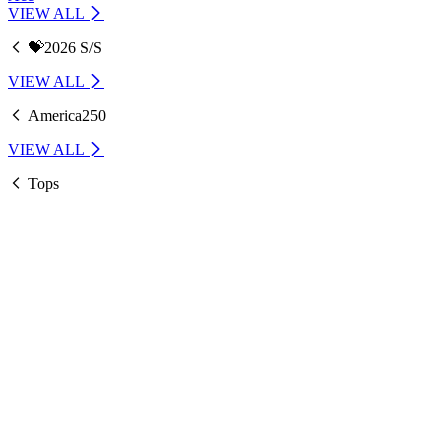
VIEW ALL
💝2026 S/S
VIEW ALL
America250
VIEW ALL
Tops