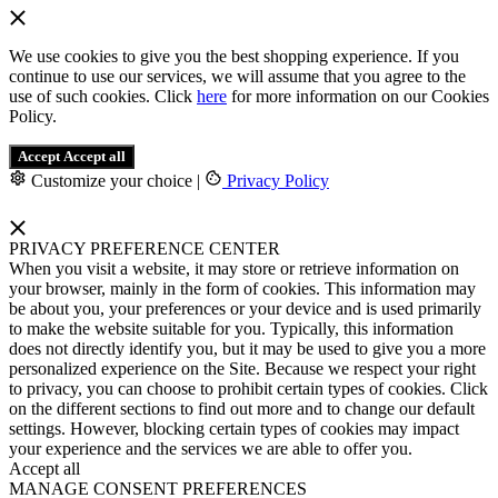
We use cookies to give you the best shopping experience. If you
continue to use our services, we will assume that you agree to the
use of such cookies. Click
here
for more information on our Cookies
Policy.
Accept
Accept all
Customize your choice
|
Privacy Policy
PRIVACY PREFERENCE CENTER
When you visit a website, it may store or retrieve information on
your browser, mainly in the form of cookies. This information may
be about you, your preferences or your device and is used primarily
to make the website suitable for you. Typically, this information
does not directly identify you, but it may be used to give you a more
personalized experience on the Site. Because we respect your right
to privacy, you can choose to prohibit certain types of cookies. Click
on the different sections to find out more and to change our default
settings. However, blocking certain types of cookies may impact
your experience and the services we are able to offer you.
Accept all
MANAGE CONSENT PREFERENCES