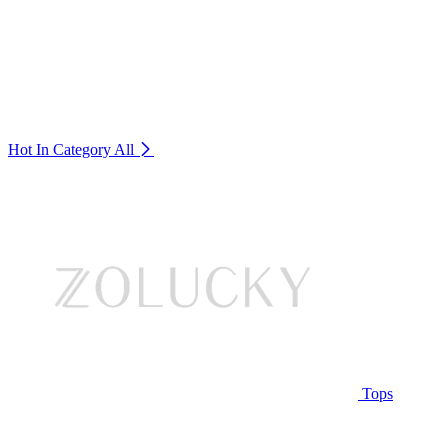
Hot In Category
All
Tops