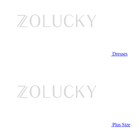
Dresses
Plus Size