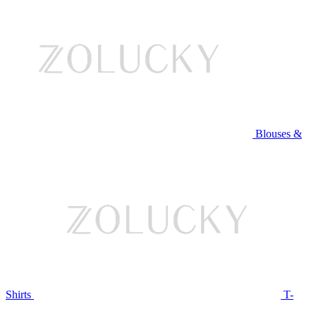
Blouses &
Shirts
T-