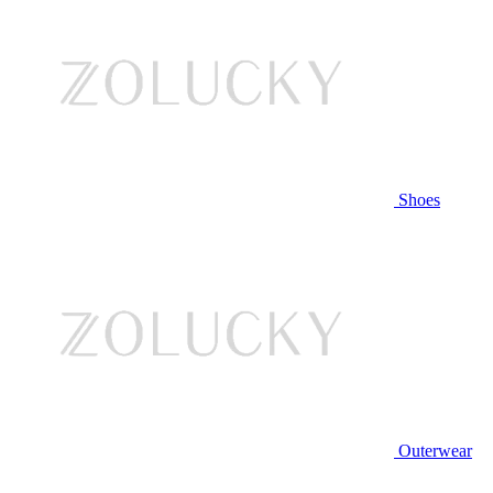
Shoes
Outerwear