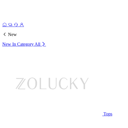
New
New In Category
All
Tops