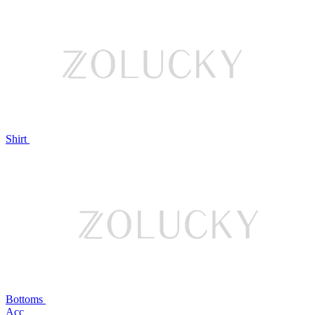
Shirt
Bottoms
Acc