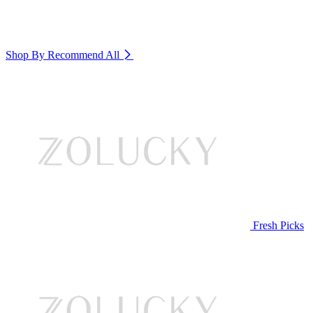
Shop By Recommend
All
Fresh Picks