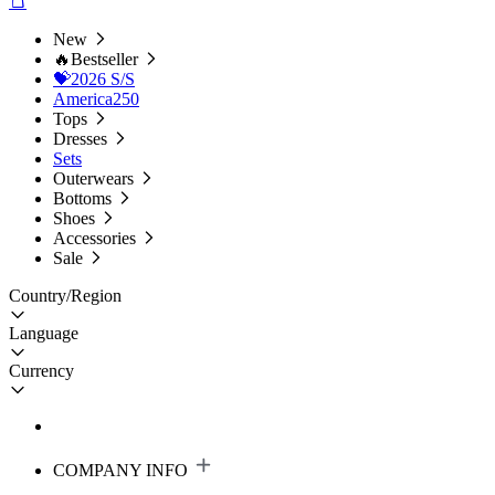
New
🔥Bestseller
💝2026 S/S
America250
Tops
Dresses
Sets
Outerwears
Bottoms
Shoes
Accessories
Sale
Country/Region
Language
Currency
COMPANY INFO