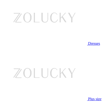
Dresses
Plus size