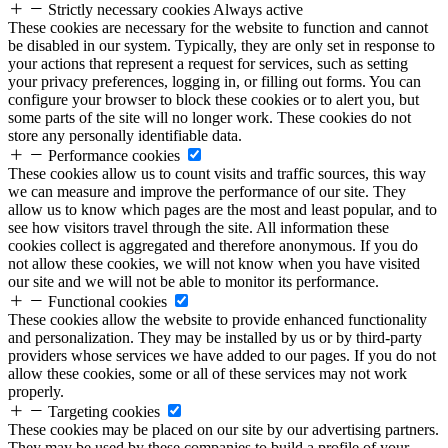
Strictly necessary cookies
Always active
These cookies are necessary for the website to function and cannot
be disabled in our system. Typically, they are only set in response to
your actions that represent a request for services, such as setting
your privacy preferences, logging in, or filling out forms. You can
configure your browser to block these cookies or to alert you, but
some parts of the site will no longer work. These cookies do not
store any personally identifiable data.
Performance cookies
These cookies allow us to count visits and traffic sources, this way
we can measure and improve the performance of our site. They
allow us to know which pages are the most and least popular, and to
see how visitors travel through the site. All information these
cookies collect is aggregated and therefore anonymous. If you do
not allow these cookies, we will not know when you have visited
our site and we will not be able to monitor its performance.
Functional cookies
These cookies allow the website to provide enhanced functionality
and personalization. They may be installed by us or by third-party
providers whose services we have added to our pages. If you do not
allow these cookies, some or all of these services may not work
properly.
Targeting cookies
These cookies may be placed on our site by our advertising partners.
They may be used by these companies to build a profile of your