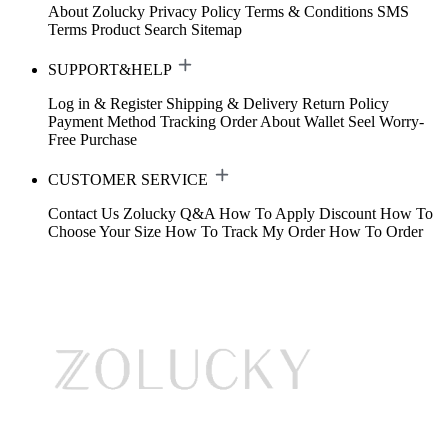
About Zolucky
Privacy Policy
Terms & Conditions
SMS
Terms
Product Search
Sitemap
SUPPORT&HELP
Log in & Register
Shipping & Delivery
Return Policy
Payment Method
Tracking Order
About Wallet
Seel Worry-
Free Purchase
CUSTOMER SERVICE
Contact Us
Zolucky Q&A
How To Apply Discount
How To
Choose Your Size
How To Track My Order
How To Order