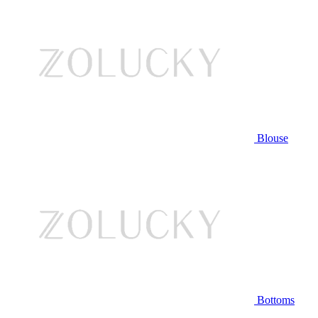
Blouse
Bottoms