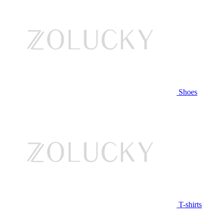
Shoes
T-shirts