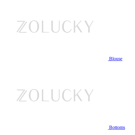
Blouse
Bottoms