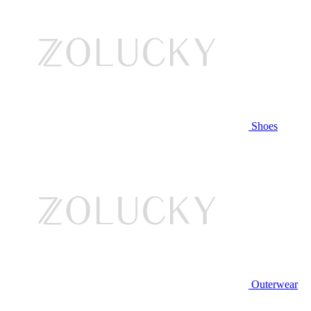
Shoes
Outerwear