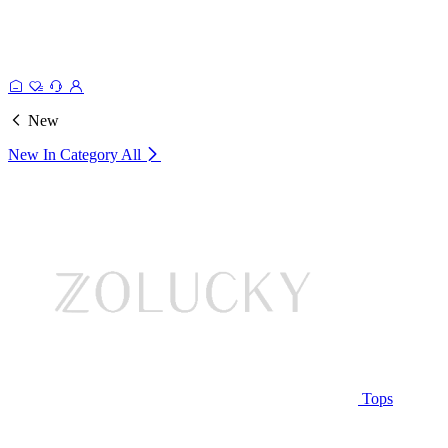
New
New In Category
All
Tops