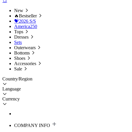
New
🔥Bestseller
💝2026 S/S
America250
Tops
Dresses
Sets
Outerwears
Bottoms
Shoes
Accessories
Sale
Country/Region
Language
Currency
COMPANY INFO