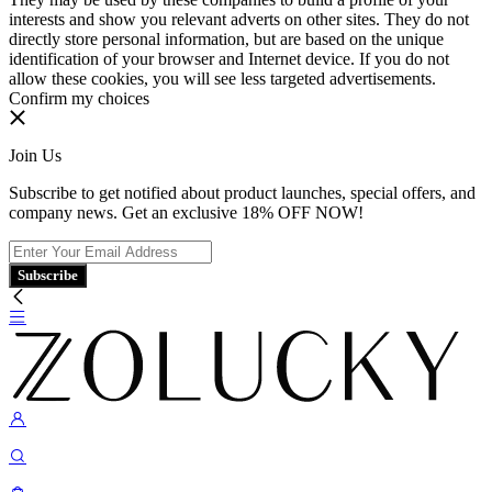
interests and show you relevant adverts on other sites. They do not
directly store personal information, but are based on the unique
identification of your browser and Internet device. If you do not
allow these cookies, you will see less targeted advertisements.
Confirm my choices
Join Us
Subscribe to get notified about product launches, special offers, and
company news. Get an exclusive 18% OFF NOW!
Subscribe