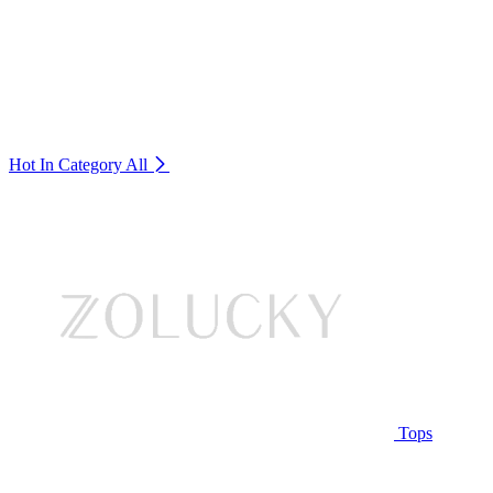
Hot In Category
All
Tops