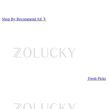
Shop By Recommend
All
Fresh Picks