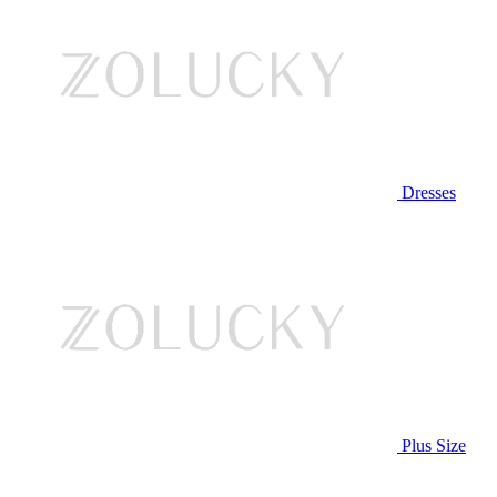
Dresses
Plus Size