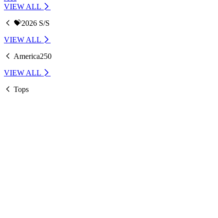
VIEW ALL
💝2026 S/S
VIEW ALL
America250
VIEW ALL
Tops