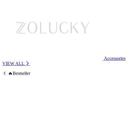
Accessories
VIEW ALL
🔥Bestseller