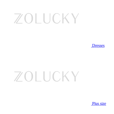
Dresses
Plus size