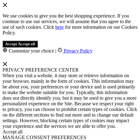
We use cookies to give you the best shopping experience. If you
continue to use our services, we will assume that you agree to the
use of such cookies. Click
here
for more information on our Cookies
Policy.
Accept
Accept all
Customize your choice
|
Privacy Policy
PRIVACY PREFERENCE CENTER
When you visit a website, it may store or retrieve information on
your browser, mainly in the form of cookies. This information may
be about you, your preferences or your device and is used primarily
to make the website suitable for you. Typically, this information
does not directly identify you, but it may be used to give you a more
personalized experience on the Site. Because we respect your right
to privacy, you can choose to prohibit certain types of cookies. Click
on the different sections to find out more and to change our default
settings. However, blocking certain types of cookies may impact
your experience and the services we are able to offer you.
Accept all
MANAGE CONSENT PREFERENCES