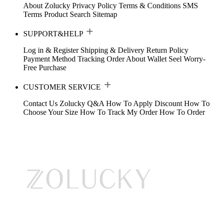
About Zolucky
Privacy Policy
Terms & Conditions
SMS
Terms
Product Search
Sitemap
SUPPORT&HELP
Log in & Register
Shipping & Delivery
Return Policy
Payment Method
Tracking Order
About Wallet
Seel Worry-
Free Purchase
CUSTOMER SERVICE
Contact Us
Zolucky Q&A
How To Apply Discount
How To
Choose Your Size
How To Track My Order
How To Order