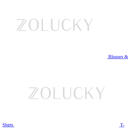
Blouses &
Shirts
T-