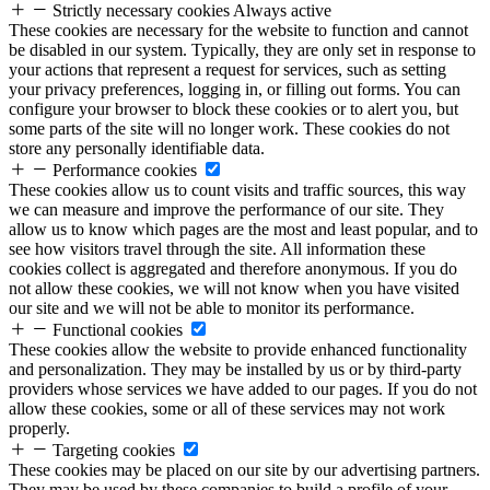
Strictly necessary cookies
Always active
These cookies are necessary for the website to function and cannot
be disabled in our system. Typically, they are only set in response to
your actions that represent a request for services, such as setting
your privacy preferences, logging in, or filling out forms. You can
configure your browser to block these cookies or to alert you, but
some parts of the site will no longer work. These cookies do not
store any personally identifiable data.
Performance cookies
These cookies allow us to count visits and traffic sources, this way
we can measure and improve the performance of our site. They
allow us to know which pages are the most and least popular, and to
see how visitors travel through the site. All information these
cookies collect is aggregated and therefore anonymous. If you do
not allow these cookies, we will not know when you have visited
our site and we will not be able to monitor its performance.
Functional cookies
These cookies allow the website to provide enhanced functionality
and personalization. They may be installed by us or by third-party
providers whose services we have added to our pages. If you do not
allow these cookies, some or all of these services may not work
properly.
Targeting cookies
These cookies may be placed on our site by our advertising partners.
They may be used by these companies to build a profile of your