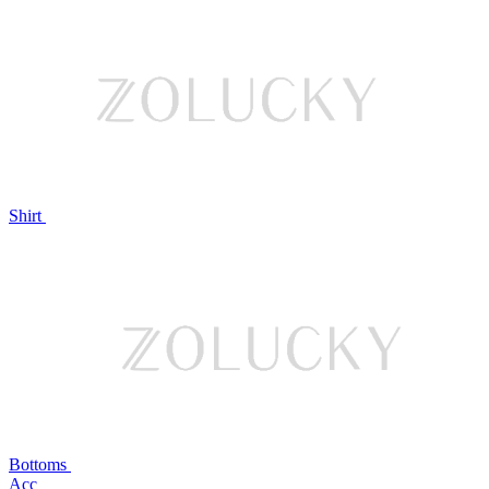
Shirt
Bottoms
Acc