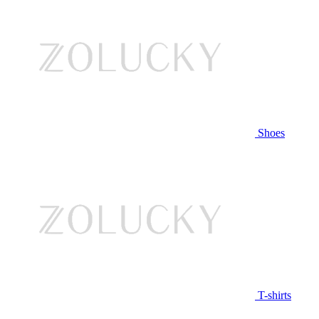
Shoes
T-shirts