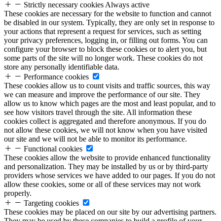
Strictly necessary cookies
Always active
These cookies are necessary for the website to function and cannot
be disabled in our system. Typically, they are only set in response to
your actions that represent a request for services, such as setting
your privacy preferences, logging in, or filling out forms. You can
configure your browser to block these cookies or to alert you, but
some parts of the site will no longer work. These cookies do not
store any personally identifiable data.
Performance cookies
These cookies allow us to count visits and traffic sources, this way
we can measure and improve the performance of our site. They
allow us to know which pages are the most and least popular, and to
see how visitors travel through the site. All information these
cookies collect is aggregated and therefore anonymous. If you do
not allow these cookies, we will not know when you have visited
our site and we will not be able to monitor its performance.
Functional cookies
These cookies allow the website to provide enhanced functionality
and personalization. They may be installed by us or by third-party
providers whose services we have added to our pages. If you do not
allow these cookies, some or all of these services may not work
properly.
Targeting cookies
These cookies may be placed on our site by our advertising partners.
They may be used by these companies to build a profile of your