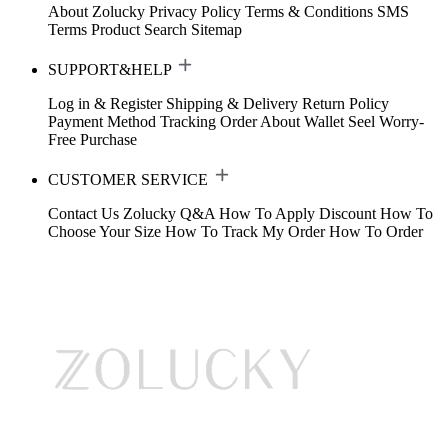
About Zolucky
Privacy Policy
Terms & Conditions
SMS
Terms
Product Search
Sitemap
SUPPORT&HELP
Log in & Register
Shipping & Delivery
Return Policy
Payment Method
Tracking Order
About Wallet
Seel Worry-
Free Purchase
CUSTOMER SERVICE
Contact Us
Zolucky Q&A
How To Apply Discount
How To
Choose Your Size
How To Track My Order
How To Order