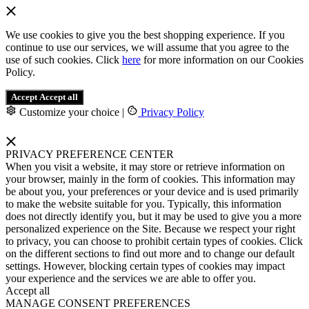
We use cookies to give you the best shopping experience. If you
continue to use our services, we will assume that you agree to the
use of such cookies. Click
here
for more information on our Cookies
Policy.
Accept
Accept all
Customize your choice
|
Privacy Policy
PRIVACY PREFERENCE CENTER
When you visit a website, it may store or retrieve information on
your browser, mainly in the form of cookies. This information may
be about you, your preferences or your device and is used primarily
to make the website suitable for you. Typically, this information
does not directly identify you, but it may be used to give you a more
personalized experience on the Site. Because we respect your right
to privacy, you can choose to prohibit certain types of cookies. Click
on the different sections to find out more and to change our default
settings. However, blocking certain types of cookies may impact
your experience and the services we are able to offer you.
Accept all
MANAGE CONSENT PREFERENCES