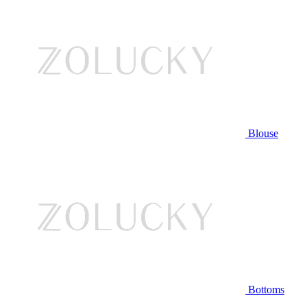
Blouse
Bottoms