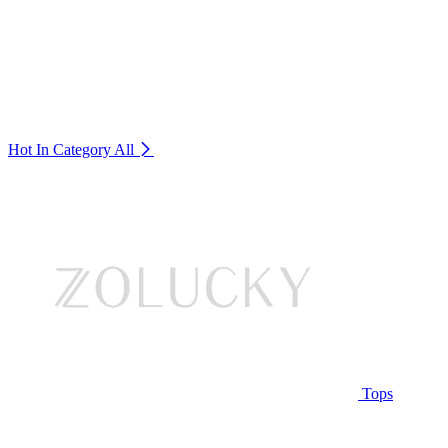
Hot In Category
All
Tops