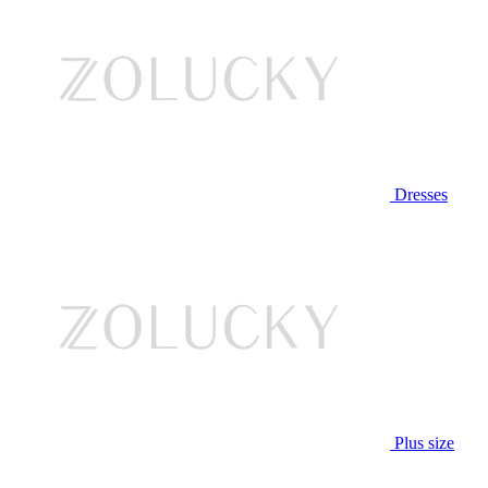
Dresses
Plus size