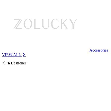
Accessories
VIEW ALL
🔥Bestseller