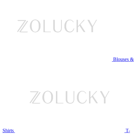
Blouses &
Shirts
T-