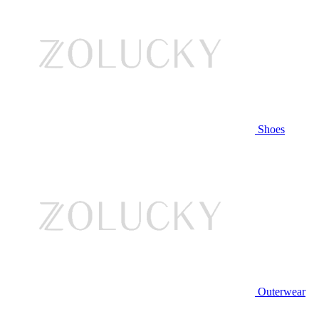
Shoes
Outerwear