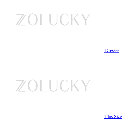
Dresses
Plus Size