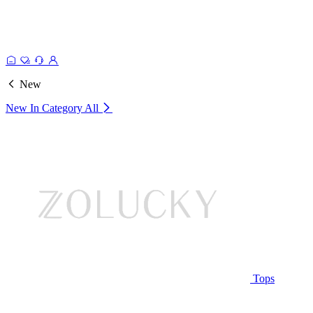
New
New In Category
All
Tops