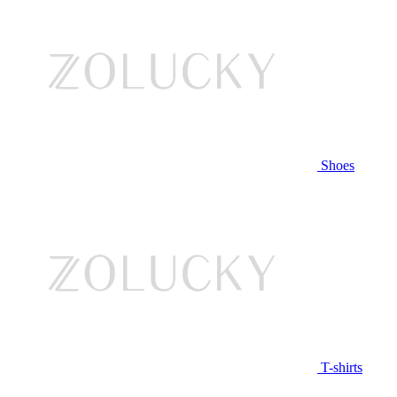
Shoes
T-shirts