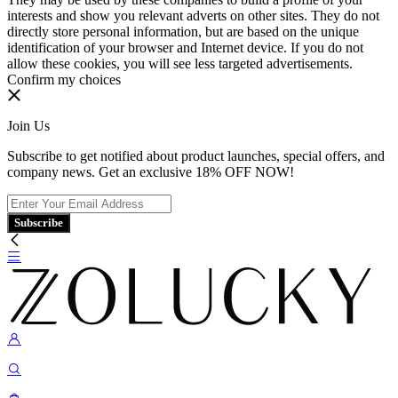
interests and show you relevant adverts on other sites. They do not
directly store personal information, but are based on the unique
identification of your browser and Internet device. If you do not
allow these cookies, you will see less targeted advertisements.
Confirm my choices
Join Us
Subscribe to get notified about product launches, special offers, and
company news. Get an exclusive 18% OFF NOW!
Subscribe