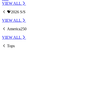
VIEW ALL
💝2026 S/S
VIEW ALL
America250
VIEW ALL
Tops