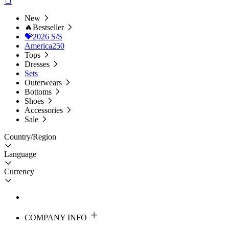
New
🔥Bestseller
💝2026 S/S
America250
Tops
Dresses
Sets
Outerwears
Bottoms
Shoes
Accessories
Sale
Country/Region
Language
Currency
COMPANY INFO