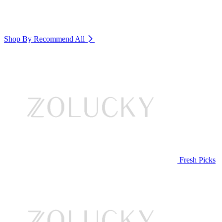
Shop By Recommend
All
Fresh Picks