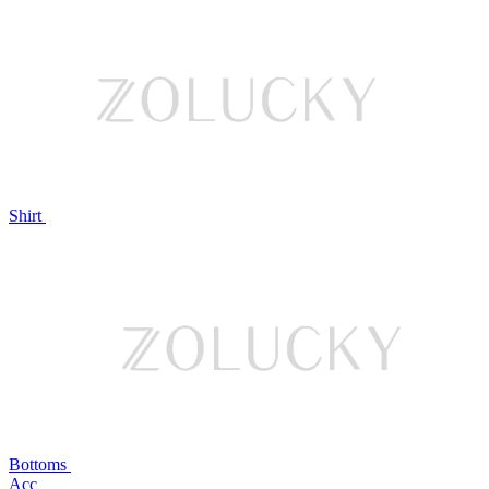
Shirt
Bottoms
Acc