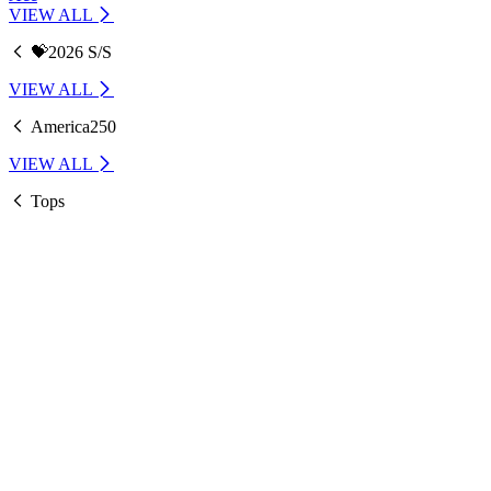
VIEW ALL
💝2026 S/S
VIEW ALL
America250
VIEW ALL
Tops