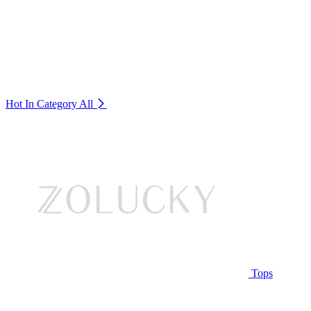
Hot In Category
All
Tops