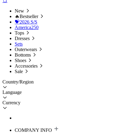
New
🔥Bestseller
💝2026 S/S
America250
Tops
Dresses
Sets
Outerwears
Bottoms
Shoes
Accessories
Sale
Country/Region
Language
Currency
COMPANY INFO