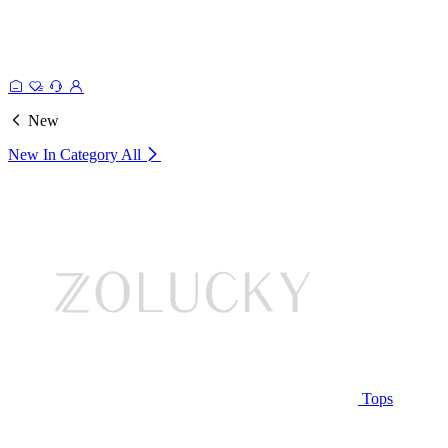
New
New In Category
All
Tops