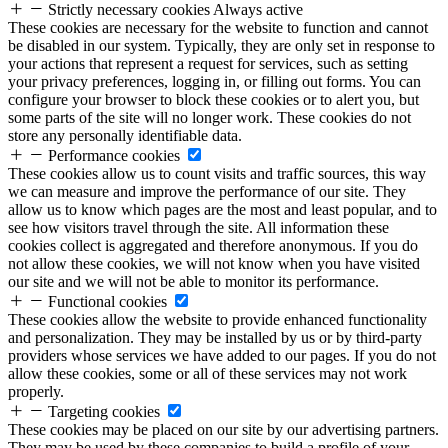
Strictly necessary cookies
Always active
These cookies are necessary for the website to function and cannot
be disabled in our system. Typically, they are only set in response to
your actions that represent a request for services, such as setting
your privacy preferences, logging in, or filling out forms. You can
configure your browser to block these cookies or to alert you, but
some parts of the site will no longer work. These cookies do not
store any personally identifiable data.
Performance cookies
These cookies allow us to count visits and traffic sources, this way
we can measure and improve the performance of our site. They
allow us to know which pages are the most and least popular, and to
see how visitors travel through the site. All information these
cookies collect is aggregated and therefore anonymous. If you do
not allow these cookies, we will not know when you have visited
our site and we will not be able to monitor its performance.
Functional cookies
These cookies allow the website to provide enhanced functionality
and personalization. They may be installed by us or by third-party
providers whose services we have added to our pages. If you do not
allow these cookies, some or all of these services may not work
properly.
Targeting cookies
These cookies may be placed on our site by our advertising partners.
They may be used by these companies to build a profile of your