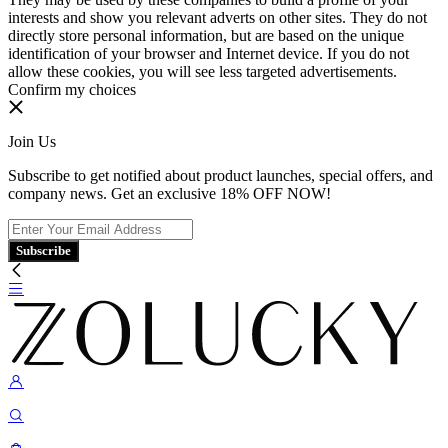
interests and show you relevant adverts on other sites. They do not
directly store personal information, but are based on the unique
identification of your browser and Internet device. If you do not
allow these cookies, you will see less targeted advertisements.
Confirm my choices
Join Us
Subscribe to get notified about product launches, special offers, and
company news. Get an exclusive 18% OFF NOW!
Subscribe