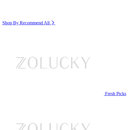
Shop By Recommend
All
Fresh Picks