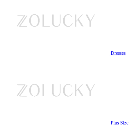
Dresses
Plus Size