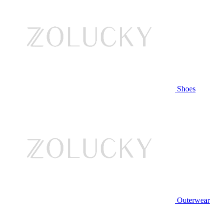
Shoes
Outerwear