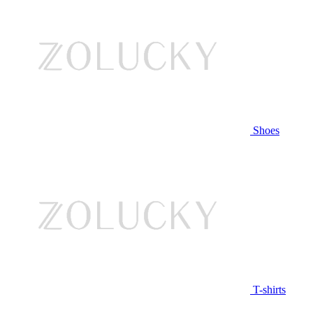
Shoes
T-shirts