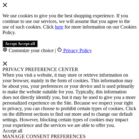
We use cookies to give you the best shopping experience. If you
continue to use our services, we will assume that you agree to the
use of such cookies. Click
here
for more information on our Cookies
Policy.
Accept
Accept all
Customize your choice
|
Privacy Policy
PRIVACY PREFERENCE CENTER
When you visit a website, it may store or retrieve information on
your browser, mainly in the form of cookies. This information may
be about you, your preferences or your device and is used primarily
to make the website suitable for you. Typically, this information
does not directly identify you, but it may be used to give you a more
personalized experience on the Site. Because we respect your right
to privacy, you can choose to prohibit certain types of cookies. Click
on the different sections to find out more and to change our default
settings. However, blocking certain types of cookies may impact
your experience and the services we are able to offer you.
Accept all
MANAGE CONSENT PREFERENCES