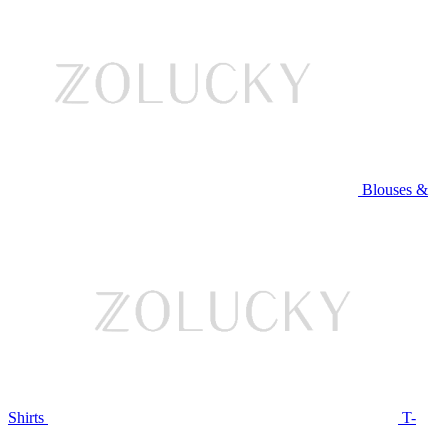
Blouses &
Shirts
T-