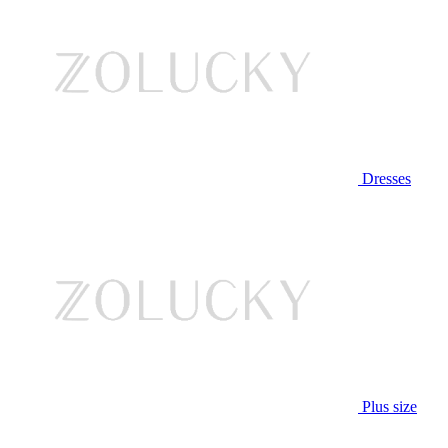
Dresses
Plus size