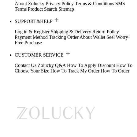
About Zolucky
Privacy Policy
Terms & Conditions
SMS
Terms
Product Search
Sitemap
SUPPORT&HELP
Log in & Register
Shipping & Delivery
Return Policy
Payment Method
Tracking Order
About Wallet
Seel Worry-
Free Purchase
CUSTOMER SERVICE
Contact Us
Zolucky Q&A
How To Apply Discount
How To
Choose Your Size
How To Track My Order
How To Order