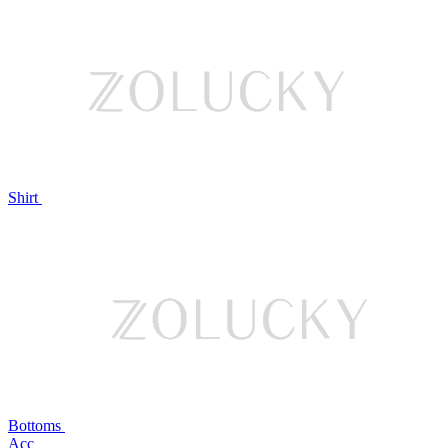
Shirt
Bottoms
Acc