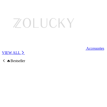
Accessories
VIEW ALL
🔥Bestseller