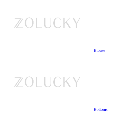
Blouse
Bottoms