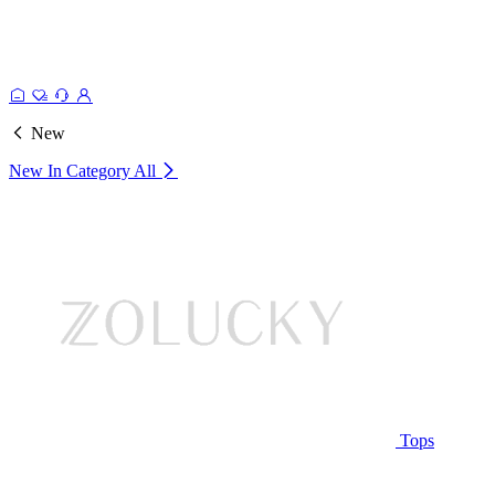
New
New In Category
All
Tops