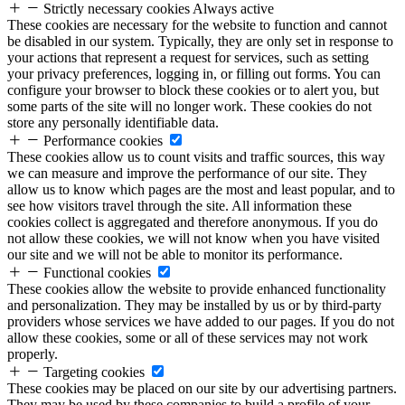
Strictly necessary cookies
Always active
These cookies are necessary for the website to function and cannot
be disabled in our system. Typically, they are only set in response to
your actions that represent a request for services, such as setting
your privacy preferences, logging in, or filling out forms. You can
configure your browser to block these cookies or to alert you, but
some parts of the site will no longer work. These cookies do not
store any personally identifiable data.
Performance cookies
These cookies allow us to count visits and traffic sources, this way
we can measure and improve the performance of our site. They
allow us to know which pages are the most and least popular, and to
see how visitors travel through the site. All information these
cookies collect is aggregated and therefore anonymous. If you do
not allow these cookies, we will not know when you have visited
our site and we will not be able to monitor its performance.
Functional cookies
These cookies allow the website to provide enhanced functionality
and personalization. They may be installed by us or by third-party
providers whose services we have added to our pages. If you do not
allow these cookies, some or all of these services may not work
properly.
Targeting cookies
These cookies may be placed on our site by our advertising partners.
They may be used by these companies to build a profile of your