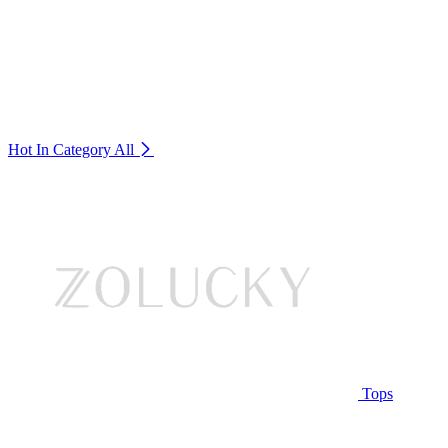
Hot In Category
All
Tops