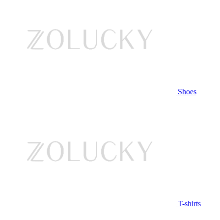
Shoes
T-shirts