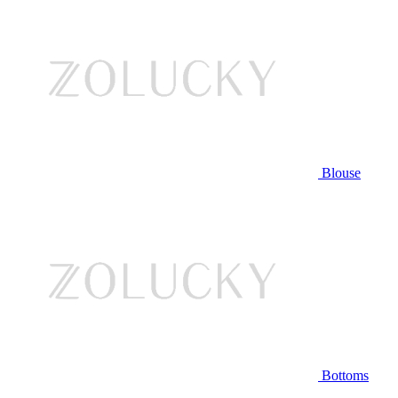
Blouse
Bottoms