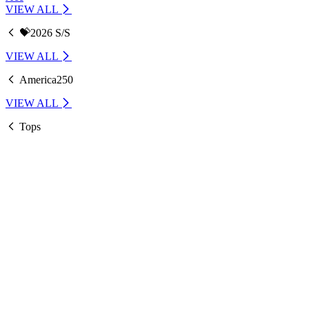
VIEW ALL
💝2026 S/S
VIEW ALL
America250
VIEW ALL
Tops