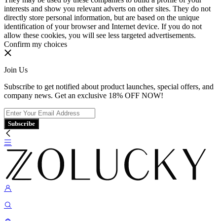
interests and show you relevant adverts on other sites. They do not
directly store personal information, but are based on the unique
identification of your browser and Internet device. If you do not
allow these cookies, you will see less targeted advertisements.
Confirm my choices
Join Us
Subscribe to get notified about product launches, special offers, and
company news. Get an exclusive 18% OFF NOW!
Subscribe