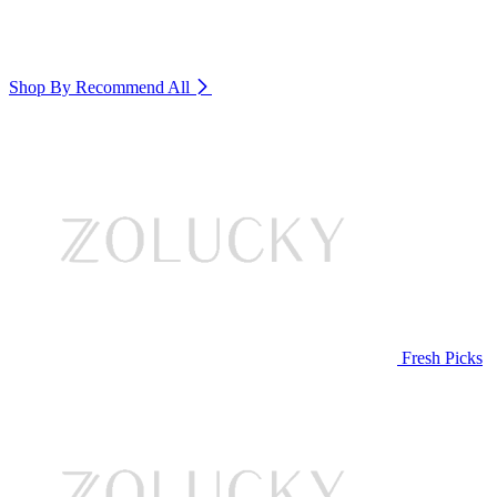
Shop By Recommend
All
Fresh Picks