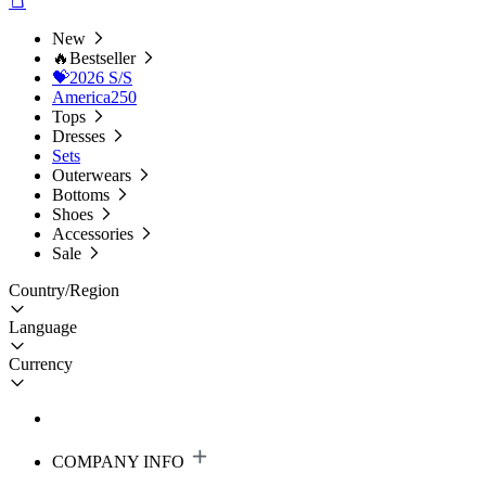
New
🔥Bestseller
💝2026 S/S
America250
Tops
Dresses
Sets
Outerwears
Bottoms
Shoes
Accessories
Sale
Country/Region
Language
Currency
COMPANY INFO