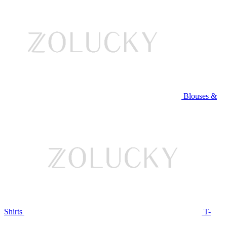
Blouses &
Shirts
T-