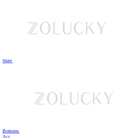
Shirt
Bottoms
Acc