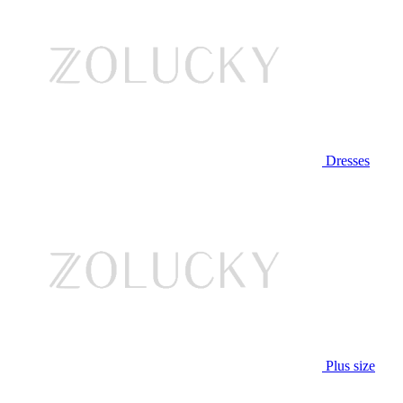
Dresses
Plus size