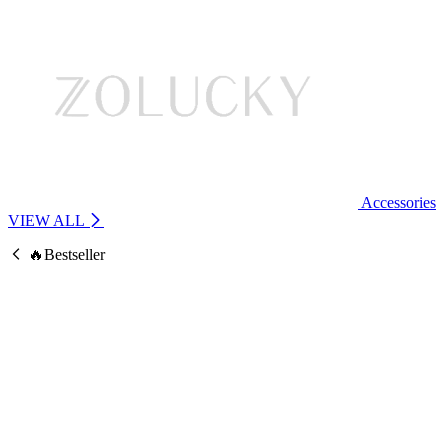
Accessories
VIEW ALL
🔥Bestseller