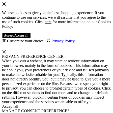
We use cookies to give you the best shopping experience. If you
continue to use our services, we will assume that you agree to the
use of such cookies. Click
here
for more information on our Cookies
Policy.
Accept
Accept all
Customize your choice
|
Privacy Policy
PRIVACY PREFERENCE CENTER
When you visit a website, it may store or retrieve information on
your browser, mainly in the form of cookies. This information may
be about you, your preferences or your device and is used primarily
to make the website suitable for you. Typically, this information
does not directly identify you, but it may be used to give you a more
personalized experience on the Site. Because we respect your right
to privacy, you can choose to prohibit certain types of cookies. Click
on the different sections to find out more and to change our default
settings. However, blocking certain types of cookies may impact
your experience and the services we are able to offer you.
Accept all
MANAGE CONSENT PREFERENCES