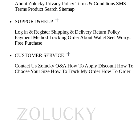
About Zolucky
Privacy Policy
Terms & Conditions
SMS
Terms
Product Search
Sitemap
SUPPORT&HELP
Log in & Register
Shipping & Delivery
Return Policy
Payment Method
Tracking Order
About Wallet
Seel Worry-
Free Purchase
CUSTOMER SERVICE
Contact Us
Zolucky Q&A
How To Apply Discount
How To
Choose Your Size
How To Track My Order
How To Order