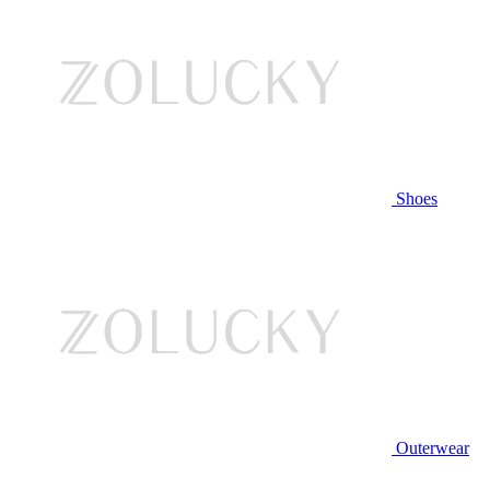
Shoes
Outerwear