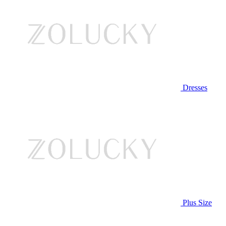
Dresses
Plus Size