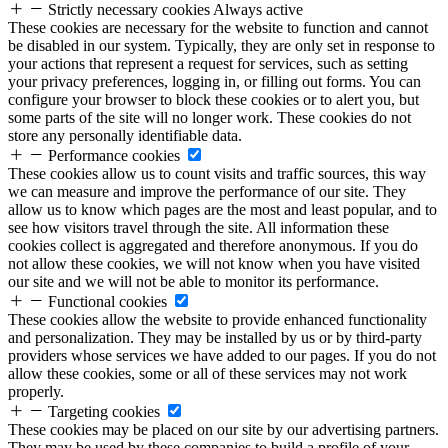
Strictly necessary cookies
Always active
These cookies are necessary for the website to function and cannot
be disabled in our system. Typically, they are only set in response to
your actions that represent a request for services, such as setting
your privacy preferences, logging in, or filling out forms. You can
configure your browser to block these cookies or to alert you, but
some parts of the site will no longer work. These cookies do not
store any personally identifiable data.
Performance cookies
These cookies allow us to count visits and traffic sources, this way
we can measure and improve the performance of our site. They
allow us to know which pages are the most and least popular, and to
see how visitors travel through the site. All information these
cookies collect is aggregated and therefore anonymous. If you do
not allow these cookies, we will not know when you have visited
our site and we will not be able to monitor its performance.
Functional cookies
These cookies allow the website to provide enhanced functionality
and personalization. They may be installed by us or by third-party
providers whose services we have added to our pages. If you do not
allow these cookies, some or all of these services may not work
properly.
Targeting cookies
These cookies may be placed on our site by our advertising partners.
They may be used by these companies to build a profile of your