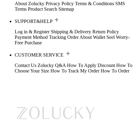
About Zolucky
Privacy Policy
Terms & Conditions
SMS
Terms
Product Search
Sitemap
SUPPORT&HELP
Log in & Register
Shipping & Delivery
Return Policy
Payment Method
Tracking Order
About Wallet
Seel Worry-
Free Purchase
CUSTOMER SERVICE
Contact Us
Zolucky Q&A
How To Apply Discount
How To
Choose Your Size
How To Track My Order
How To Order