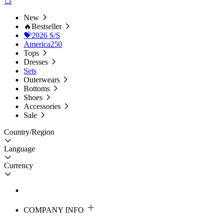
New
🔥Bestseller
💝2026 S/S
America250
Tops
Dresses
Sets
Outerwears
Bottoms
Shoes
Accessories
Sale
Country/Region
Language
Currency
COMPANY INFO