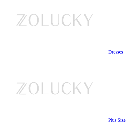
Dresses
Plus Size