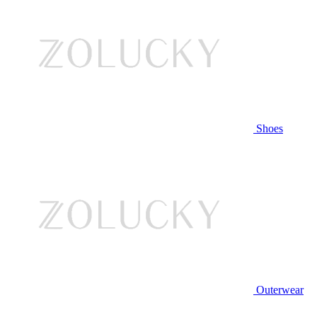
Shoes
Outerwear