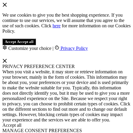
We use cookies to give you the best shopping experience. If you
continue to use our services, we will assume that you agree to the
use of such cookies. Click
here
for more information on our Cookies
Policy.
Accept
Accept all
Customize your choice
|
Privacy Policy
PRIVACY PREFERENCE CENTER
When you visit a website, it may store or retrieve information on
your browser, mainly in the form of cookies. This information may
be about you, your preferences or your device and is used primarily
to make the website suitable for you. Typically, this information
does not directly identify you, but it may be used to give you a more
personalized experience on the Site. Because we respect your right
to privacy, you can choose to prohibit certain types of cookies. Click
on the different sections to find out more and to change our default
settings. However, blocking certain types of cookies may impact
your experience and the services we are able to offer you.
Accept all
MANAGE CONSENT PREFERENCES