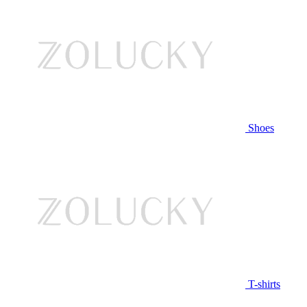
Shoes
T-shirts