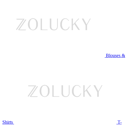
Blouses &
Shirts
T-