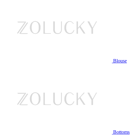
Blouse
Bottoms