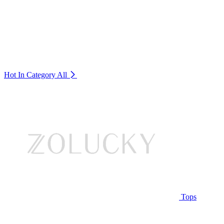
Hot In Category
All
Tops