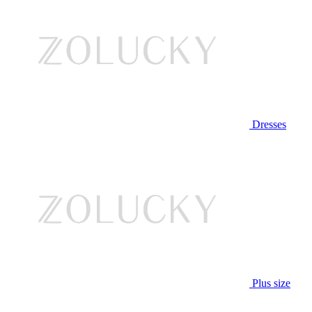
Dresses
Plus size