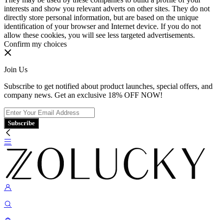
interests and show you relevant adverts on other sites. They do not
directly store personal information, but are based on the unique
identification of your browser and Internet device. If you do not
allow these cookies, you will see less targeted advertisements.
Confirm my choices
Join Us
Subscribe to get notified about product launches, special offers, and
company news. Get an exclusive 18% OFF NOW!
Subscribe