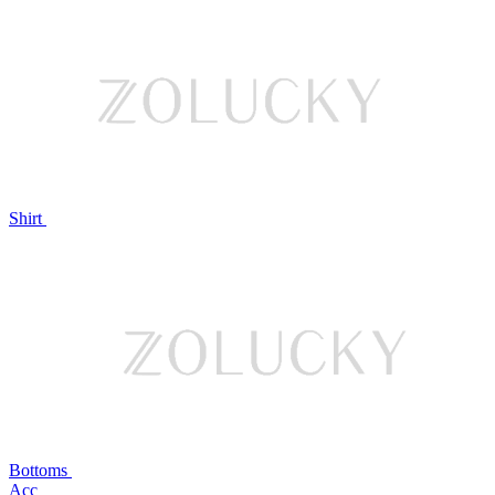
Shirt
Bottoms
Acc