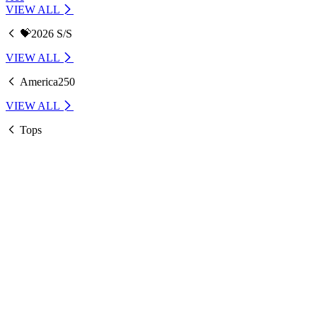
VIEW ALL
💝2026 S/S
VIEW ALL
America250
VIEW ALL
Tops