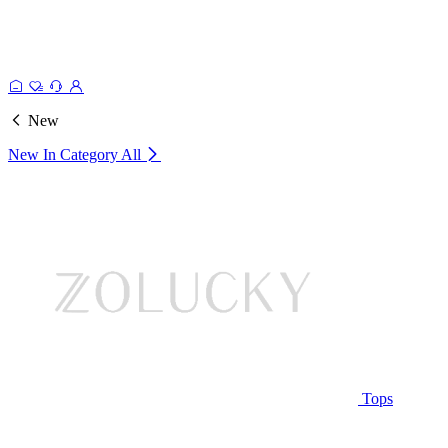
New
New In Category
All
Tops