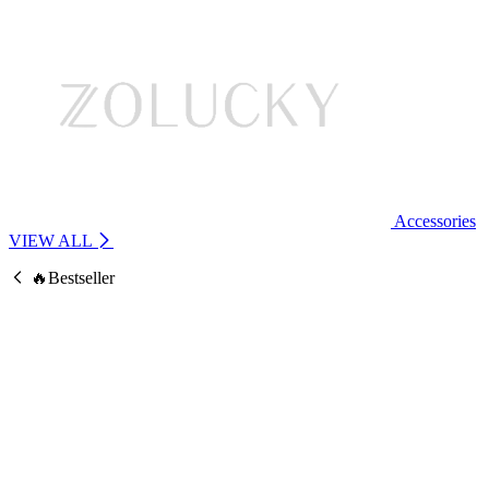
Accessories
VIEW ALL
🔥Bestseller