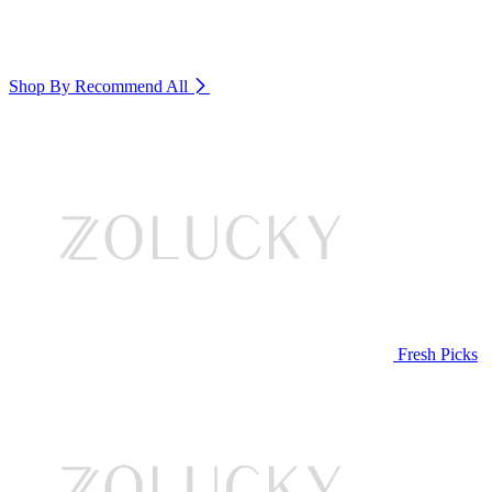
Shop By Recommend
All
Fresh Picks