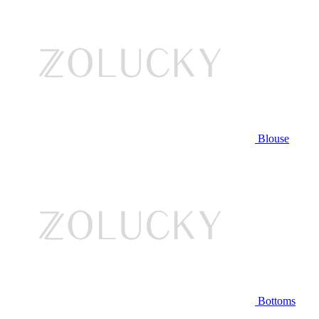
Blouse
Bottoms