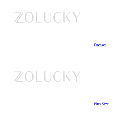
Dresses
Plus Size