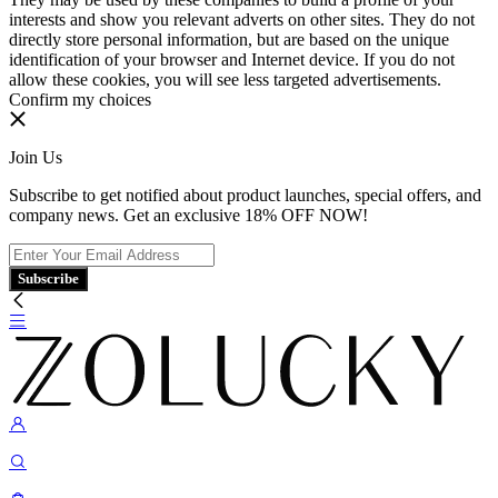
interests and show you relevant adverts on other sites. They do not
directly store personal information, but are based on the unique
identification of your browser and Internet device. If you do not
allow these cookies, you will see less targeted advertisements.
Confirm my choices
Join Us
Subscribe to get notified about product launches, special offers, and
company news. Get an exclusive 18% OFF NOW!
Subscribe