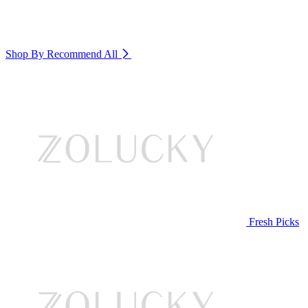
Shop By Recommend
All
Fresh Picks