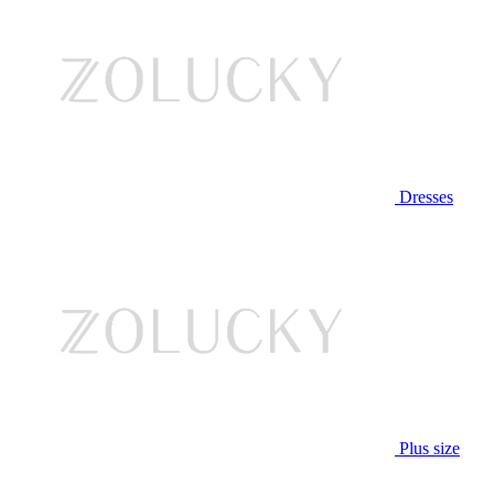
Dresses
Plus size