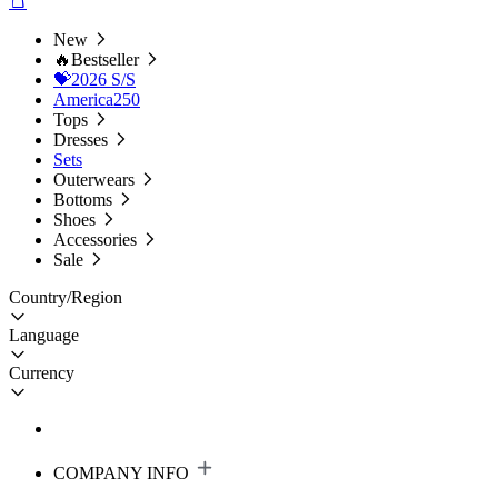
New
🔥Bestseller
💝2026 S/S
America250
Tops
Dresses
Sets
Outerwears
Bottoms
Shoes
Accessories
Sale
Country/Region
Language
Currency
COMPANY INFO