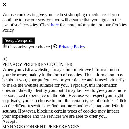
We use cookies to give you the best shopping experience. If you
continue to use our services, we will assume that you agree to the
use of such cookies. Click
here
for more information on our Cookies
Policy.
Accept
Accept all
Customize your choice
|
Privacy Policy
PRIVACY PREFERENCE CENTER
When you visit a website, it may store or retrieve information on
your browser, mainly in the form of cookies. This information may
be about you, your preferences or your device and is used primarily
to make the website suitable for you. Typically, this information
does not directly identify you, but it may be used to give you a more
personalized experience on the Site. Because we respect your right
to privacy, you can choose to prohibit certain types of cookies. Click
on the different sections to find out more and to change our default
settings. However, blocking certain types of cookies may impact
your experience and the services we are able to offer you.
Accept all
MANAGE CONSENT PREFERENCES