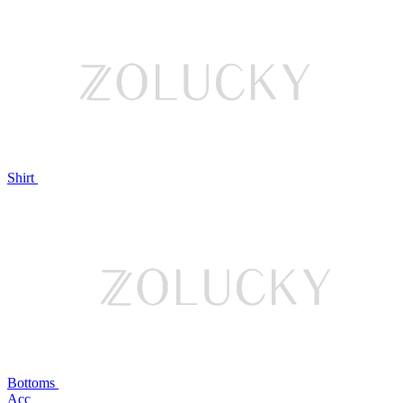
Shirt
Bottoms
Acc