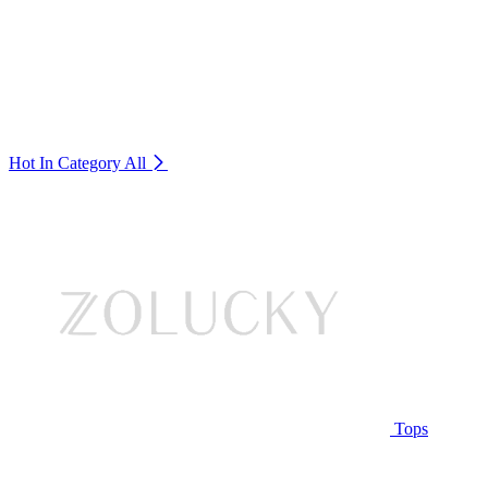
Hot In Category
All
Tops