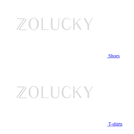
Shoes
T-shirts