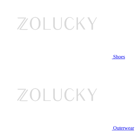
Shoes
Outerwear