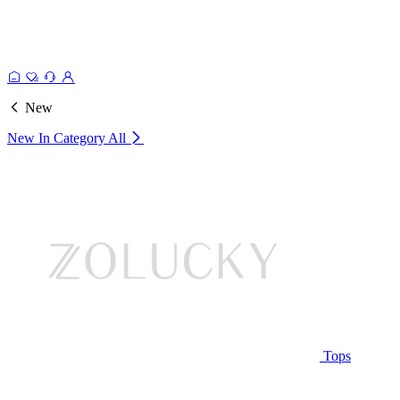
New
New In Category
All
Tops