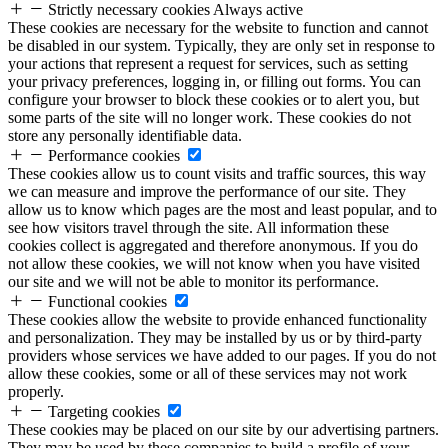
Strictly necessary cookies
Always active
These cookies are necessary for the website to function and cannot
be disabled in our system. Typically, they are only set in response to
your actions that represent a request for services, such as setting
your privacy preferences, logging in, or filling out forms. You can
configure your browser to block these cookies or to alert you, but
some parts of the site will no longer work. These cookies do not
store any personally identifiable data.
Performance cookies
These cookies allow us to count visits and traffic sources, this way
we can measure and improve the performance of our site. They
allow us to know which pages are the most and least popular, and to
see how visitors travel through the site. All information these
cookies collect is aggregated and therefore anonymous. If you do
not allow these cookies, we will not know when you have visited
our site and we will not be able to monitor its performance.
Functional cookies
These cookies allow the website to provide enhanced functionality
and personalization. They may be installed by us or by third-party
providers whose services we have added to our pages. If you do not
allow these cookies, some or all of these services may not work
properly.
Targeting cookies
These cookies may be placed on our site by our advertising partners.
They may be used by these companies to build a profile of your