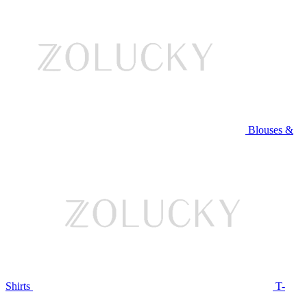
Blouses &
Shirts
T-