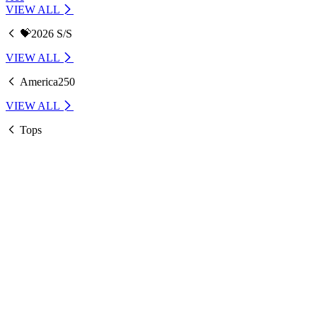
VIEW ALL
💝2026 S/S
VIEW ALL
America250
VIEW ALL
Tops