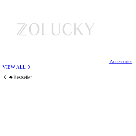
Accessories
VIEW ALL
🔥Bestseller