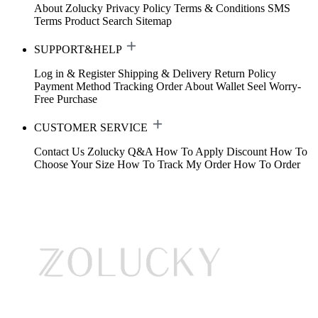
About Zolucky
Privacy Policy
Terms & Conditions
SMS
Terms
Product Search
Sitemap
SUPPORT&HELP
Log in & Register
Shipping & Delivery
Return Policy
Payment Method
Tracking Order
About Wallet
Seel Worry-
Free Purchase
CUSTOMER SERVICE
Contact Us
Zolucky Q&A
How To Apply Discount
How To
Choose Your Size
How To Track My Order
How To Order