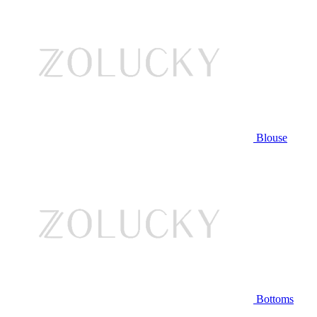
Blouse
Bottoms