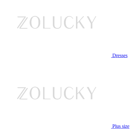
Dresses
Plus size