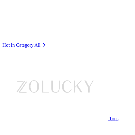
Hot In Category
All
Tops