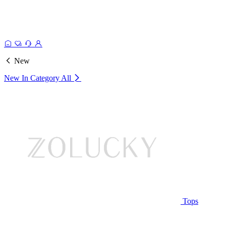
New
New In Category
All
Tops