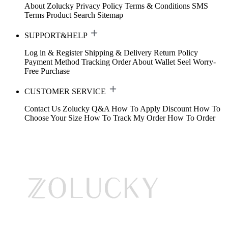
About Zolucky
Privacy Policy
Terms & Conditions
SMS
Terms
Product Search
Sitemap
SUPPORT&HELP
Log in & Register
Shipping & Delivery
Return Policy
Payment Method
Tracking Order
About Wallet
Seel Worry-
Free Purchase
CUSTOMER SERVICE
Contact Us
Zolucky Q&A
How To Apply Discount
How To
Choose Your Size
How To Track My Order
How To Order