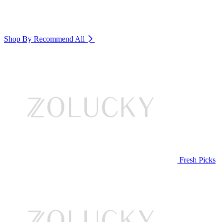
Shop By Recommend
All
Fresh Picks