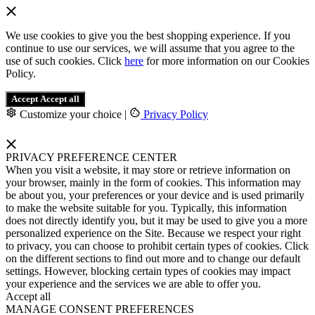
We use cookies to give you the best shopping experience. If you
continue to use our services, we will assume that you agree to the
use of such cookies. Click
here
for more information on our Cookies
Policy.
Accept
Accept all
Customize your choice
|
Privacy Policy
PRIVACY PREFERENCE CENTER
When you visit a website, it may store or retrieve information on
your browser, mainly in the form of cookies. This information may
be about you, your preferences or your device and is used primarily
to make the website suitable for you. Typically, this information
does not directly identify you, but it may be used to give you a more
personalized experience on the Site. Because we respect your right
to privacy, you can choose to prohibit certain types of cookies. Click
on the different sections to find out more and to change our default
settings. However, blocking certain types of cookies may impact
your experience and the services we are able to offer you.
Accept all
MANAGE CONSENT PREFERENCES