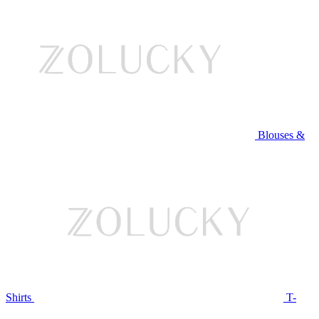
Blouses &
Shirts
T-