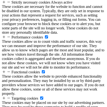
Strictly necessary cookies
Always active
These cookies are necessary for the website to function and cannot
be disabled in our system. Typically, they are only set in response to
your actions that represent a request for services, such as setting
your privacy preferences, logging in, or filling out forms. You can
configure your browser to block these cookies or to alert you, but
some parts of the site will no longer work. These cookies do not
store any personally identifiable data.
Performance cookies
These cookies allow us to count visits and traffic sources, this way
we can measure and improve the performance of our site. They
allow us to know which pages are the most and least popular, and to
see how visitors travel through the site. All information these
cookies collect is aggregated and therefore anonymous. If you do
not allow these cookies, we will not know when you have visited
our site and we will not be able to monitor its performance.
Functional cookies
These cookies allow the website to provide enhanced functionality
and personalization. They may be installed by us or by third-party
providers whose services we have added to our pages. If you do not
allow these cookies, some or all of these services may not work
properly.
Targeting cookies
These cookies may be placed on our site by our advertising partners.
They may be used by these companies to build a profile of your