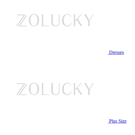
Dresses
Plus Size