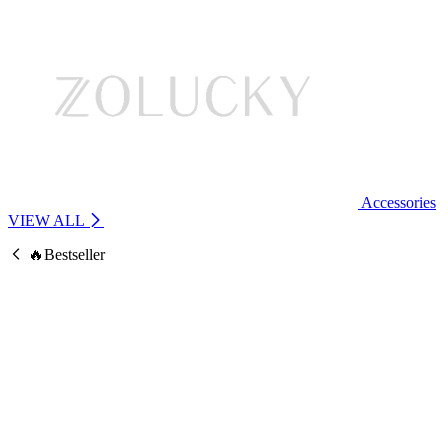
Accessories
VIEW ALL
🔥Bestseller