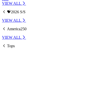
VIEW ALL
💝2026 S/S
VIEW ALL
America250
VIEW ALL
Tops