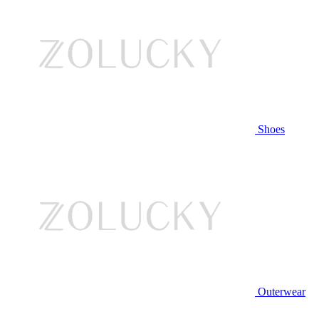
Shoes
Outerwear