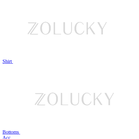
Shirt
Bottoms
Acc