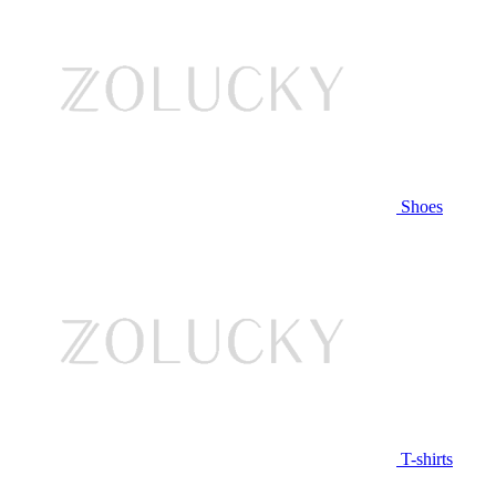
Shoes
T-shirts