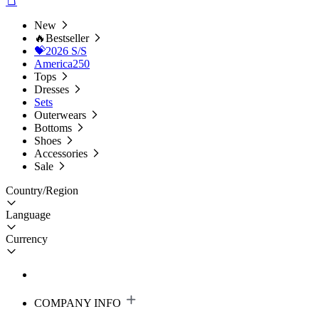
New
🔥Bestseller
💝2026 S/S
America250
Tops
Dresses
Sets
Outerwears
Bottoms
Shoes
Accessories
Sale
Country/Region
Language
Currency
COMPANY INFO