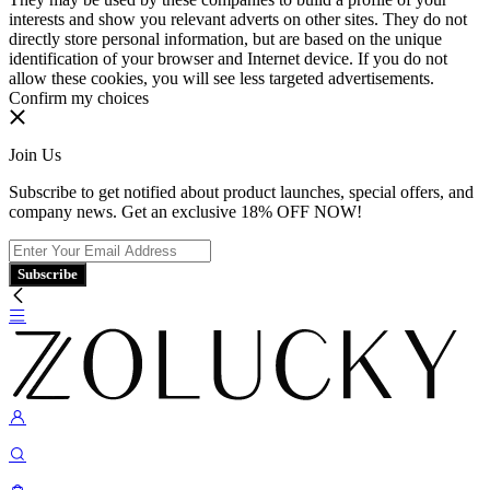
interests and show you relevant adverts on other sites. They do not
directly store personal information, but are based on the unique
identification of your browser and Internet device. If you do not
allow these cookies, you will see less targeted advertisements.
Confirm my choices
Join Us
Subscribe to get notified about product launches, special offers, and
company news. Get an exclusive 18% OFF NOW!
Subscribe