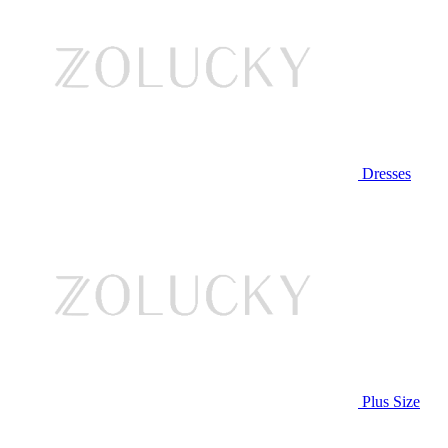
Dresses
Plus Size