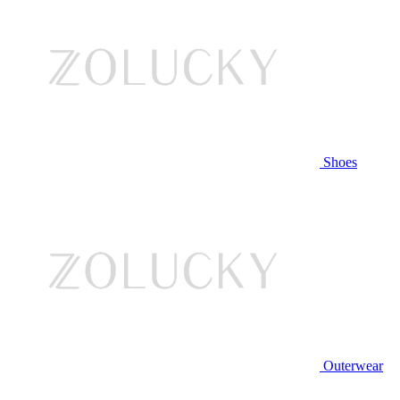
Shoes
Outerwear