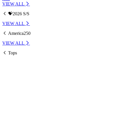
VIEW ALL
💝2026 S/S
VIEW ALL
America250
VIEW ALL
Tops