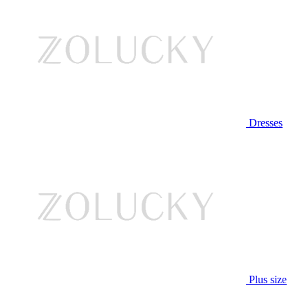
Dresses
Plus size