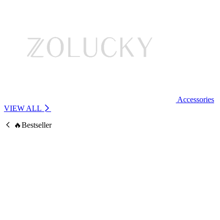
Accessories
VIEW ALL
🔥Bestseller