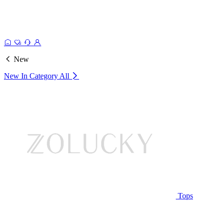
New
New In Category
All
Tops