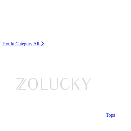
Hot In Category
All
Tops