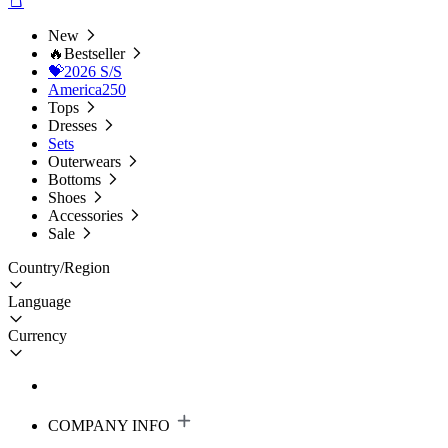
New
🔥Bestseller
💝2026 S/S
America250
Tops
Dresses
Sets
Outerwears
Bottoms
Shoes
Accessories
Sale
Country/Region
Language
Currency
COMPANY INFO