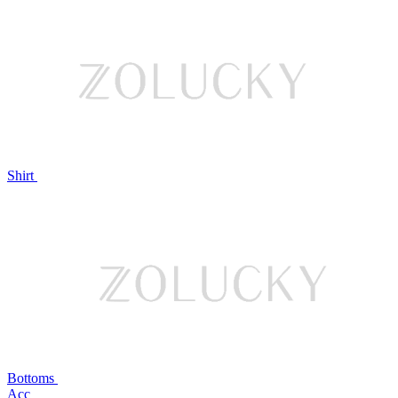
Shirt
Bottoms
Acc