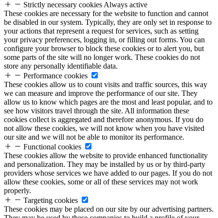
Strictly necessary cookies
Always active
These cookies are necessary for the website to function and cannot
be disabled in our system. Typically, they are only set in response to
your actions that represent a request for services, such as setting
your privacy preferences, logging in, or filling out forms. You can
configure your browser to block these cookies or to alert you, but
some parts of the site will no longer work. These cookies do not
store any personally identifiable data.
Performance cookies
These cookies allow us to count visits and traffic sources, this way
we can measure and improve the performance of our site. They
allow us to know which pages are the most and least popular, and to
see how visitors travel through the site. All information these
cookies collect is aggregated and therefore anonymous. If you do
not allow these cookies, we will not know when you have visited
our site and we will not be able to monitor its performance.
Functional cookies
These cookies allow the website to provide enhanced functionality
and personalization. They may be installed by us or by third-party
providers whose services we have added to our pages. If you do not
allow these cookies, some or all of these services may not work
properly.
Targeting cookies
These cookies may be placed on our site by our advertising partners.
They may be used by these companies to build a profile of your