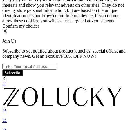
interests and show you relevant adverts on other sites. They do not
directly store personal information, but are based on the unique
identification of your browser and Internet device. If you do not
allow these cookies, you will see less targeted advertisements.
Confirm my choices
Join Us
Subscribe to get notified about product launches, special offers, and
company news. Get an exclusive 18% OFF NOW!
Subscribe