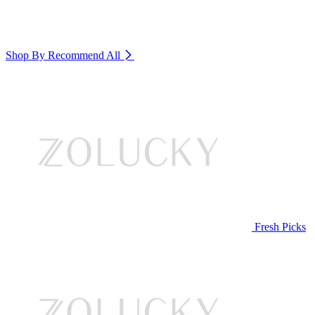
Shop By Recommend
All
Fresh Picks