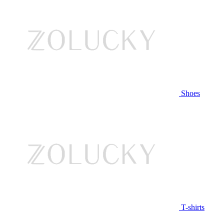
Shoes
T-shirts