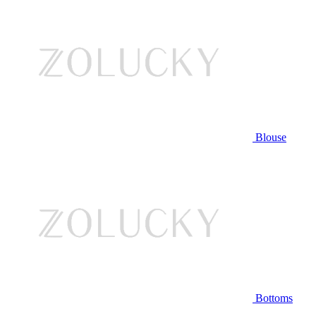
Blouse
Bottoms