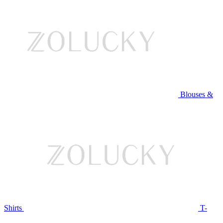
Blouses &
Shirts
T-