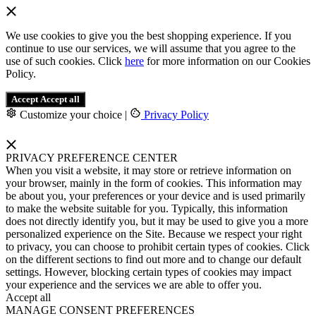
We use cookies to give you the best shopping experience. If you
continue to use our services, we will assume that you agree to the
use of such cookies. Click
here
for more information on our Cookies
Policy.
Accept
Accept all
Customize your choice
|
Privacy Policy
PRIVACY PREFERENCE CENTER
When you visit a website, it may store or retrieve information on
your browser, mainly in the form of cookies. This information may
be about you, your preferences or your device and is used primarily
to make the website suitable for you. Typically, this information
does not directly identify you, but it may be used to give you a more
personalized experience on the Site. Because we respect your right
to privacy, you can choose to prohibit certain types of cookies. Click
on the different sections to find out more and to change our default
settings. However, blocking certain types of cookies may impact
your experience and the services we are able to offer you.
Accept all
MANAGE CONSENT PREFERENCES