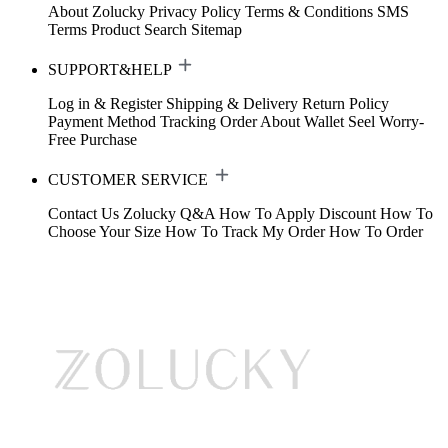
About Zolucky
Privacy Policy
Terms & Conditions
SMS
Terms
Product Search
Sitemap
SUPPORT&HELP
Log in & Register
Shipping & Delivery
Return Policy
Payment Method
Tracking Order
About Wallet
Seel Worry-
Free Purchase
CUSTOMER SERVICE
Contact Us
Zolucky Q&A
How To Apply Discount
How To
Choose Your Size
How To Track My Order
How To Order