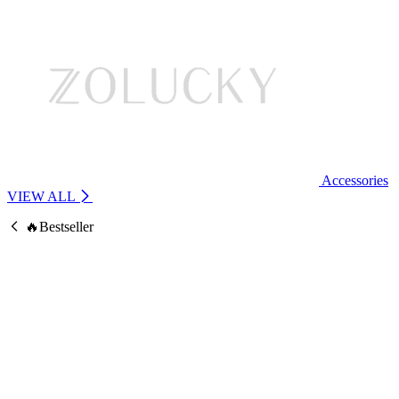
Accessories
VIEW ALL
🔥Bestseller