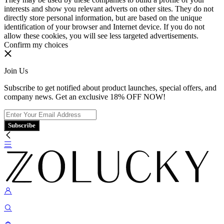
interests and show you relevant adverts on other sites. They do not
directly store personal information, but are based on the unique
identification of your browser and Internet device. If you do not
allow these cookies, you will see less targeted advertisements.
Confirm my choices
Join Us
Subscribe to get notified about product launches, special offers, and
company news. Get an exclusive 18% OFF NOW!
Subscribe