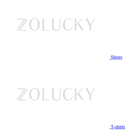
Shoes
T-shirts