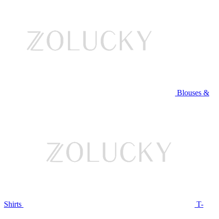
Blouses &
Shirts
T-