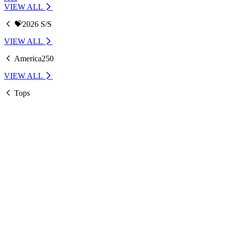
VIEW ALL
💝2026 S/S
VIEW ALL
America250
VIEW ALL
Tops