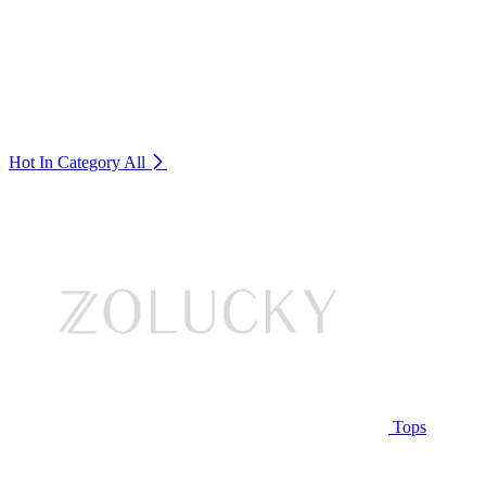
Hot In Category
All
Tops