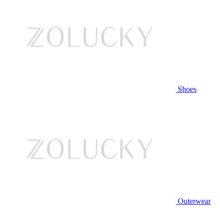
Shoes
Outerwear