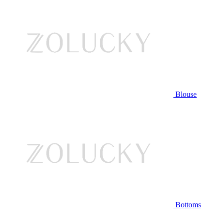
Blouse
Bottoms