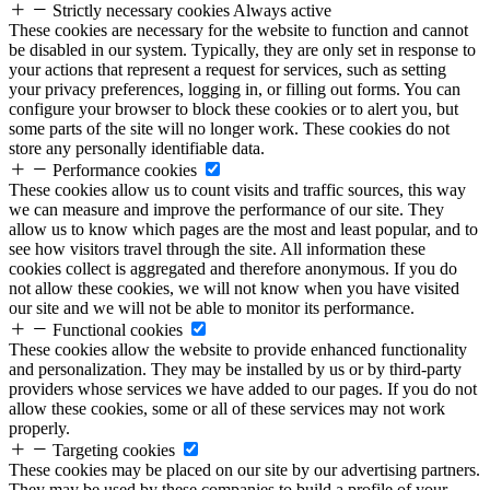
Strictly necessary cookies
Always active
These cookies are necessary for the website to function and cannot
be disabled in our system. Typically, they are only set in response to
your actions that represent a request for services, such as setting
your privacy preferences, logging in, or filling out forms. You can
configure your browser to block these cookies or to alert you, but
some parts of the site will no longer work. These cookies do not
store any personally identifiable data.
Performance cookies
These cookies allow us to count visits and traffic sources, this way
we can measure and improve the performance of our site. They
allow us to know which pages are the most and least popular, and to
see how visitors travel through the site. All information these
cookies collect is aggregated and therefore anonymous. If you do
not allow these cookies, we will not know when you have visited
our site and we will not be able to monitor its performance.
Functional cookies
These cookies allow the website to provide enhanced functionality
and personalization. They may be installed by us or by third-party
providers whose services we have added to our pages. If you do not
allow these cookies, some or all of these services may not work
properly.
Targeting cookies
These cookies may be placed on our site by our advertising partners.
They may be used by these companies to build a profile of your