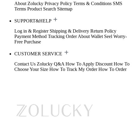
About Zolucky
Privacy Policy
Terms & Conditions
SMS
Terms
Product Search
Sitemap
SUPPORT&HELP
Log in & Register
Shipping & Delivery
Return Policy
Payment Method
Tracking Order
About Wallet
Seel Worry-
Free Purchase
CUSTOMER SERVICE
Contact Us
Zolucky Q&A
How To Apply Discount
How To
Choose Your Size
How To Track My Order
How To Order