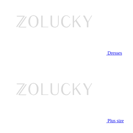
Dresses
Plus size