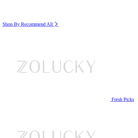
Shop By Recommend
All
Fresh Picks