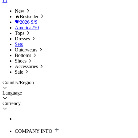
New
🔥Bestseller
💝2026 S/S
America250
Tops
Dresses
Sets
Outerwears
Bottoms
Shoes
Accessories
Sale
Country/Region
Language
Currency
COMPANY INFO