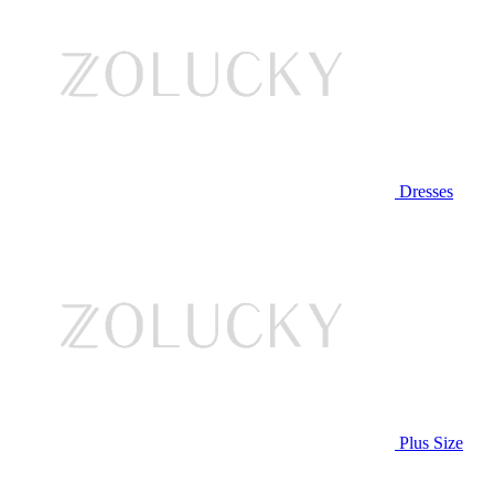
Dresses
Plus Size