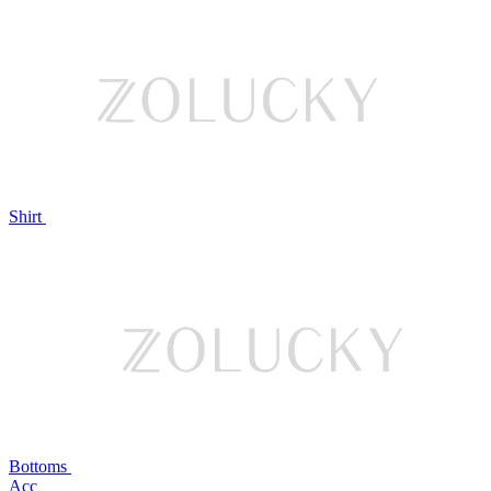
Shirt
Bottoms
Acc