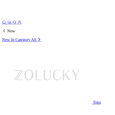
New
New In Category
All
Tops