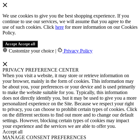
We use cookies to give you the best shopping experience. If you
continue to use our services, we will assume that you agree to the
use of such cookies. Click
here
for more information on our Cookies
Policy.
Accept
Accept all
Customize your choice
|
Privacy Policy
PRIVACY PREFERENCE CENTER
When you visit a website, it may store or retrieve information on
your browser, mainly in the form of cookies. This information may
be about you, your preferences or your device and is used primarily
to make the website suitable for you. Typically, this information
does not directly identify you, but it may be used to give you a more
personalized experience on the Site. Because we respect your right
to privacy, you can choose to prohibit certain types of cookies. Click
on the different sections to find out more and to change our default
settings. However, blocking certain types of cookies may impact
your experience and the services we are able to offer you.
Accept all
MANAGE CONSENT PREFERENCES