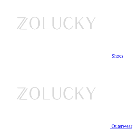
Shoes
Outerwear