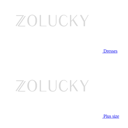
Dresses
Plus size