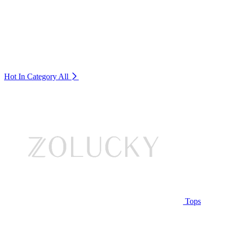
Hot In Category
All
Tops