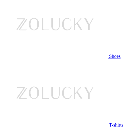
Shoes
T-shirts