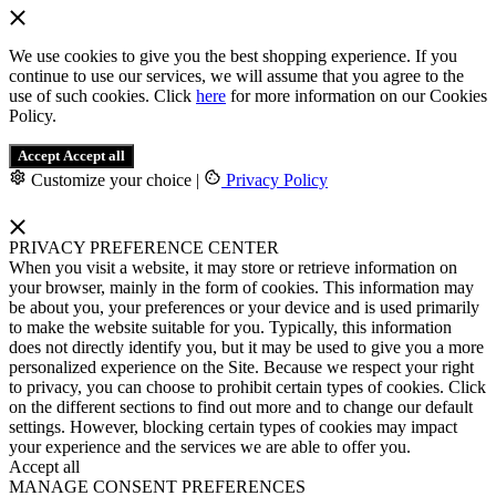
We use cookies to give you the best shopping experience. If you
continue to use our services, we will assume that you agree to the
use of such cookies. Click
here
for more information on our Cookies
Policy.
Accept
Accept all
Customize your choice
|
Privacy Policy
PRIVACY PREFERENCE CENTER
When you visit a website, it may store or retrieve information on
your browser, mainly in the form of cookies. This information may
be about you, your preferences or your device and is used primarily
to make the website suitable for you. Typically, this information
does not directly identify you, but it may be used to give you a more
personalized experience on the Site. Because we respect your right
to privacy, you can choose to prohibit certain types of cookies. Click
on the different sections to find out more and to change our default
settings. However, blocking certain types of cookies may impact
your experience and the services we are able to offer you.
Accept all
MANAGE CONSENT PREFERENCES