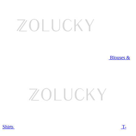
Blouses &
Shirts
T-