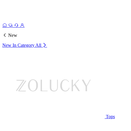
New
New In Category
All
Tops