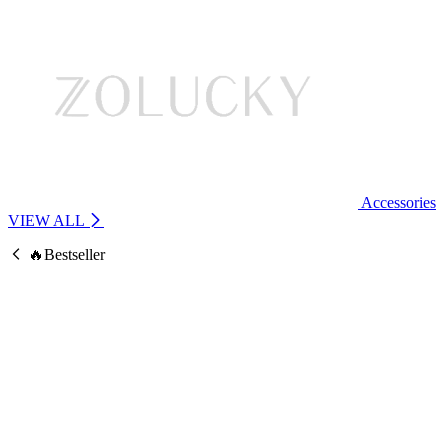
Accessories
VIEW ALL
🔥Bestseller