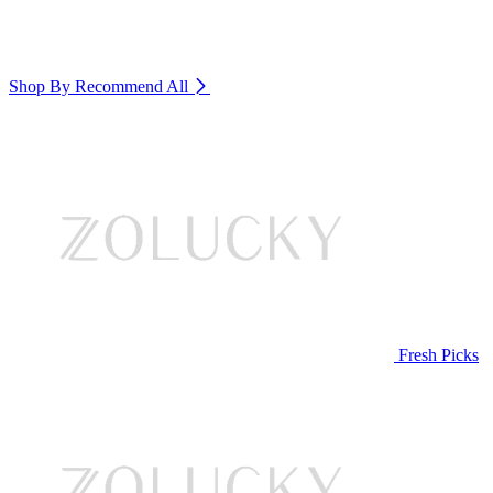
Shop By Recommend
All
Fresh Picks