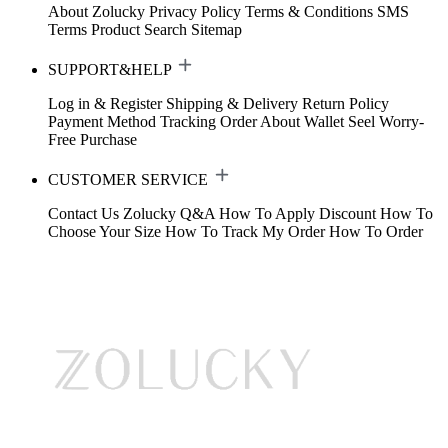
About Zolucky
Privacy Policy
Terms & Conditions
SMS
Terms
Product Search
Sitemap
SUPPORT&HELP
Log in & Register
Shipping & Delivery
Return Policy
Payment Method
Tracking Order
About Wallet
Seel Worry-
Free Purchase
CUSTOMER SERVICE
Contact Us
Zolucky Q&A
How To Apply Discount
How To
Choose Your Size
How To Track My Order
How To Order