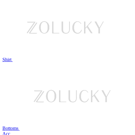
Shirt
Bottoms
Acc