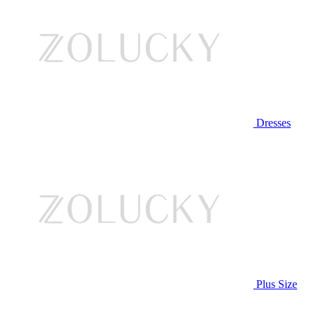
Dresses
Plus Size