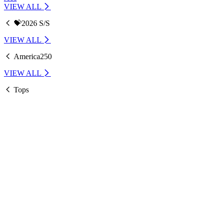
VIEW ALL
💝2026 S/S
VIEW ALL
America250
VIEW ALL
Tops