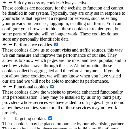
Strictly necessary cookies
Always active
These cookies are necessary for the website to function and cannot
be disabled in our system. Typically, they are only set in response to
your actions that represent a request for services, such as setting
your privacy preferences, logging in, or filling out forms. You can
configure your browser to block these cookies or to alert you, but
some parts of the site will no longer work. These cookies do not
store any personally identifiable data.
Performance cookies
These cookies allow us to count visits and traffic sources, this way
we can measure and improve the performance of our site. They
allow us to know which pages are the most and least popular, and to
see how visitors travel through the site. All information these
cookies collect is aggregated and therefore anonymous. If you do
not allow these cookies, we will not know when you have visited
our site and we will not be able to monitor its performance.
Functional cookies
These cookies allow the website to provide enhanced functionality
and personalization. They may be installed by us or by third-party
providers whose services we have added to our pages. If you do not
allow these cookies, some or all of these services may not work
properly.
Targeting cookies
These cookies may be placed on our site by our advertising partners.
They may be used by these companies to build a profile of your