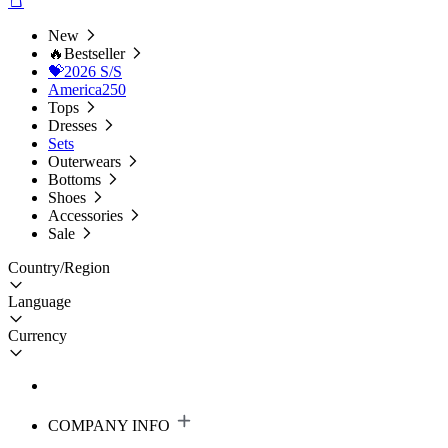
New
🔥Bestseller
💝2026 S/S
America250
Tops
Dresses
Sets
Outerwears
Bottoms
Shoes
Accessories
Sale
Country/Region
Language
Currency
COMPANY INFO