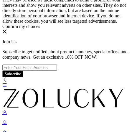
interests and show you relevant adverts on other sites. They do not
directly store personal information, but are based on the unique
identification of your browser and Internet device. If you do not
allow these cookies, you will see less targeted advertisements.
Confirm my choices
Join Us
Subscribe to get notified about product launches, special offers, and
company news. Get an exclusive 18% OFF NOW!
Subscribe