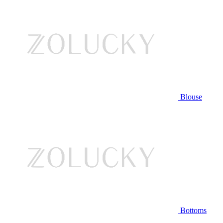
Blouse
Bottoms