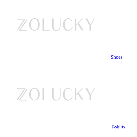
Shoes
T-shirts