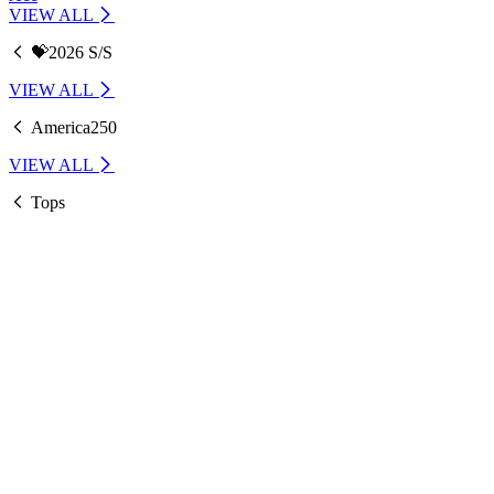
VIEW ALL
💝2026 S/S
VIEW ALL
America250
VIEW ALL
Tops