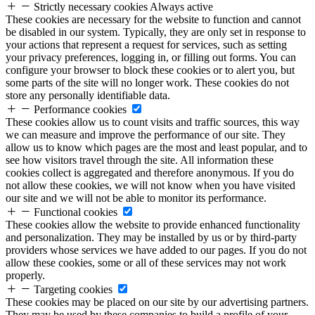
Strictly necessary cookies
Always active
These cookies are necessary for the website to function and cannot
be disabled in our system. Typically, they are only set in response to
your actions that represent a request for services, such as setting
your privacy preferences, logging in, or filling out forms. You can
configure your browser to block these cookies or to alert you, but
some parts of the site will no longer work. These cookies do not
store any personally identifiable data.
Performance cookies
These cookies allow us to count visits and traffic sources, this way
we can measure and improve the performance of our site. They
allow us to know which pages are the most and least popular, and to
see how visitors travel through the site. All information these
cookies collect is aggregated and therefore anonymous. If you do
not allow these cookies, we will not know when you have visited
our site and we will not be able to monitor its performance.
Functional cookies
These cookies allow the website to provide enhanced functionality
and personalization. They may be installed by us or by third-party
providers whose services we have added to our pages. If you do not
allow these cookies, some or all of these services may not work
properly.
Targeting cookies
These cookies may be placed on our site by our advertising partners.
They may be used by these companies to build a profile of your