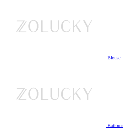
Blouse
Bottoms