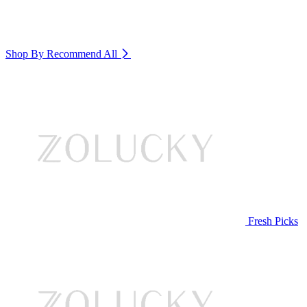
Shop By Recommend
All
Fresh Picks