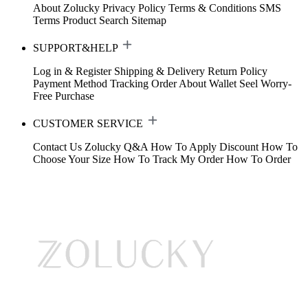
About Zolucky
Privacy Policy
Terms & Conditions
SMS
Terms
Product Search
Sitemap
SUPPORT&HELP
Log in & Register
Shipping & Delivery
Return Policy
Payment Method
Tracking Order
About Wallet
Seel Worry-
Free Purchase
CUSTOMER SERVICE
Contact Us
Zolucky Q&A
How To Apply Discount
How To
Choose Your Size
How To Track My Order
How To Order