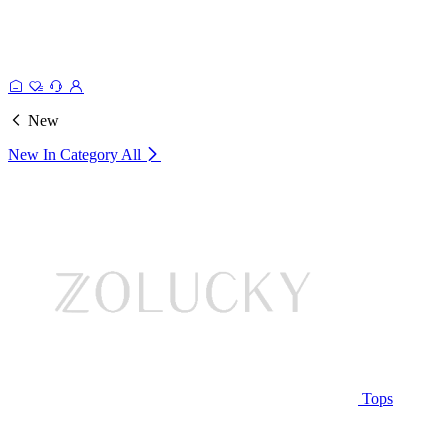
New
New In Category
All
Tops