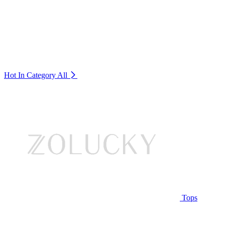
Hot In Category
All
Tops