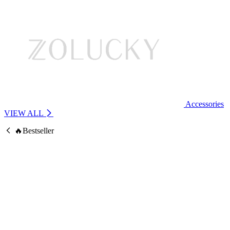
Accessories
VIEW ALL
🔥Bestseller