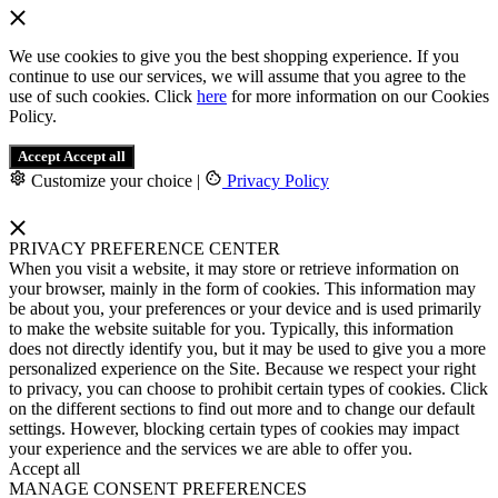
We use cookies to give you the best shopping experience. If you
continue to use our services, we will assume that you agree to the
use of such cookies. Click
here
for more information on our Cookies
Policy.
Accept
Accept all
Customize your choice
|
Privacy Policy
PRIVACY PREFERENCE CENTER
When you visit a website, it may store or retrieve information on
your browser, mainly in the form of cookies. This information may
be about you, your preferences or your device and is used primarily
to make the website suitable for you. Typically, this information
does not directly identify you, but it may be used to give you a more
personalized experience on the Site. Because we respect your right
to privacy, you can choose to prohibit certain types of cookies. Click
on the different sections to find out more and to change our default
settings. However, blocking certain types of cookies may impact
your experience and the services we are able to offer you.
Accept all
MANAGE CONSENT PREFERENCES