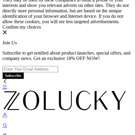
interests and show you relevant adverts on other sites. They do not
directly store personal information, but are based on the unique
identification of your browser and Internet device. If you do not
allow these cookies, you will see less targeted advertisements.
Confirm my choices
Join Us
Subscribe to get notified about product launches, special offers, and
company news. Get an exclusive 18% OFF NOW!
Subscribe