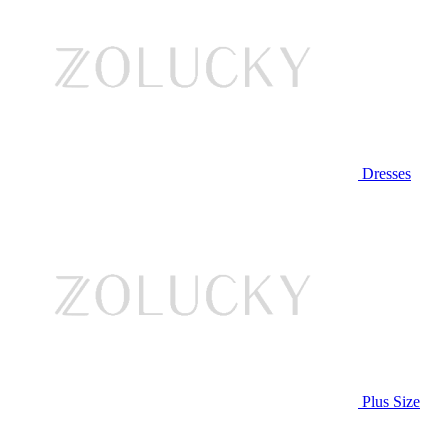
Dresses
Plus Size