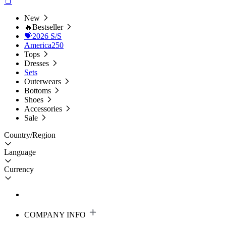
New
🔥Bestseller
💝2026 S/S
America250
Tops
Dresses
Sets
Outerwears
Bottoms
Shoes
Accessories
Sale
Country/Region
Language
Currency
COMPANY INFO