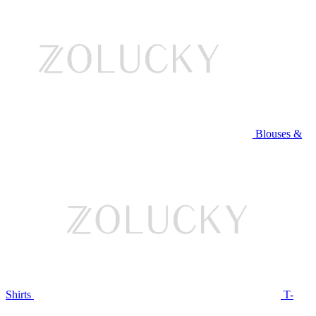
Blouses &
Shirts
T-