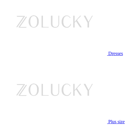
Dresses
Plus size