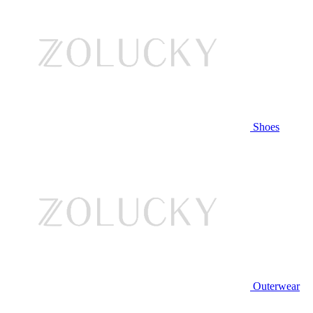
Shoes
Outerwear