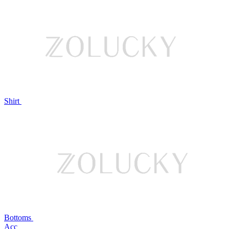
Shirt
Bottoms
Acc