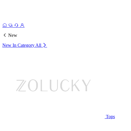
New
New In Category
All
Tops