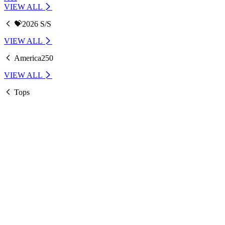
VIEW ALL
💝2026 S/S
VIEW ALL
America250
VIEW ALL
Tops