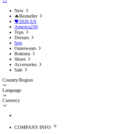
New
🔥Bestseller
💝2026 S/S
America250
Tops
Dresses
Sets
Outerwears
Bottoms
Shoes
Accessories
Sale
Country/Region
Language
Currency
COMPANY INFO