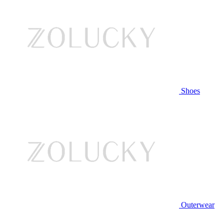
Shoes
Outerwear