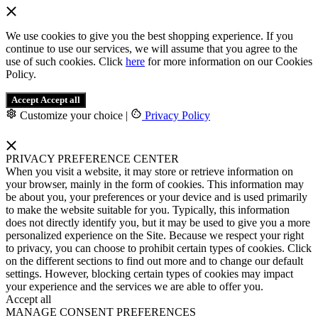
We use cookies to give you the best shopping experience. If you
continue to use our services, we will assume that you agree to the
use of such cookies. Click
here
for more information on our Cookies
Policy.
Accept
Accept all
Customize your choice
|
Privacy Policy
PRIVACY PREFERENCE CENTER
When you visit a website, it may store or retrieve information on
your browser, mainly in the form of cookies. This information may
be about you, your preferences or your device and is used primarily
to make the website suitable for you. Typically, this information
does not directly identify you, but it may be used to give you a more
personalized experience on the Site. Because we respect your right
to privacy, you can choose to prohibit certain types of cookies. Click
on the different sections to find out more and to change our default
settings. However, blocking certain types of cookies may impact
your experience and the services we are able to offer you.
Accept all
MANAGE CONSENT PREFERENCES