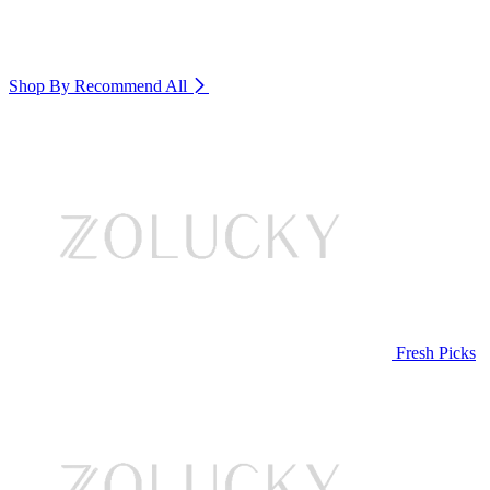
Shop By Recommend
All
Fresh Picks