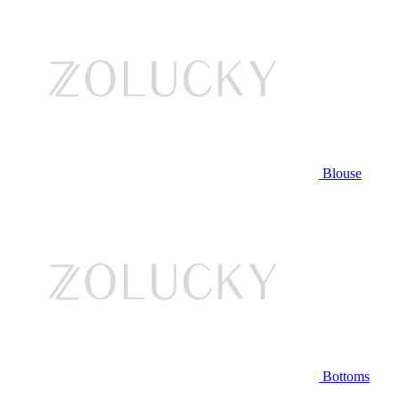
Blouse
Bottoms