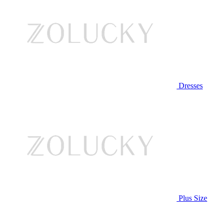
Dresses
Plus Size