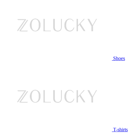
Shoes
T-shirts