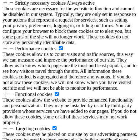
Strictly necessary cookies
Always active
These cookies are necessary for the website to function and cannot
be disabled in our system. Typically, they are only set in response to
your actions that represent a request for services, such as setting
your privacy preferences, logging in, or filling out forms. You can
configure your browser to block these cookies or to alert you, but
some parts of the site will no longer work. These cookies do not
store any personally identifiable data.
Performance cookies
These cookies allow us to count visits and traffic sources, this way
we can measure and improve the performance of our site. They
allow us to know which pages are the most and least popular, and to
see how visitors travel through the site. All information these
cookies collect is aggregated and therefore anonymous. If you do
not allow these cookies, we will not know when you have visited
our site and we will not be able to monitor its performance.
Functional cookies
These cookies allow the website to provide enhanced functionality
and personalization. They may be installed by us or by third-party
providers whose services we have added to our pages. If you do not
allow these cookies, some or all of these services may not work
properly.
Targeting cookies
These cookies may be placed on our site by our advertising partners.
They may be used by these companies to build a profile of your