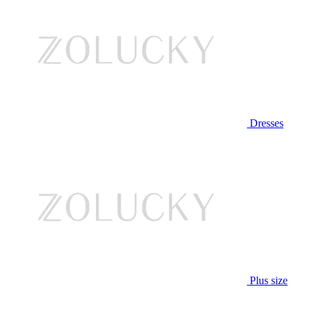
Dresses
Plus size