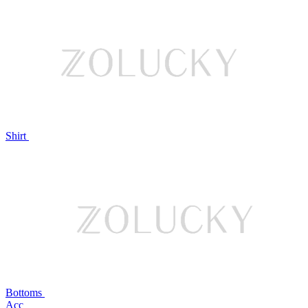
Shirt
Bottoms
Acc