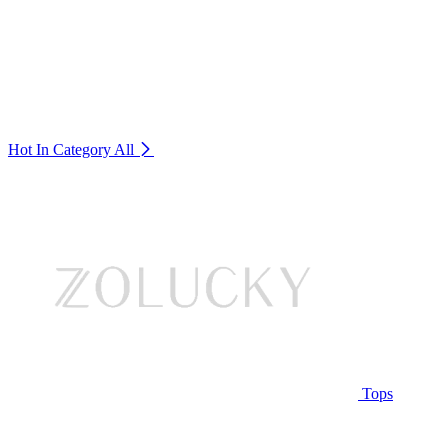
Hot In Category
All
Tops