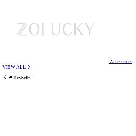
Accessories
VIEW ALL
🔥Bestseller