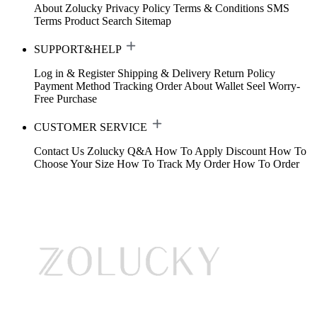
About Zolucky
Privacy Policy
Terms & Conditions
SMS
Terms
Product Search
Sitemap
SUPPORT&HELP
Log in & Register
Shipping & Delivery
Return Policy
Payment Method
Tracking Order
About Wallet
Seel Worry-
Free Purchase
CUSTOMER SERVICE
Contact Us
Zolucky Q&A
How To Apply Discount
How To
Choose Your Size
How To Track My Order
How To Order