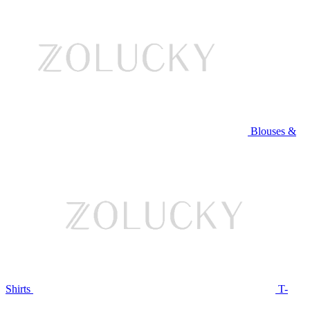
Blouses &
Shirts
T-