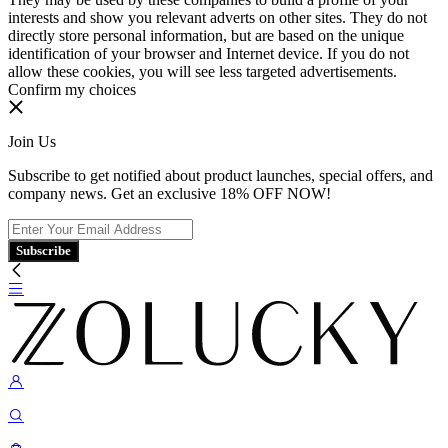
interests and show you relevant adverts on other sites. They do not
directly store personal information, but are based on the unique
identification of your browser and Internet device. If you do not
allow these cookies, you will see less targeted advertisements.
Confirm my choices
Join Us
Subscribe to get notified about product launches, special offers, and
company news. Get an exclusive 18% OFF NOW!
Subscribe