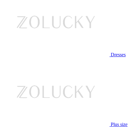
Dresses
Plus size