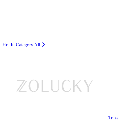
Hot In Category
All
Tops