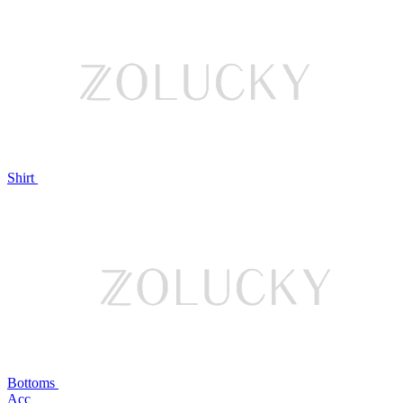
Shirt
Bottoms
Acc