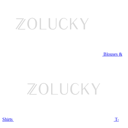
Blouses &
Shirts
T-