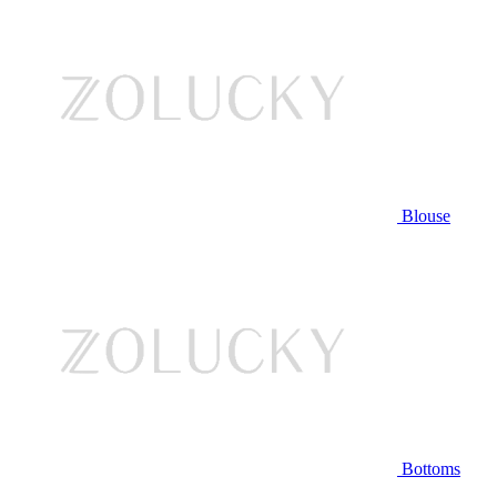
Blouse
Bottoms