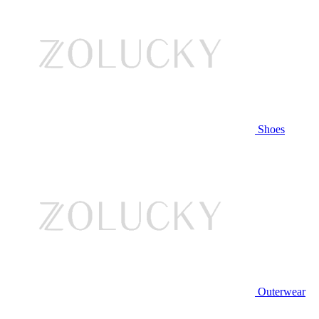
Shoes
Outerwear