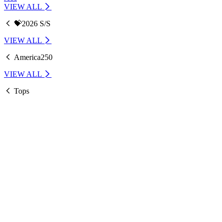
VIEW ALL
💝2026 S/S
VIEW ALL
America250
VIEW ALL
Tops