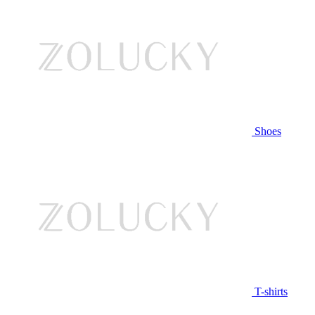
Shoes
T-shirts