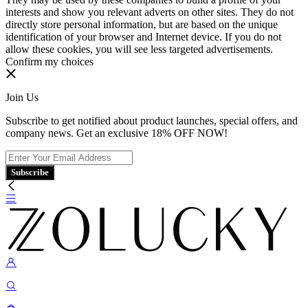
interests and show you relevant adverts on other sites. They do not
directly store personal information, but are based on the unique
identification of your browser and Internet device. If you do not
allow these cookies, you will see less targeted advertisements.
Confirm my choices
Join Us
Subscribe to get notified about product launches, special offers, and
company news. Get an exclusive 18% OFF NOW!
Subscribe