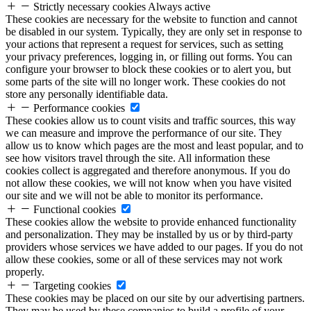
Strictly necessary cookies
Always active
These cookies are necessary for the website to function and cannot
be disabled in our system. Typically, they are only set in response to
your actions that represent a request for services, such as setting
your privacy preferences, logging in, or filling out forms. You can
configure your browser to block these cookies or to alert you, but
some parts of the site will no longer work. These cookies do not
store any personally identifiable data.
Performance cookies
These cookies allow us to count visits and traffic sources, this way
we can measure and improve the performance of our site. They
allow us to know which pages are the most and least popular, and to
see how visitors travel through the site. All information these
cookies collect is aggregated and therefore anonymous. If you do
not allow these cookies, we will not know when you have visited
our site and we will not be able to monitor its performance.
Functional cookies
These cookies allow the website to provide enhanced functionality
and personalization. They may be installed by us or by third-party
providers whose services we have added to our pages. If you do not
allow these cookies, some or all of these services may not work
properly.
Targeting cookies
These cookies may be placed on our site by our advertising partners.
They may be used by these companies to build a profile of your