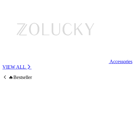
Accessories
VIEW ALL
🔥Bestseller