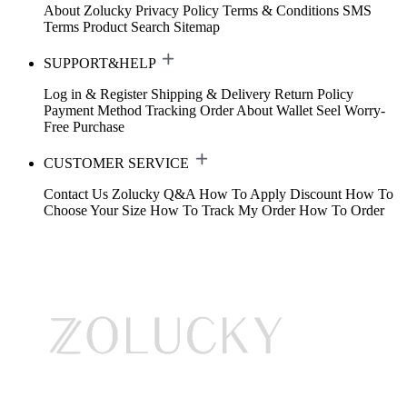
About Zolucky
Privacy Policy
Terms & Conditions
SMS
Terms
Product Search
Sitemap
SUPPORT&HELP
Log in & Register
Shipping & Delivery
Return Policy
Payment Method
Tracking Order
About Wallet
Seel Worry-
Free Purchase
CUSTOMER SERVICE
Contact Us
Zolucky Q&A
How To Apply Discount
How To
Choose Your Size
How To Track My Order
How To Order