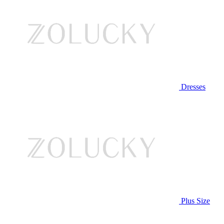
Dresses
Plus Size