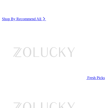
Shop By Recommend
All
Fresh Picks