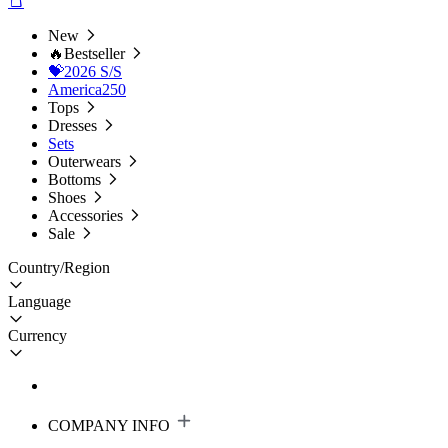
New
🔥Bestseller
💝2026 S/S
America250
Tops
Dresses
Sets
Outerwears
Bottoms
Shoes
Accessories
Sale
Country/Region
Language
Currency
COMPANY INFO