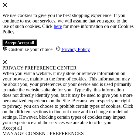
We use cookies to give you the best shopping experience. If you
continue to use our services, we will assume that you agree to the
use of such cookies. Click
here
for more information on our Cookies
Policy.
Accept
Accept all
Customize your choice
|
Privacy Policy
PRIVACY PREFERENCE CENTER
When you visit a website, it may store or retrieve information on
your browser, mainly in the form of cookies. This information may
be about you, your preferences or your device and is used primarily
to make the website suitable for you. Typically, this information
does not directly identify you, but it may be used to give you a more
personalized experience on the Site. Because we respect your right
to privacy, you can choose to prohibit certain types of cookies. Click
on the different sections to find out more and to change our default
settings. However, blocking certain types of cookies may impact
your experience and the services we are able to offer you.
Accept all
MANAGE CONSENT PREFERENCES