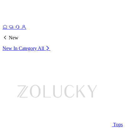
New
New In Category
All
Tops