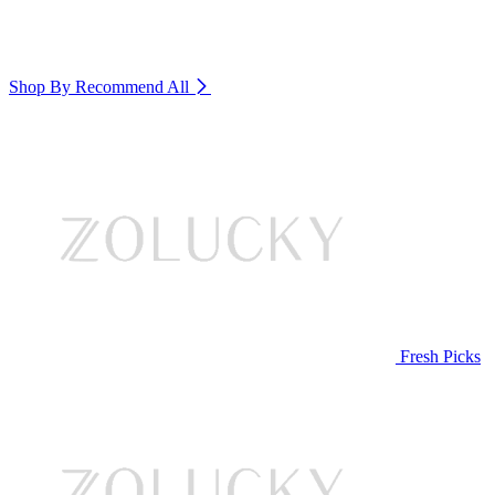
Shop By Recommend
All
Fresh Picks