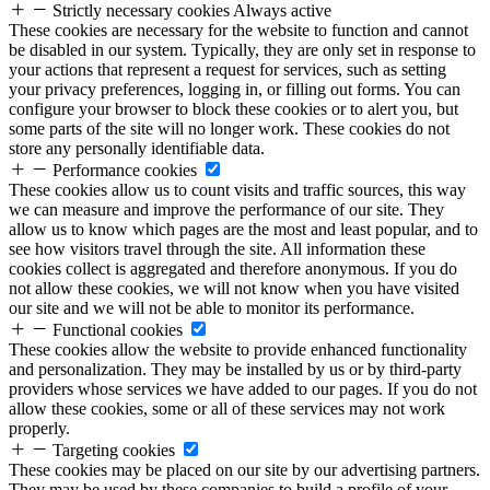
Strictly necessary cookies
Always active
These cookies are necessary for the website to function and cannot
be disabled in our system. Typically, they are only set in response to
your actions that represent a request for services, such as setting
your privacy preferences, logging in, or filling out forms. You can
configure your browser to block these cookies or to alert you, but
some parts of the site will no longer work. These cookies do not
store any personally identifiable data.
Performance cookies
These cookies allow us to count visits and traffic sources, this way
we can measure and improve the performance of our site. They
allow us to know which pages are the most and least popular, and to
see how visitors travel through the site. All information these
cookies collect is aggregated and therefore anonymous. If you do
not allow these cookies, we will not know when you have visited
our site and we will not be able to monitor its performance.
Functional cookies
These cookies allow the website to provide enhanced functionality
and personalization. They may be installed by us or by third-party
providers whose services we have added to our pages. If you do not
allow these cookies, some or all of these services may not work
properly.
Targeting cookies
These cookies may be placed on our site by our advertising partners.
They may be used by these companies to build a profile of your