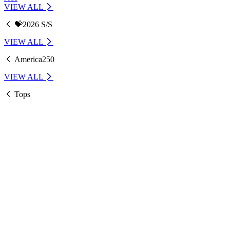
VIEW ALL
💝2026 S/S
VIEW ALL
America250
VIEW ALL
Tops