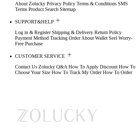
About Zolucky
Privacy Policy
Terms & Conditions
SMS
Terms
Product Search
Sitemap
SUPPORT&HELP
Log in & Register
Shipping & Delivery
Return Policy
Payment Method
Tracking Order
About Wallet
Seel Worry-
Free Purchase
CUSTOMER SERVICE
Contact Us
Zolucky Q&A
How To Apply Discount
How To
Choose Your Size
How To Track My Order
How To Order