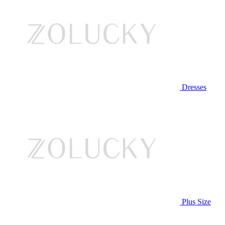
Dresses
Plus Size