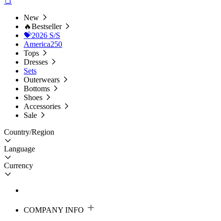
New
🔥Bestseller
💝2026 S/S
America250
Tops
Dresses
Sets
Outerwears
Bottoms
Shoes
Accessories
Sale
Country/Region
Language
Currency
COMPANY INFO