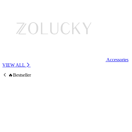
Accessories
VIEW ALL
🔥Bestseller