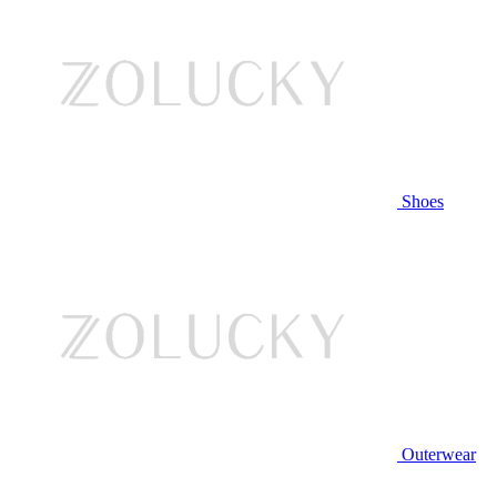
Shoes
Outerwear