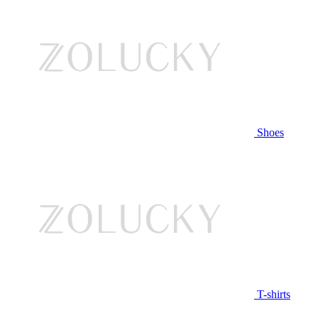
Shoes
T-shirts