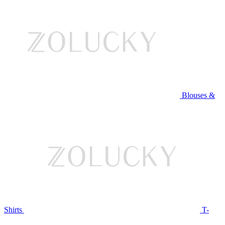
Blouses &
Shirts
T-