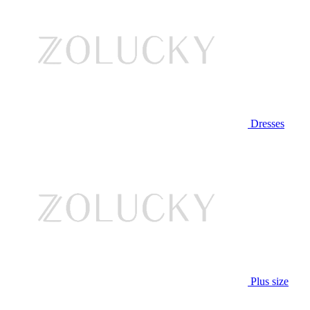
Dresses
Plus size