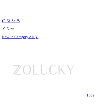
New
New In Category
All
Tops