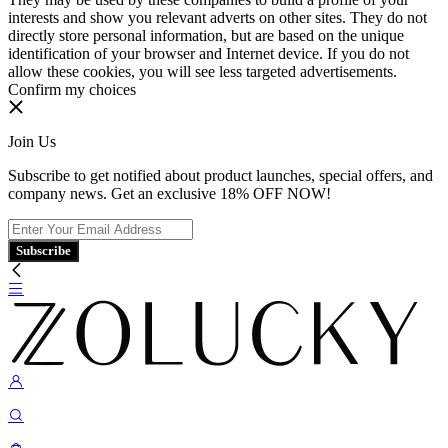
interests and show you relevant adverts on other sites. They do not
directly store personal information, but are based on the unique
identification of your browser and Internet device. If you do not
allow these cookies, you will see less targeted advertisements.
Confirm my choices
Join Us
Subscribe to get notified about product launches, special offers, and
company news. Get an exclusive 18% OFF NOW!
Subscribe