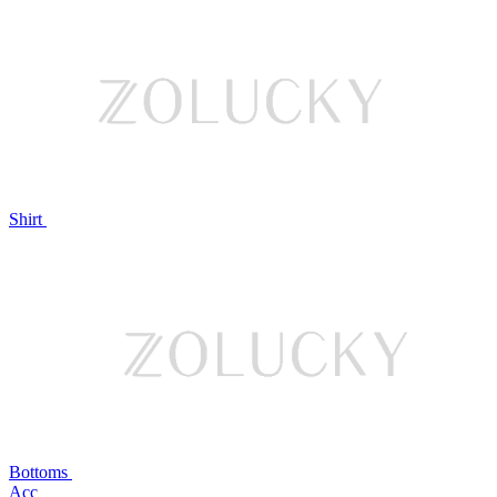
Shirt
Bottoms
Acc