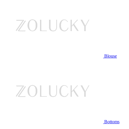
Blouse
Bottoms