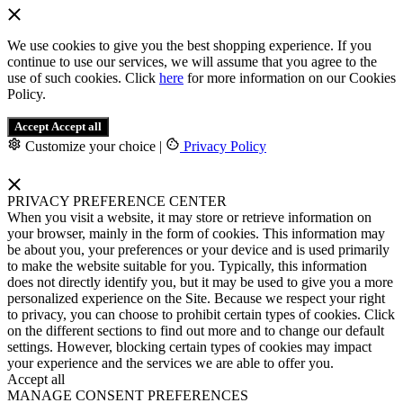
We use cookies to give you the best shopping experience. If you
continue to use our services, we will assume that you agree to the
use of such cookies. Click
here
for more information on our Cookies
Policy.
Accept
Accept all
Customize your choice
|
Privacy Policy
PRIVACY PREFERENCE CENTER
When you visit a website, it may store or retrieve information on
your browser, mainly in the form of cookies. This information may
be about you, your preferences or your device and is used primarily
to make the website suitable for you. Typically, this information
does not directly identify you, but it may be used to give you a more
personalized experience on the Site. Because we respect your right
to privacy, you can choose to prohibit certain types of cookies. Click
on the different sections to find out more and to change our default
settings. However, blocking certain types of cookies may impact
your experience and the services we are able to offer you.
Accept all
MANAGE CONSENT PREFERENCES