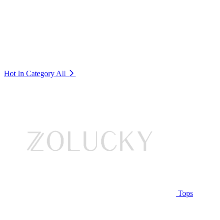
Hot In Category
All
Tops