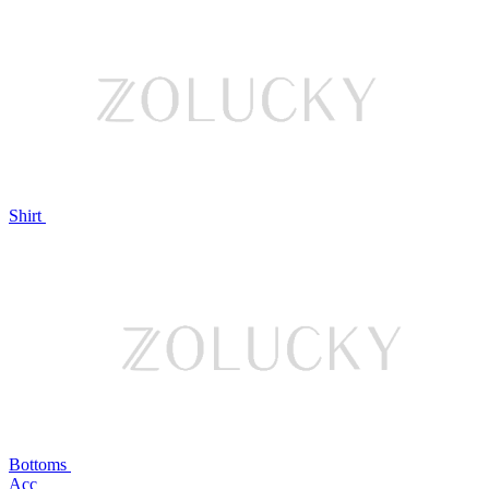
Shirt
Bottoms
Acc