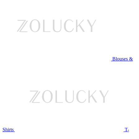
Blouses &
Shirts
T-