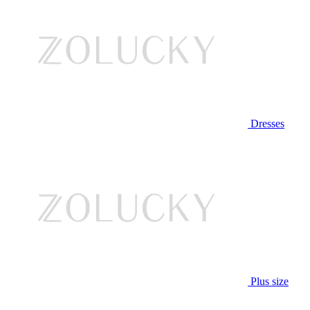
Dresses
Plus size