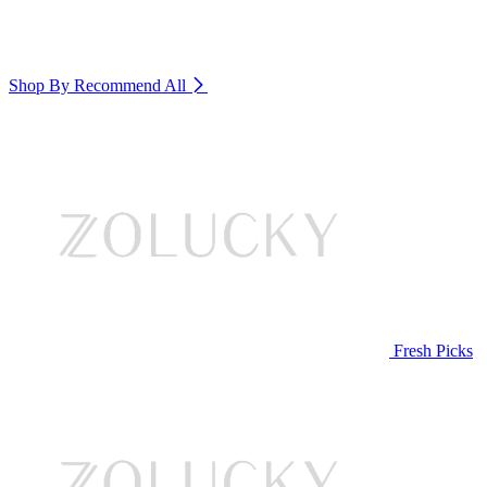
Shop By Recommend
All
Fresh Picks