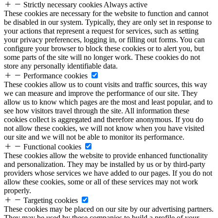
Strictly necessary cookies
Always active
These cookies are necessary for the website to function and cannot
be disabled in our system. Typically, they are only set in response to
your actions that represent a request for services, such as setting
your privacy preferences, logging in, or filling out forms. You can
configure your browser to block these cookies or to alert you, but
some parts of the site will no longer work. These cookies do not
store any personally identifiable data.
Performance cookies
These cookies allow us to count visits and traffic sources, this way
we can measure and improve the performance of our site. They
allow us to know which pages are the most and least popular, and to
see how visitors travel through the site. All information these
cookies collect is aggregated and therefore anonymous. If you do
not allow these cookies, we will not know when you have visited
our site and we will not be able to monitor its performance.
Functional cookies
These cookies allow the website to provide enhanced functionality
and personalization. They may be installed by us or by third-party
providers whose services we have added to our pages. If you do not
allow these cookies, some or all of these services may not work
properly.
Targeting cookies
These cookies may be placed on our site by our advertising partners.
They may be used by these companies to build a profile of your