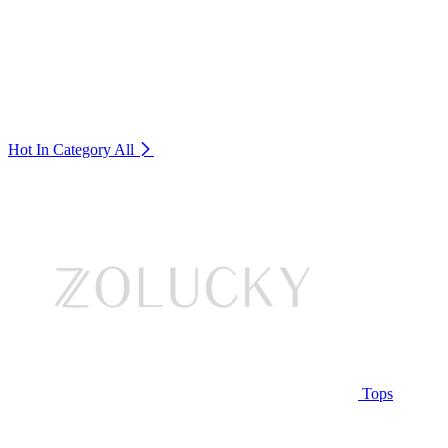
Hot In Category
All
Tops