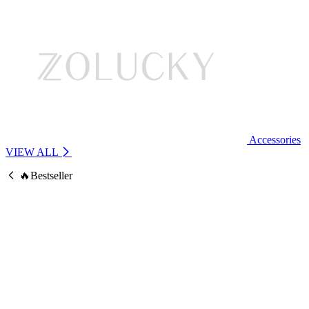
Accessories
VIEW ALL
🔥Bestseller