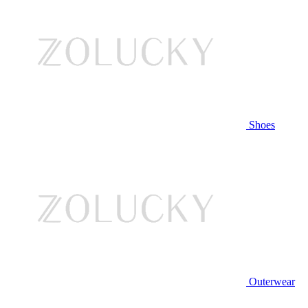
Shoes
Outerwear