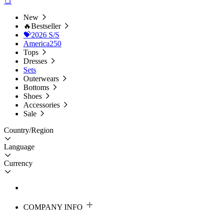
New
🔥Bestseller
💝2026 S/S
America250
Tops
Dresses
Sets
Outerwears
Bottoms
Shoes
Accessories
Sale
Country/Region
Language
Currency
COMPANY INFO