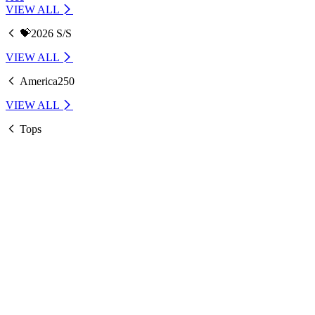
VIEW ALL
💝2026 S/S
VIEW ALL
America250
VIEW ALL
Tops