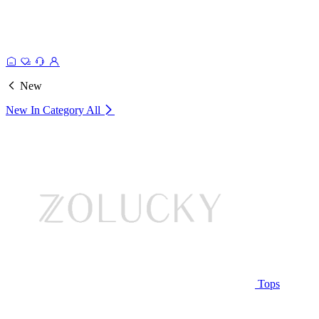
New
New In Category
All
Tops