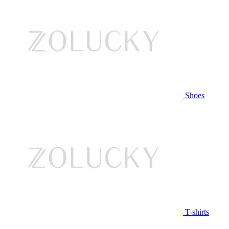
Shoes
T-shirts