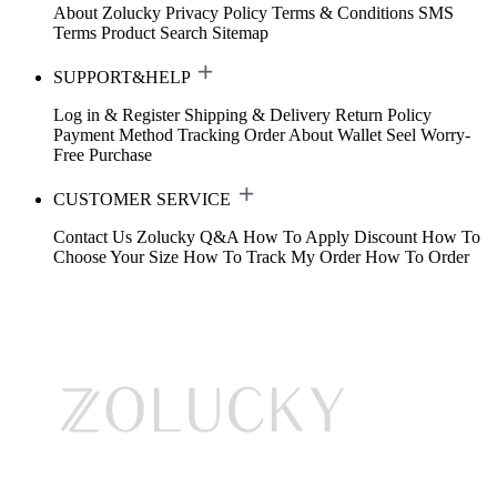
About Zolucky
Privacy Policy
Terms & Conditions
SMS
Terms
Product Search
Sitemap
SUPPORT&HELP
Log in & Register
Shipping & Delivery
Return Policy
Payment Method
Tracking Order
About Wallet
Seel Worry-
Free Purchase
CUSTOMER SERVICE
Contact Us
Zolucky Q&A
How To Apply Discount
How To
Choose Your Size
How To Track My Order
How To Order