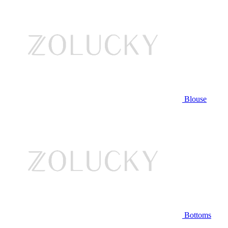
Blouse
Bottoms