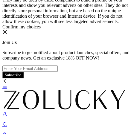
interests and show you relevant adverts on other sites. They do not
directly store personal information, but are based on the unique
identification of your browser and Internet device. If you do not
allow these cookies, you will see less targeted advertisements.
Confirm my choices
Join Us
Subscribe to get notified about product launches, special offers, and
company news. Get an exclusive 18% OFF NOW!
Subscribe