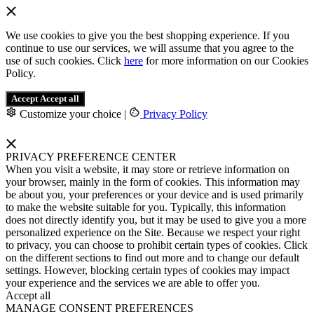
We use cookies to give you the best shopping experience. If you
continue to use our services, we will assume that you agree to the
use of such cookies. Click
here
for more information on our Cookies
Policy.
Accept
Accept all
Customize your choice
|
Privacy Policy
PRIVACY PREFERENCE CENTER
When you visit a website, it may store or retrieve information on
your browser, mainly in the form of cookies. This information may
be about you, your preferences or your device and is used primarily
to make the website suitable for you. Typically, this information
does not directly identify you, but it may be used to give you a more
personalized experience on the Site. Because we respect your right
to privacy, you can choose to prohibit certain types of cookies. Click
on the different sections to find out more and to change our default
settings. However, blocking certain types of cookies may impact
your experience and the services we are able to offer you.
Accept all
MANAGE CONSENT PREFERENCES