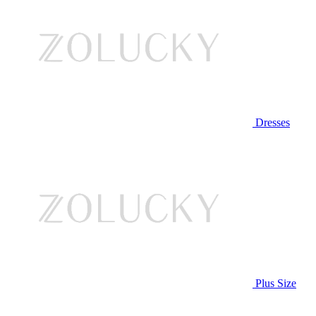
Dresses
Plus Size