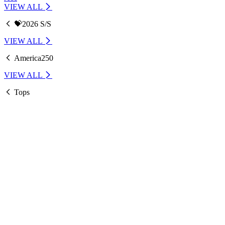
VIEW ALL
💝2026 S/S
VIEW ALL
America250
VIEW ALL
Tops