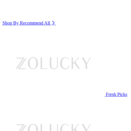
Shop By Recommend
All
Fresh Picks