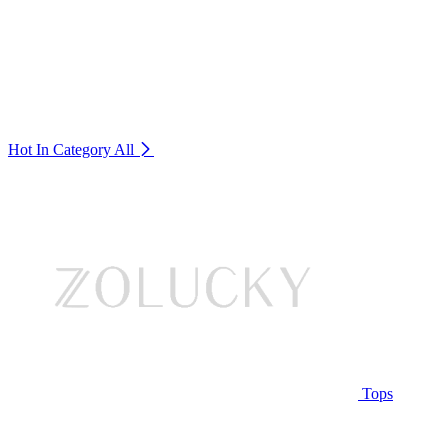
Hot In Category
All
Tops