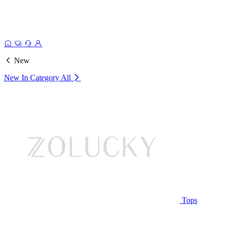
New
New In Category
All
Tops