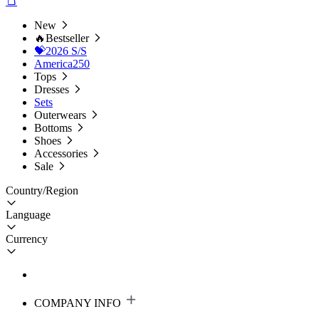
New
🔥Bestseller
💝2026 S/S
America250
Tops
Dresses
Sets
Outerwears
Bottoms
Shoes
Accessories
Sale
Country/Region
Language
Currency
COMPANY INFO