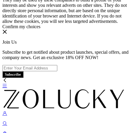
interests and show you relevant adverts on other sites. They do not
directly store personal information, but are based on the unique
identification of your browser and Internet device. If you do not
allow these cookies, you will see less targeted advertisements.
Confirm my choices
Join Us
Subscribe to get notified about product launches, special offers, and
company news. Get an exclusive 18% OFF NOW!
Subscribe