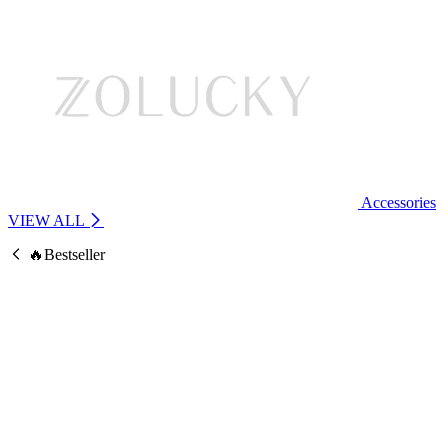
Accessories
VIEW ALL
🔥Bestseller