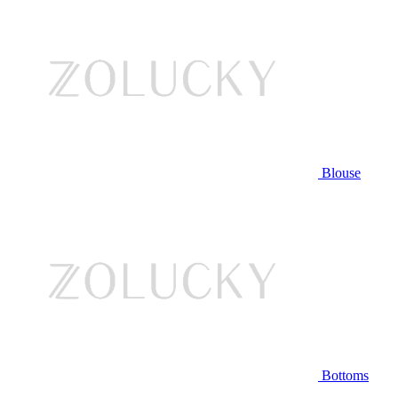
Blouse
Bottoms