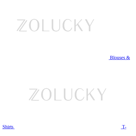
Blouses &
Shirts
T-