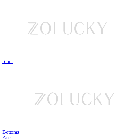
Shirt
Bottoms
Acc