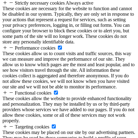
Strictly necessary cookies
Always active
These cookies are necessary for the website to function and cannot
be disabled in our system. Typically, they are only set in response to
your actions that represent a request for services, such as setting
your privacy preferences, logging in, or filling out forms. You can
configure your browser to block these cookies or to alert you, but
some parts of the site will no longer work. These cookies do not
store any personally identifiable data.
Performance cookies
These cookies allow us to count visits and traffic sources, this way
we can measure and improve the performance of our site. They
allow us to know which pages are the most and least popular, and to
see how visitors travel through the site. All information these
cookies collect is aggregated and therefore anonymous. If you do
not allow these cookies, we will not know when you have visited
our site and we will not be able to monitor its performance.
Functional cookies
These cookies allow the website to provide enhanced functionality
and personalization. They may be installed by us or by third-party
providers whose services we have added to our pages. If you do not
allow these cookies, some or all of these services may not work
properly.
Targeting cookies
These cookies may be placed on our site by our advertising partners.
They may be used by these companies to build a profile of your