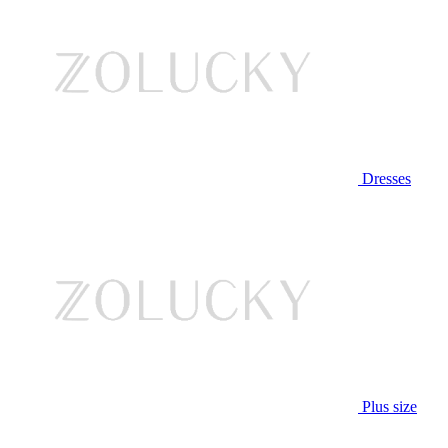
Dresses
Plus size