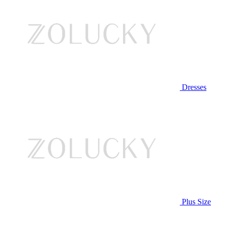
Dresses
Plus Size