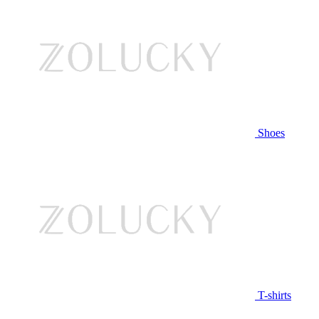
Shoes
T-shirts