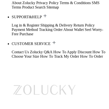
About Zolucky
Privacy Policy
Terms & Conditions
SMS
Terms
Product Search
Sitemap
SUPPORT&HELP
Log in & Register
Shipping & Delivery
Return Policy
Payment Method
Tracking Order
About Wallet
Seel Worry-
Free Purchase
CUSTOMER SERVICE
Contact Us
Zolucky Q&A
How To Apply Discount
How To
Choose Your Size
How To Track My Order
How To Order