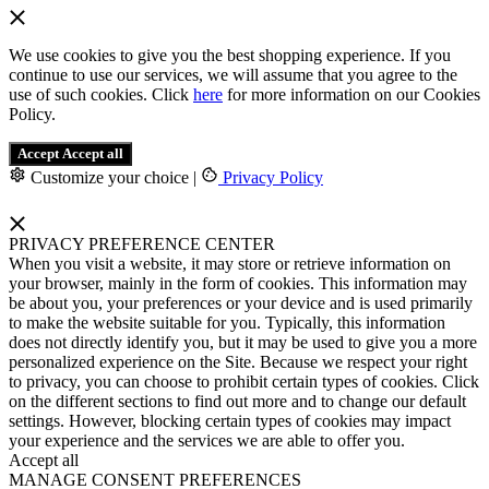
We use cookies to give you the best shopping experience. If you
continue to use our services, we will assume that you agree to the
use of such cookies. Click
here
for more information on our Cookies
Policy.
Accept
Accept all
Customize your choice
|
Privacy Policy
PRIVACY PREFERENCE CENTER
When you visit a website, it may store or retrieve information on
your browser, mainly in the form of cookies. This information may
be about you, your preferences or your device and is used primarily
to make the website suitable for you. Typically, this information
does not directly identify you, but it may be used to give you a more
personalized experience on the Site. Because we respect your right
to privacy, you can choose to prohibit certain types of cookies. Click
on the different sections to find out more and to change our default
settings. However, blocking certain types of cookies may impact
your experience and the services we are able to offer you.
Accept all
MANAGE CONSENT PREFERENCES