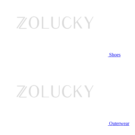
Shoes
Outerwear