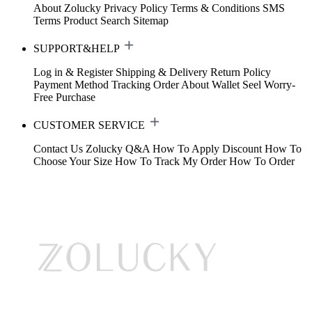
About Zolucky
Privacy Policy
Terms & Conditions
SMS
Terms
Product Search
Sitemap
SUPPORT&HELP
Log in & Register
Shipping & Delivery
Return Policy
Payment Method
Tracking Order
About Wallet
Seel Worry-
Free Purchase
CUSTOMER SERVICE
Contact Us
Zolucky Q&A
How To Apply Discount
How To
Choose Your Size
How To Track My Order
How To Order