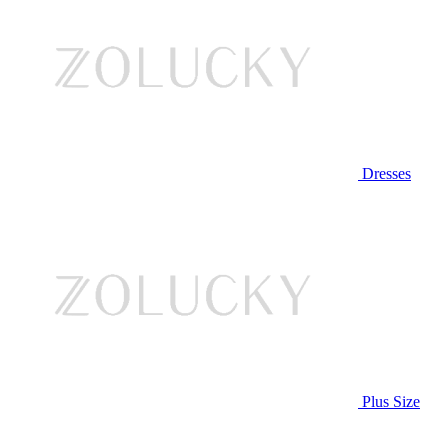
Dresses
Plus Size