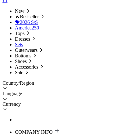
New
🔥Bestseller
💝2026 S/S
America250
Tops
Dresses
Sets
Outerwears
Bottoms
Shoes
Accessories
Sale
Country/Region
Language
Currency
COMPANY INFO