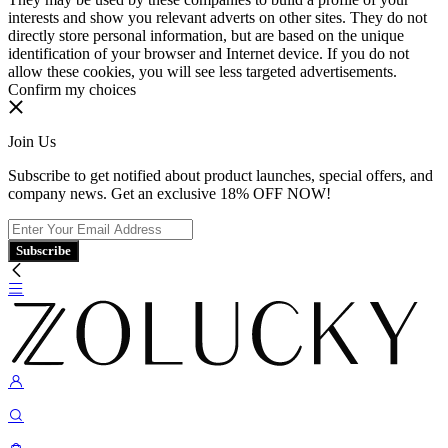
interests and show you relevant adverts on other sites. They do not
directly store personal information, but are based on the unique
identification of your browser and Internet device. If you do not
allow these cookies, you will see less targeted advertisements.
Confirm my choices
Join Us
Subscribe to get notified about product launches, special offers, and
company news. Get an exclusive 18% OFF NOW!
Subscribe