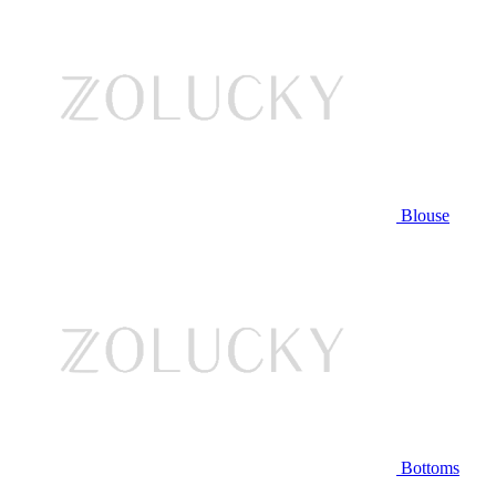
Blouse
Bottoms