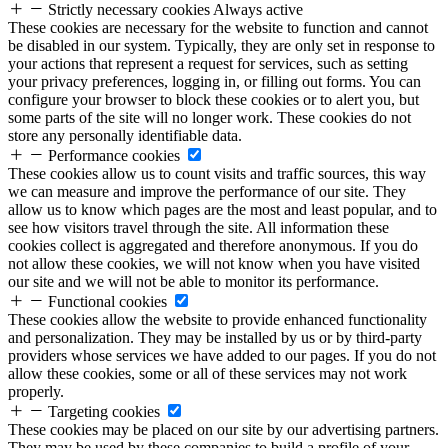
Strictly necessary cookies
Always active
These cookies are necessary for the website to function and cannot
be disabled in our system. Typically, they are only set in response to
your actions that represent a request for services, such as setting
your privacy preferences, logging in, or filling out forms. You can
configure your browser to block these cookies or to alert you, but
some parts of the site will no longer work. These cookies do not
store any personally identifiable data.
Performance cookies
These cookies allow us to count visits and traffic sources, this way
we can measure and improve the performance of our site. They
allow us to know which pages are the most and least popular, and to
see how visitors travel through the site. All information these
cookies collect is aggregated and therefore anonymous. If you do
not allow these cookies, we will not know when you have visited
our site and we will not be able to monitor its performance.
Functional cookies
These cookies allow the website to provide enhanced functionality
and personalization. They may be installed by us or by third-party
providers whose services we have added to our pages. If you do not
allow these cookies, some or all of these services may not work
properly.
Targeting cookies
These cookies may be placed on our site by our advertising partners.
They may be used by these companies to build a profile of your