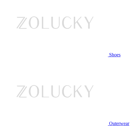
Shoes
Outerwear