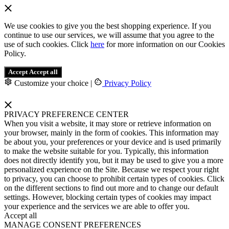
We use cookies to give you the best shopping experience. If you
continue to use our services, we will assume that you agree to the
use of such cookies. Click
here
for more information on our Cookies
Policy.
Accept
Accept all
Customize your choice
|
Privacy Policy
PRIVACY PREFERENCE CENTER
When you visit a website, it may store or retrieve information on
your browser, mainly in the form of cookies. This information may
be about you, your preferences or your device and is used primarily
to make the website suitable for you. Typically, this information
does not directly identify you, but it may be used to give you a more
personalized experience on the Site. Because we respect your right
to privacy, you can choose to prohibit certain types of cookies. Click
on the different sections to find out more and to change our default
settings. However, blocking certain types of cookies may impact
your experience and the services we are able to offer you.
Accept all
MANAGE CONSENT PREFERENCES