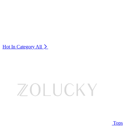
Hot In Category
All
Tops