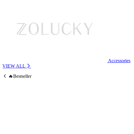
Accessories
VIEW ALL
🔥Bestseller