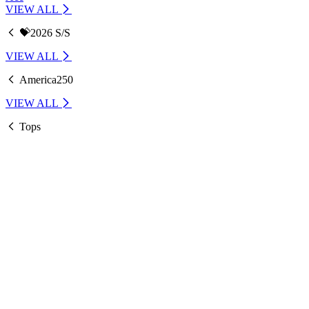
VIEW ALL
💝2026 S/S
VIEW ALL
America250
VIEW ALL
Tops