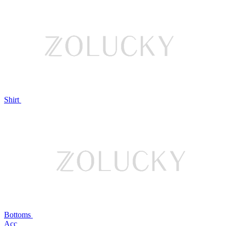
Shirt
Bottoms
Acc