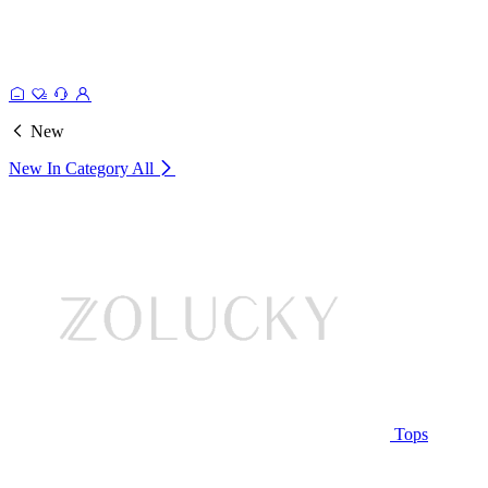
New
New In Category
All
Tops