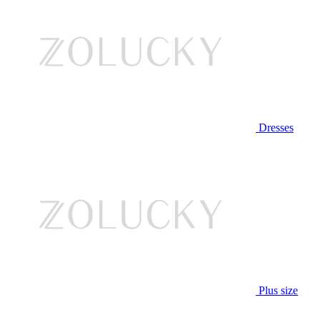
Dresses
Plus size