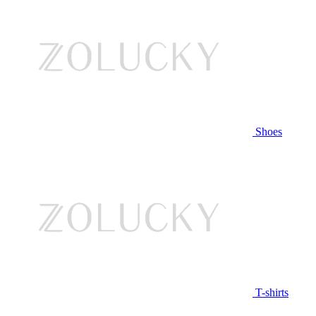
Shoes
T-shirts