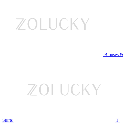
Blouses &
Shirts
T-