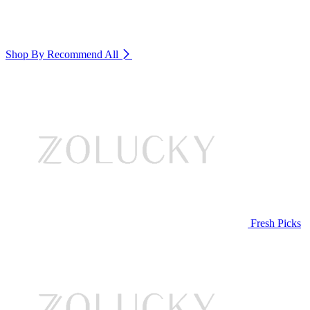
Shop By Recommend
All
Fresh Picks