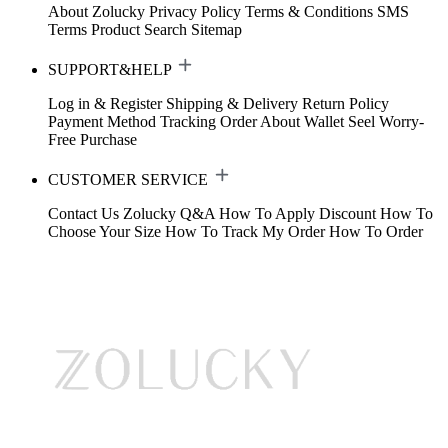
About Zolucky
Privacy Policy
Terms & Conditions
SMS
Terms
Product Search
Sitemap
SUPPORT&HELP
Log in & Register
Shipping & Delivery
Return Policy
Payment Method
Tracking Order
About Wallet
Seel Worry-
Free Purchase
CUSTOMER SERVICE
Contact Us
Zolucky Q&A
How To Apply Discount
How To
Choose Your Size
How To Track My Order
How To Order