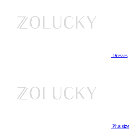
Dresses
Plus size