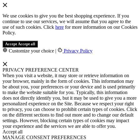
We use cookies to give you the best shopping experience. If you
continue to use our services, we will assume that you agree to the
use of such cookies. Click
here
for more information on our Cookies
Policy.
Accept
Accept all
Customize your choice
|
Privacy Policy
PRIVACY PREFERENCE CENTER
When you visit a website, it may store or retrieve information on
your browser, mainly in the form of cookies. This information may
be about you, your preferences or your device and is used primarily
to make the website suitable for you. Typically, this information
does not directly identify you, but it may be used to give you a more
personalized experience on the Site. Because we respect your right
to privacy, you can choose to prohibit certain types of cookies. Click
on the different sections to find out more and to change our default
settings. However, blocking certain types of cookies may impact
your experience and the services we are able to offer you.
Accept all
MANAGE CONSENT PREFERENCES