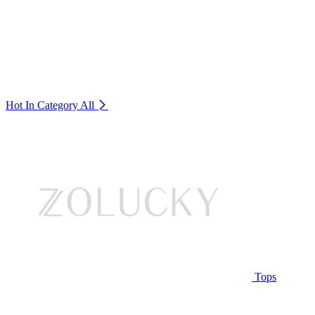
Hot In Category
All
Tops