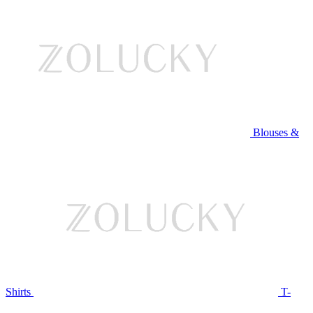
Blouses &
Shirts
T-