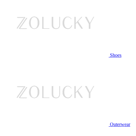
Shoes
Outerwear