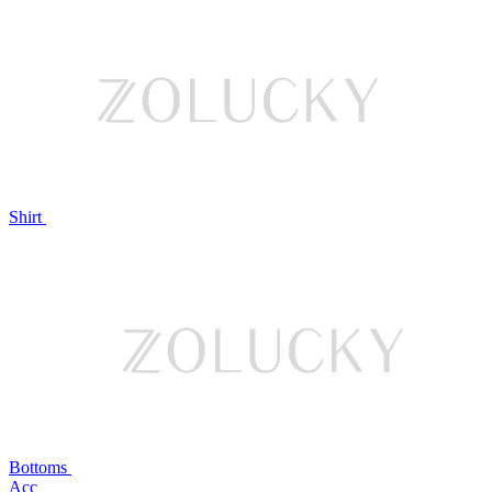
Shirt
Bottoms
Acc