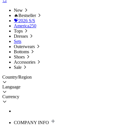
New
🔥Bestseller
💝2026 S/S
America250
Tops
Dresses
Sets
Outerwears
Bottoms
Shoes
Accessories
Sale
Country/Region
Language
Currency
COMPANY INFO