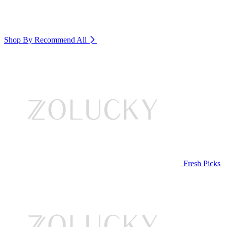
Shop By Recommend
All
Fresh Picks