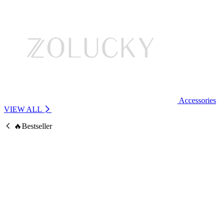
Accessories
VIEW ALL
🔥Bestseller