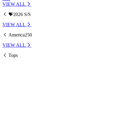
VIEW ALL
💝2026 S/S
VIEW ALL
America250
VIEW ALL
Tops