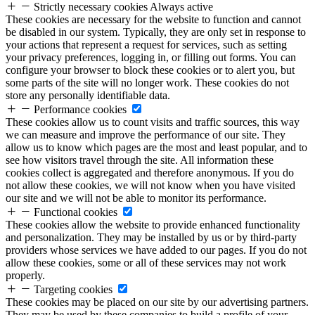
Strictly necessary cookies
Always active
These cookies are necessary for the website to function and cannot
be disabled in our system. Typically, they are only set in response to
your actions that represent a request for services, such as setting
your privacy preferences, logging in, or filling out forms. You can
configure your browser to block these cookies or to alert you, but
some parts of the site will no longer work. These cookies do not
store any personally identifiable data.
Performance cookies
These cookies allow us to count visits and traffic sources, this way
we can measure and improve the performance of our site. They
allow us to know which pages are the most and least popular, and to
see how visitors travel through the site. All information these
cookies collect is aggregated and therefore anonymous. If you do
not allow these cookies, we will not know when you have visited
our site and we will not be able to monitor its performance.
Functional cookies
These cookies allow the website to provide enhanced functionality
and personalization. They may be installed by us or by third-party
providers whose services we have added to our pages. If you do not
allow these cookies, some or all of these services may not work
properly.
Targeting cookies
These cookies may be placed on our site by our advertising partners.
They may be used by these companies to build a profile of your