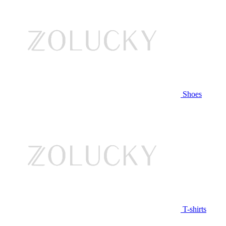
Shoes
T-shirts