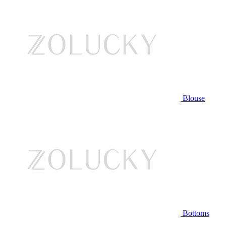
Blouse
Bottoms