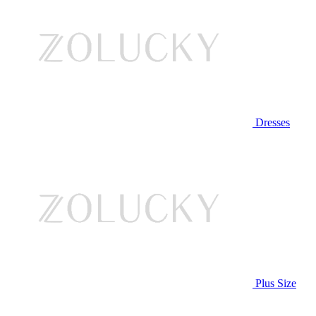
Dresses
Plus Size