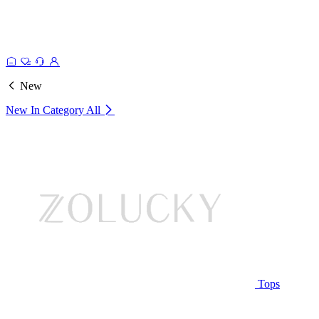
New
New In Category
All
Tops