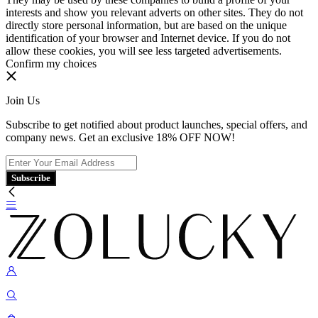
interests and show you relevant adverts on other sites. They do not
directly store personal information, but are based on the unique
identification of your browser and Internet device. If you do not
allow these cookies, you will see less targeted advertisements.
Confirm my choices
Join Us
Subscribe to get notified about product launches, special offers, and
company news. Get an exclusive 18% OFF NOW!
Subscribe