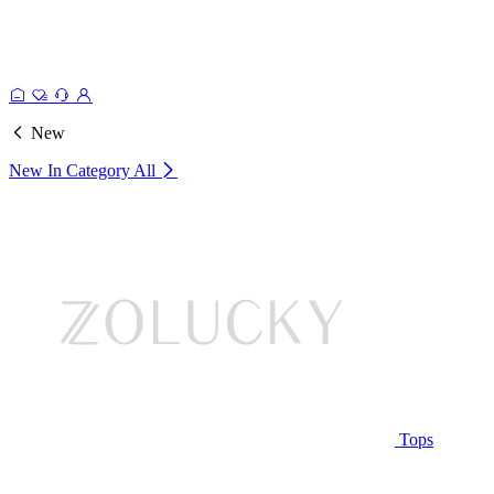
New
New In Category
All
Tops