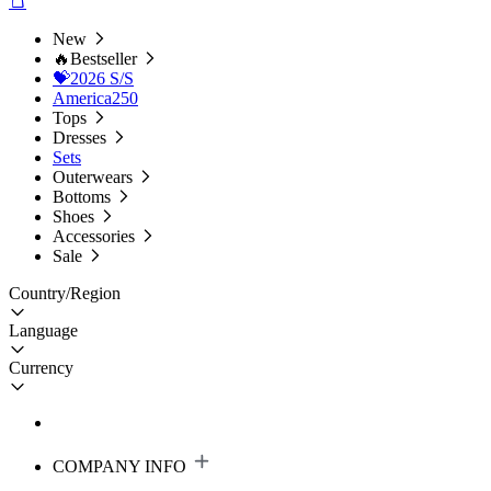
New
🔥Bestseller
💝2026 S/S
America250
Tops
Dresses
Sets
Outerwears
Bottoms
Shoes
Accessories
Sale
Country/Region
Language
Currency
COMPANY INFO