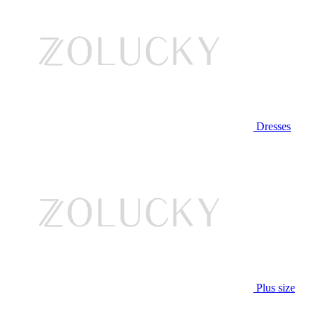
Dresses
Plus size