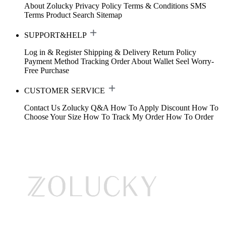
About Zolucky
Privacy Policy
Terms & Conditions
SMS
Terms
Product Search
Sitemap
SUPPORT&HELP
Log in & Register
Shipping & Delivery
Return Policy
Payment Method
Tracking Order
About Wallet
Seel Worry-
Free Purchase
CUSTOMER SERVICE
Contact Us
Zolucky Q&A
How To Apply Discount
How To
Choose Your Size
How To Track My Order
How To Order