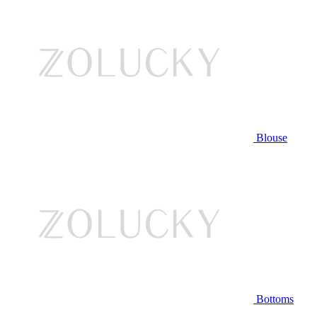
Blouse
Bottoms