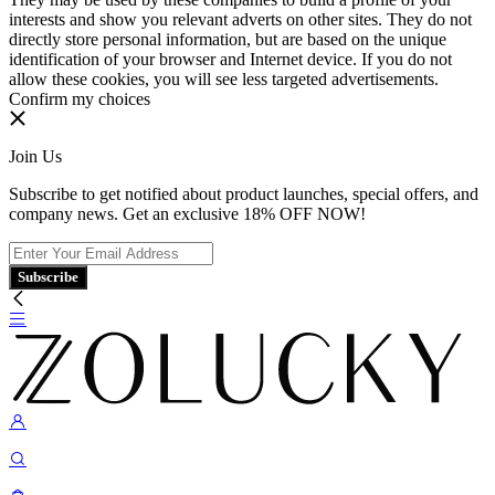
interests and show you relevant adverts on other sites. They do not
directly store personal information, but are based on the unique
identification of your browser and Internet device. If you do not
allow these cookies, you will see less targeted advertisements.
Confirm my choices
Join Us
Subscribe to get notified about product launches, special offers, and
company news. Get an exclusive 18% OFF NOW!
Subscribe