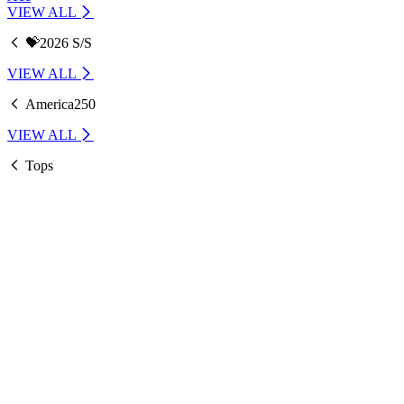
VIEW ALL
💝2026 S/S
VIEW ALL
America250
VIEW ALL
Tops