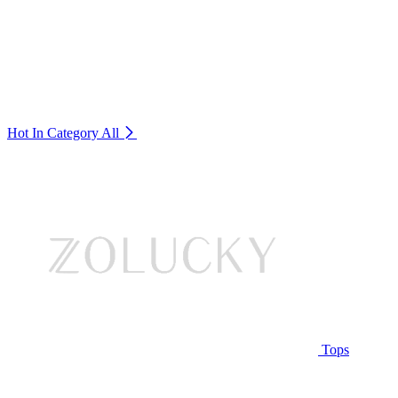
Hot In Category
All
Tops