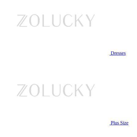
Dresses
Plus Size