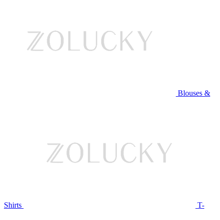
Blouses &
Shirts
T-