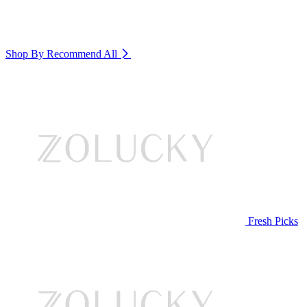
Shop By Recommend
All
Fresh Picks