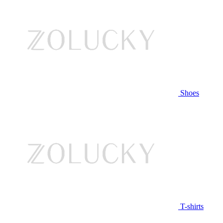
Shoes
T-shirts