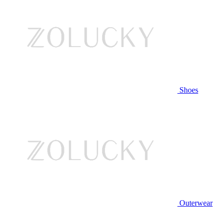
Shoes
Outerwear