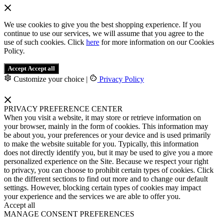
We use cookies to give you the best shopping experience. If you
continue to use our services, we will assume that you agree to the
use of such cookies. Click
here
for more information on our Cookies
Policy.
Accept
Accept all
Customize your choice
|
Privacy Policy
PRIVACY PREFERENCE CENTER
When you visit a website, it may store or retrieve information on
your browser, mainly in the form of cookies. This information may
be about you, your preferences or your device and is used primarily
to make the website suitable for you. Typically, this information
does not directly identify you, but it may be used to give you a more
personalized experience on the Site. Because we respect your right
to privacy, you can choose to prohibit certain types of cookies. Click
on the different sections to find out more and to change our default
settings. However, blocking certain types of cookies may impact
your experience and the services we are able to offer you.
Accept all
MANAGE CONSENT PREFERENCES