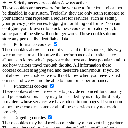
Strictly necessary cookies
Always active
These cookies are necessary for the website to function and cannot
be disabled in our system. Typically, they are only set in response to
your actions that represent a request for services, such as setting
your privacy preferences, logging in, or filling out forms. You can
configure your browser to block these cookies or to alert you, but
some parts of the site will no longer work. These cookies do not
store any personally identifiable data.
Performance cookies
These cookies allow us to count visits and traffic sources, this way
we can measure and improve the performance of our site. They
allow us to know which pages are the most and least popular, and to
see how visitors travel through the site. All information these
cookies collect is aggregated and therefore anonymous. If you do
not allow these cookies, we will not know when you have visited
our site and we will not be able to monitor its performance.
Functional cookies
These cookies allow the website to provide enhanced functionality
and personalization. They may be installed by us or by third-party
providers whose services we have added to our pages. If you do not
allow these cookies, some or all of these services may not work
properly.
Targeting cookies
These cookies may be placed on our site by our advertising partners.
They may be used by these companies to build a profile of your