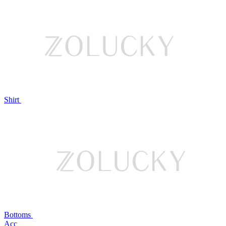
Shirt
Bottoms
Acc