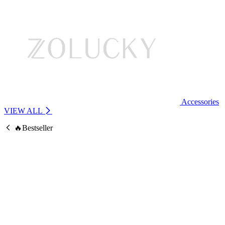
Accessories
VIEW ALL
🔥Bestseller