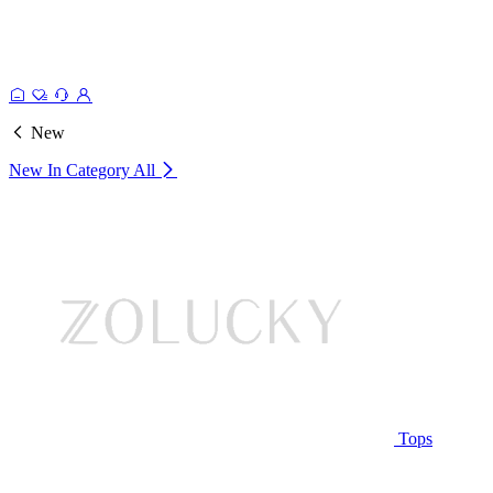
New
New In Category
All
Tops