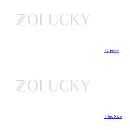
Dresses
Plus Size