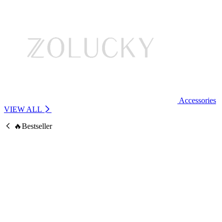
Accessories
VIEW ALL
🔥Bestseller