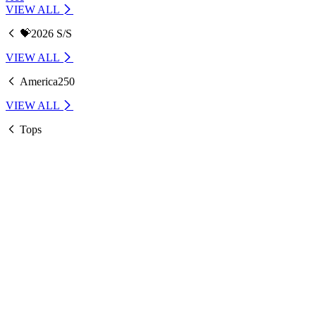
VIEW ALL
💝2026 S/S
VIEW ALL
America250
VIEW ALL
Tops