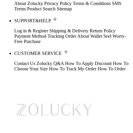
About Zolucky
Privacy Policy
Terms & Conditions
SMS
Terms
Product Search
Sitemap
SUPPORT&HELP
Log in & Register
Shipping & Delivery
Return Policy
Payment Method
Tracking Order
About Wallet
Seel Worry-
Free Purchase
CUSTOMER SERVICE
Contact Us
Zolucky Q&A
How To Apply Discount
How To
Choose Your Size
How To Track My Order
How To Order