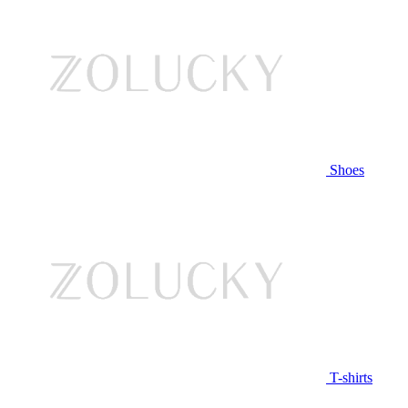
Shoes
T-shirts