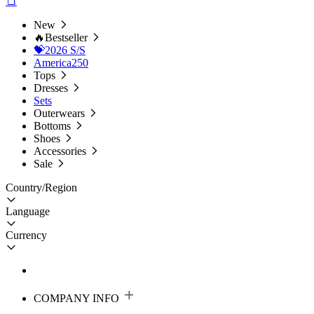
New
🔥Bestseller
💝2026 S/S
America250
Tops
Dresses
Sets
Outerwears
Bottoms
Shoes
Accessories
Sale
Country/Region
Language
Currency
COMPANY INFO