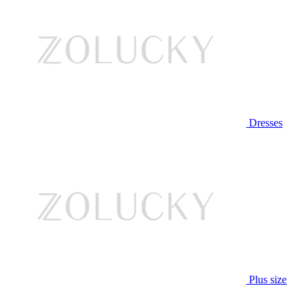
Dresses
Plus size