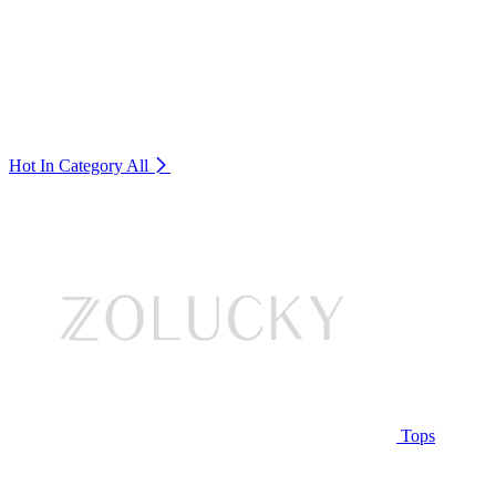
Hot In Category
All
Tops