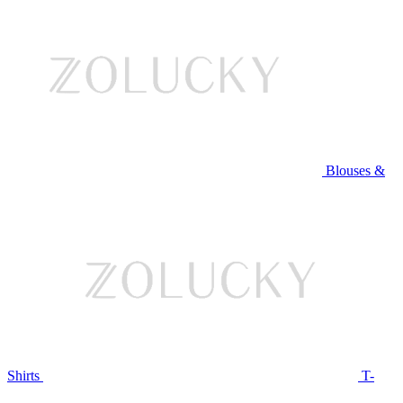
Blouses &
Shirts
T-