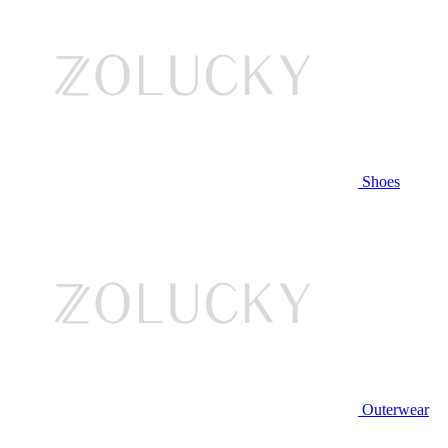
Shoes
Outerwear