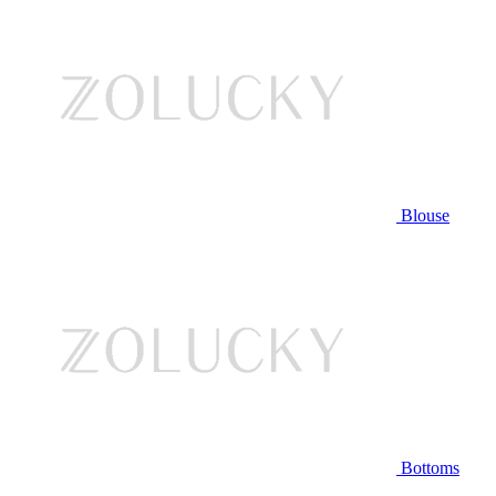
Blouse
Bottoms