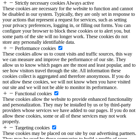
Strictly necessary cookies
Always active
These cookies are necessary for the website to function and cannot
be disabled in our system. Typically, they are only set in response to
your actions that represent a request for services, such as setting
your privacy preferences, logging in, or filling out forms. You can
configure your browser to block these cookies or to alert you, but
some parts of the site will no longer work. These cookies do not
store any personally identifiable data.
Performance cookies
These cookies allow us to count visits and traffic sources, this way
we can measure and improve the performance of our site. They
allow us to know which pages are the most and least popular, and to
see how visitors travel through the site. All information these
cookies collect is aggregated and therefore anonymous. If you do
not allow these cookies, we will not know when you have visited
our site and we will not be able to monitor its performance.
Functional cookies
These cookies allow the website to provide enhanced functionality
and personalization. They may be installed by us or by third-party
providers whose services we have added to our pages. If you do not
allow these cookies, some or all of these services may not work
properly.
Targeting cookies
These cookies may be placed on our site by our advertising partners.
They may be used by these companies to build a profile of your