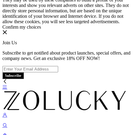
interests and show you relevant adverts on other sites. They do not
directly store personal information, but are based on the unique
identification of your browser and Internet device. If you do not
allow these cookies, you will see less targeted advertisements.
Confirm my choices
Join Us
Subscribe to get notified about product launches, special offers, and
company news. Get an exclusive 18% OFF NOW!
Subscribe