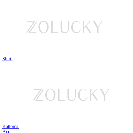
Shirt
Bottoms
Acc