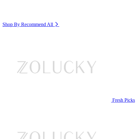
Shop By Recommend
All
Fresh Picks