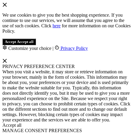
We use cookies to give you the best shopping experience. If you
continue to use our services, we will assume that you agree to the
use of such cookies. Click
here
for more information on our Cookies
Policy.
Accept
Accept all
Customize your choice
|
Privacy Policy
PRIVACY PREFERENCE CENTER
When you visit a website, it may store or retrieve information on
your browser, mainly in the form of cookies. This information may
be about you, your preferences or your device and is used primarily
to make the website suitable for you. Typically, this information
does not directly identify you, but it may be used to give you a more
personalized experience on the Site. Because we respect your right
to privacy, you can choose to prohibit certain types of cookies. Click
on the different sections to find out more and to change our default
settings. However, blocking certain types of cookies may impact
your experience and the services we are able to offer you.
Accept all
MANAGE CONSENT PREFERENCES