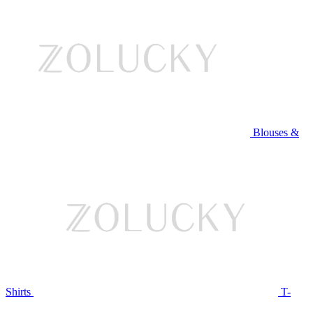
Blouses &
Shirts
T-