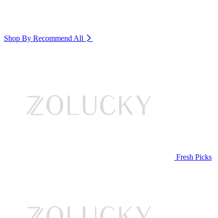
Shop By Recommend
All
Fresh Picks