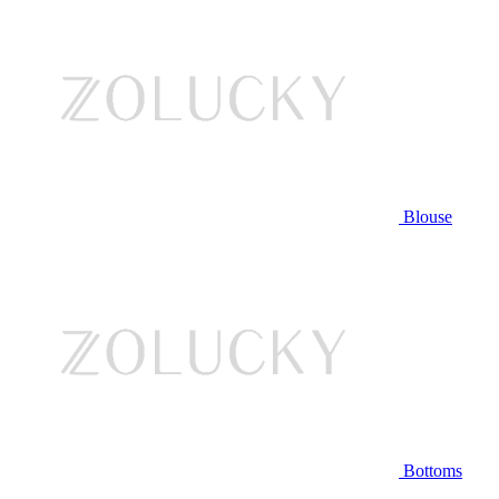
Blouse
Bottoms