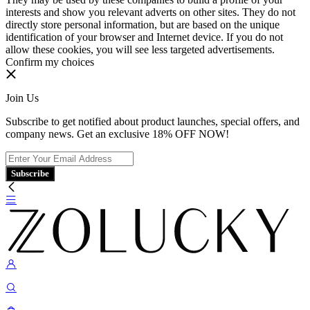
interests and show you relevant adverts on other sites. They do not
directly store personal information, but are based on the unique
identification of your browser and Internet device. If you do not
allow these cookies, you will see less targeted advertisements.
Confirm my choices
Join Us
Subscribe to get notified about product launches, special offers, and
company news. Get an exclusive 18% OFF NOW!
Subscribe