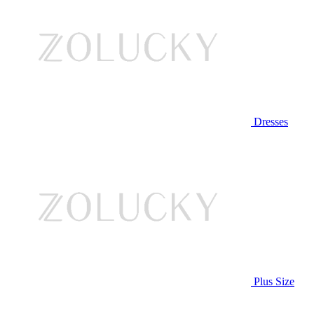
Dresses
Plus Size