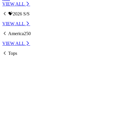
VIEW ALL
💝2026 S/S
VIEW ALL
America250
VIEW ALL
Tops