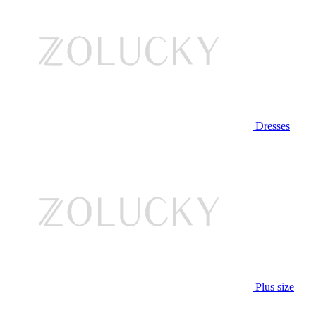
Dresses
Plus size