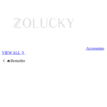
Accessories
VIEW ALL
🔥Bestseller