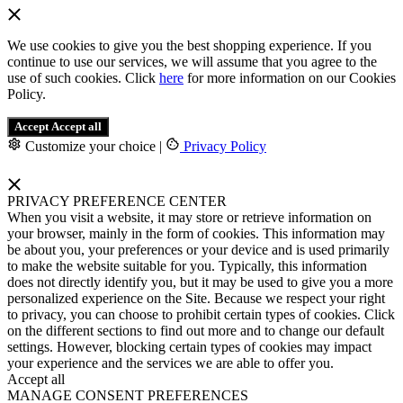
We use cookies to give you the best shopping experience. If you
continue to use our services, we will assume that you agree to the
use of such cookies. Click
here
for more information on our Cookies
Policy.
Accept
Accept all
Customize your choice
|
Privacy Policy
PRIVACY PREFERENCE CENTER
When you visit a website, it may store or retrieve information on
your browser, mainly in the form of cookies. This information may
be about you, your preferences or your device and is used primarily
to make the website suitable for you. Typically, this information
does not directly identify you, but it may be used to give you a more
personalized experience on the Site. Because we respect your right
to privacy, you can choose to prohibit certain types of cookies. Click
on the different sections to find out more and to change our default
settings. However, blocking certain types of cookies may impact
your experience and the services we are able to offer you.
Accept all
MANAGE CONSENT PREFERENCES