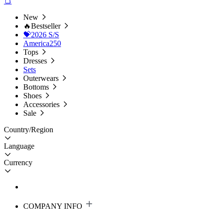
New
🔥Bestseller
💝2026 S/S
America250
Tops
Dresses
Sets
Outerwears
Bottoms
Shoes
Accessories
Sale
Country/Region
Language
Currency
COMPANY INFO