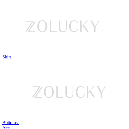
Shirt
Bottoms
Acc