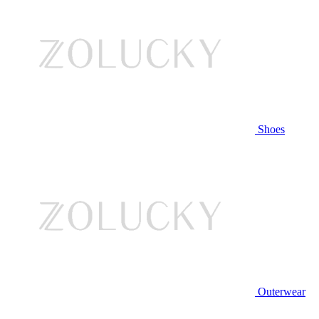
Shoes
Outerwear