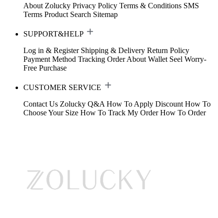
About Zolucky
Privacy Policy
Terms & Conditions
SMS
Terms
Product Search
Sitemap
SUPPORT&HELP
Log in & Register
Shipping & Delivery
Return Policy
Payment Method
Tracking Order
About Wallet
Seel Worry-
Free Purchase
CUSTOMER SERVICE
Contact Us
Zolucky Q&A
How To Apply Discount
How To
Choose Your Size
How To Track My Order
How To Order