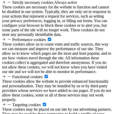
Strictly necessary cookies
Always active
These cookies are necessary for the website to function and cannot
be disabled in our system. Typically, they are only set in response to
your actions that represent a request for services, such as setting
your privacy preferences, logging in, or filling out forms. You can
configure your browser to block these cookies or to alert you, but
some parts of the site will no longer work. These cookies do not
store any personally identifiable data.
Performance cookies
These cookies allow us to count visits and traffic sources, this way
we can measure and improve the performance of our site. They
allow us to know which pages are the most and least popular, and to
see how visitors travel through the site. All information these
cookies collect is aggregated and therefore anonymous. If you do
not allow these cookies, we will not know when you have visited
our site and we will not be able to monitor its performance.
Functional cookies
These cookies allow the website to provide enhanced functionality
and personalization. They may be installed by us or by third-party
providers whose services we have added to our pages. If you do not
allow these cookies, some or all of these services may not work
properly.
Targeting cookies
These cookies may be placed on our site by our advertising partners.
They may be used by these companies to build a profile of your