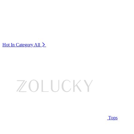
Hot In Category
All
Tops