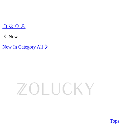
New
New In Category
All
Tops