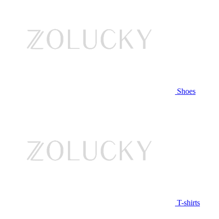
Shoes
T-shirts