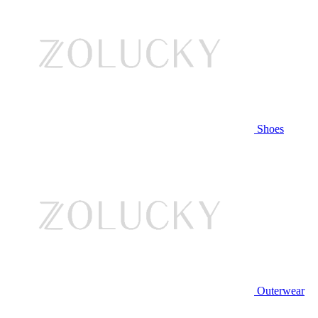
Shoes
Outerwear