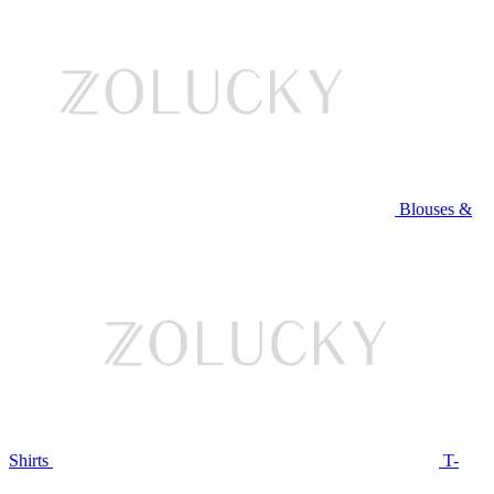
Blouses &
Shirts
T-