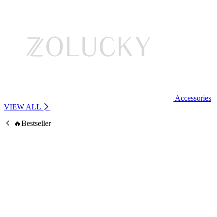
Accessories
VIEW ALL
🔥Bestseller