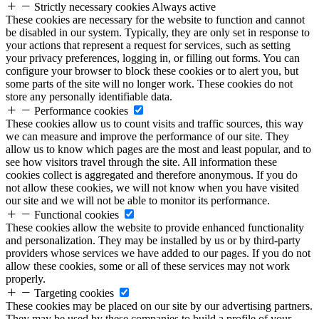
Strictly necessary cookies
Always active
These cookies are necessary for the website to function and cannot
be disabled in our system. Typically, they are only set in response to
your actions that represent a request for services, such as setting
your privacy preferences, logging in, or filling out forms. You can
configure your browser to block these cookies or to alert you, but
some parts of the site will no longer work. These cookies do not
store any personally identifiable data.
Performance cookies
These cookies allow us to count visits and traffic sources, this way
we can measure and improve the performance of our site. They
allow us to know which pages are the most and least popular, and to
see how visitors travel through the site. All information these
cookies collect is aggregated and therefore anonymous. If you do
not allow these cookies, we will not know when you have visited
our site and we will not be able to monitor its performance.
Functional cookies
These cookies allow the website to provide enhanced functionality
and personalization. They may be installed by us or by third-party
providers whose services we have added to our pages. If you do not
allow these cookies, some or all of these services may not work
properly.
Targeting cookies
These cookies may be placed on our site by our advertising partners.
They may be used by these companies to build a profile of your