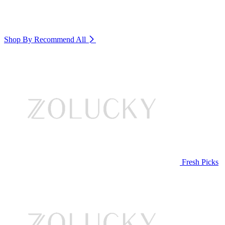
Shop By Recommend
All
Fresh Picks