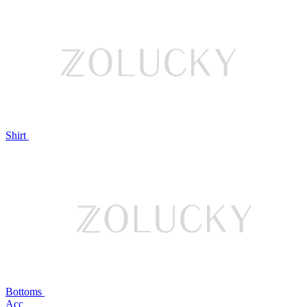
Shirt
Bottoms
Acc