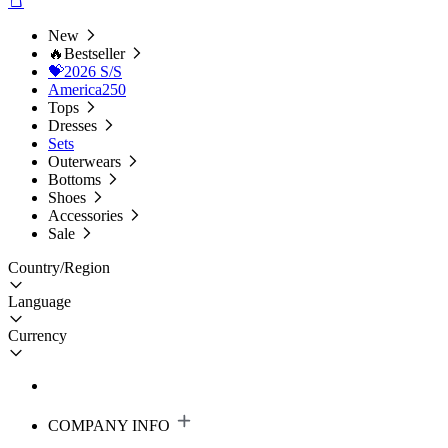
New
🔥Bestseller
💝2026 S/S
America250
Tops
Dresses
Sets
Outerwears
Bottoms
Shoes
Accessories
Sale
Country/Region
Language
Currency
COMPANY INFO