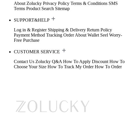
About Zolucky
Privacy Policy
Terms & Conditions
SMS
Terms
Product Search
Sitemap
SUPPORT&HELP
Log in & Register
Shipping & Delivery
Return Policy
Payment Method
Tracking Order
About Wallet
Seel Worry-
Free Purchase
CUSTOMER SERVICE
Contact Us
Zolucky Q&A
How To Apply Discount
How To
Choose Your Size
How To Track My Order
How To Order