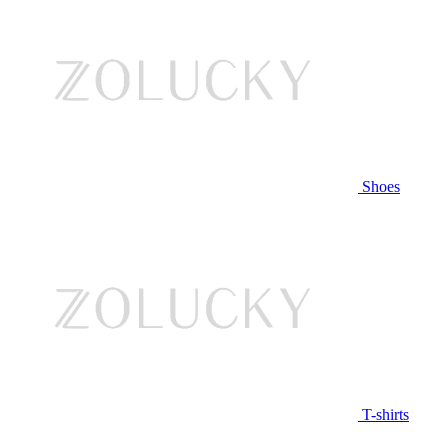
Shoes
T-shirts