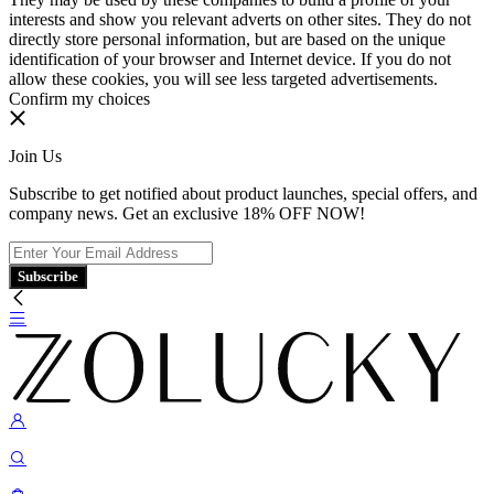
interests and show you relevant adverts on other sites. They do not
directly store personal information, but are based on the unique
identification of your browser and Internet device. If you do not
allow these cookies, you will see less targeted advertisements.
Confirm my choices
Join Us
Subscribe to get notified about product launches, special offers, and
company news. Get an exclusive 18% OFF NOW!
Subscribe