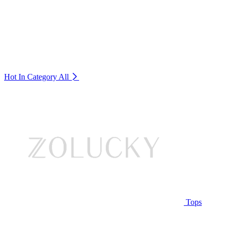
Hot In Category
All
Tops