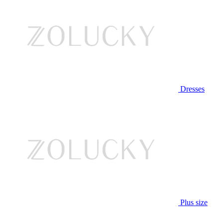
Dresses
Plus size