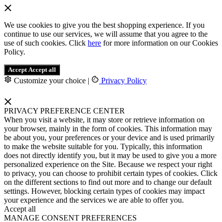
We use cookies to give you the best shopping experience. If you
continue to use our services, we will assume that you agree to the
use of such cookies. Click
here
for more information on our Cookies
Policy.
Accept
Accept all
Customize your choice
|
Privacy Policy
PRIVACY PREFERENCE CENTER
When you visit a website, it may store or retrieve information on
your browser, mainly in the form of cookies. This information may
be about you, your preferences or your device and is used primarily
to make the website suitable for you. Typically, this information
does not directly identify you, but it may be used to give you a more
personalized experience on the Site. Because we respect your right
to privacy, you can choose to prohibit certain types of cookies. Click
on the different sections to find out more and to change our default
settings. However, blocking certain types of cookies may impact
your experience and the services we are able to offer you.
Accept all
MANAGE CONSENT PREFERENCES