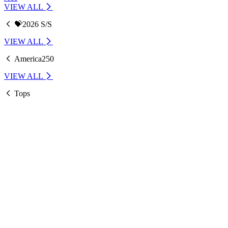
VIEW ALL
💝2026 S/S
VIEW ALL
America250
VIEW ALL
Tops