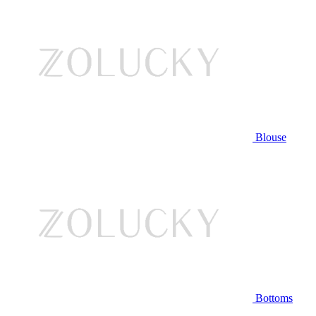
Blouse
Bottoms