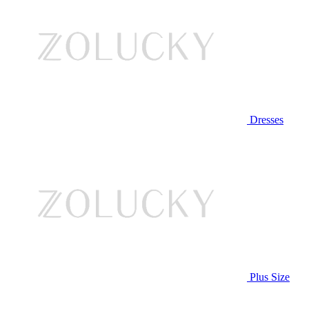
Dresses
Plus Size