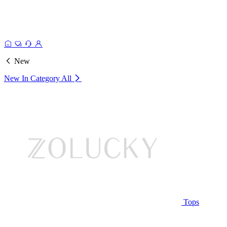
New
New In Category
All
Tops