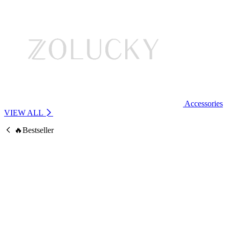
Accessories
VIEW ALL
🔥Bestseller