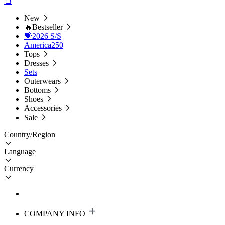
New
🔥Bestseller
💝2026 S/S
America250
Tops
Dresses
Sets
Outerwears
Bottoms
Shoes
Accessories
Sale
Country/Region
Language
Currency
COMPANY INFO