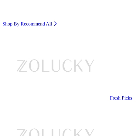
Shop By Recommend
All
Fresh Picks