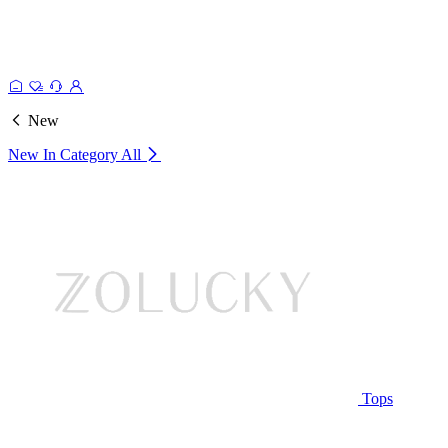
New
New In Category
All
Tops