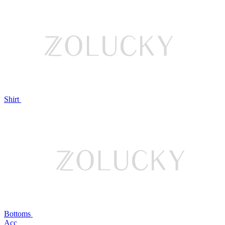
Shirt
Bottoms
Acc