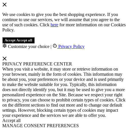
We use cookies to give you the best shopping experience. If you
continue to use our services, we will assume that you agree to the
use of such cookies. Click
here
for more information on our Cookies
Policy.
Accept
Accept all
Customize your choice
|
Privacy Policy
PRIVACY PREFERENCE CENTER
When you visit a website, it may store or retrieve information on
your browser, mainly in the form of cookies. This information may
be about you, your preferences or your device and is used primarily
to make the website suitable for you. Typically, this information
does not directly identify you, but it may be used to give you a more
personalized experience on the Site. Because we respect your right
to privacy, you can choose to prohibit certain types of cookies. Click
on the different sections to find out more and to change our default
settings. However, blocking certain types of cookies may impact
your experience and the services we are able to offer you.
Accept all
MANAGE CONSENT PREFERENCES