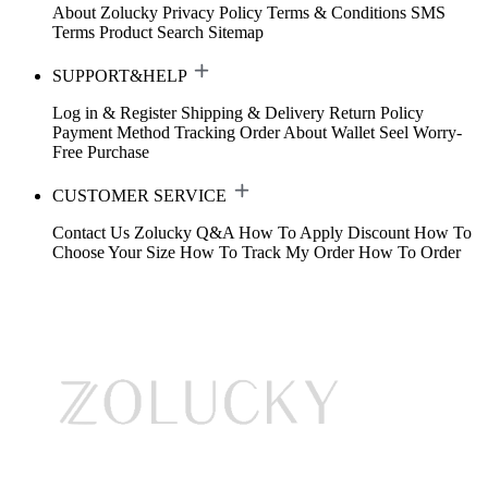
About Zolucky
Privacy Policy
Terms & Conditions
SMS
Terms
Product Search
Sitemap
SUPPORT&HELP
Log in & Register
Shipping & Delivery
Return Policy
Payment Method
Tracking Order
About Wallet
Seel Worry-
Free Purchase
CUSTOMER SERVICE
Contact Us
Zolucky Q&A
How To Apply Discount
How To
Choose Your Size
How To Track My Order
How To Order