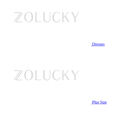
Dresses
Plus Size