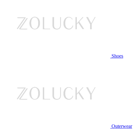
Shoes
Outerwear