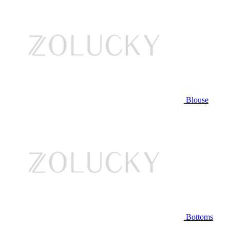
Blouse
Bottoms