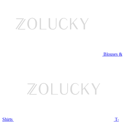
Blouses &
Shirts
T-