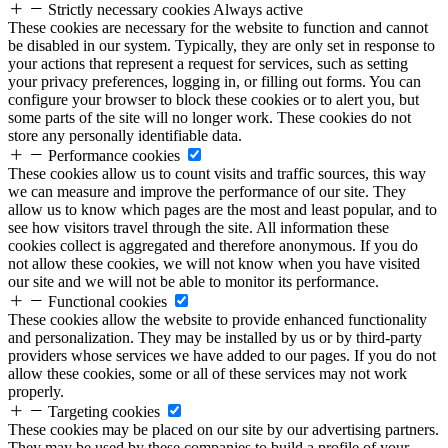
Strictly necessary cookies
Always active
These cookies are necessary for the website to function and cannot
be disabled in our system. Typically, they are only set in response to
your actions that represent a request for services, such as setting
your privacy preferences, logging in, or filling out forms. You can
configure your browser to block these cookies or to alert you, but
some parts of the site will no longer work. These cookies do not
store any personally identifiable data.
Performance cookies
These cookies allow us to count visits and traffic sources, this way
we can measure and improve the performance of our site. They
allow us to know which pages are the most and least popular, and to
see how visitors travel through the site. All information these
cookies collect is aggregated and therefore anonymous. If you do
not allow these cookies, we will not know when you have visited
our site and we will not be able to monitor its performance.
Functional cookies
These cookies allow the website to provide enhanced functionality
and personalization. They may be installed by us or by third-party
providers whose services we have added to our pages. If you do not
allow these cookies, some or all of these services may not work
properly.
Targeting cookies
These cookies may be placed on our site by our advertising partners.
They may be used by these companies to build a profile of your