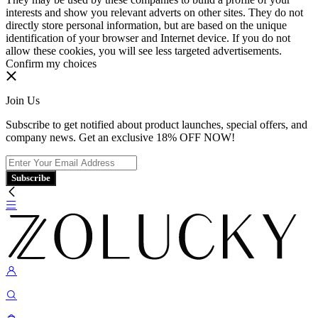
interests and show you relevant adverts on other sites. They do not
directly store personal information, but are based on the unique
identification of your browser and Internet device. If you do not
allow these cookies, you will see less targeted advertisements.
Confirm my choices
Join Us
Subscribe to get notified about product launches, special offers, and
company news. Get an exclusive 18% OFF NOW!
Subscribe