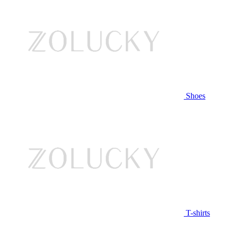
Shoes
T-shirts