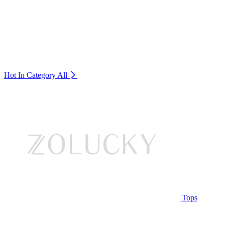
Hot In Category
All
Tops