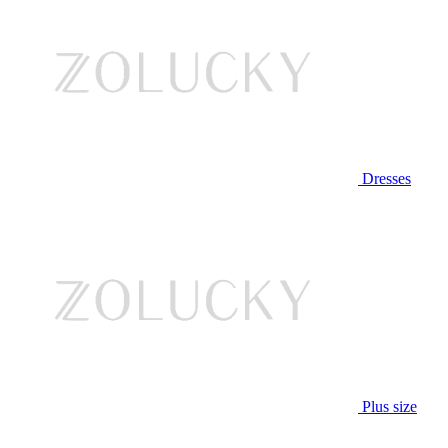
Dresses
Plus size