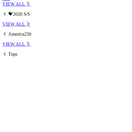
VIEW ALL
💝2026 S/S
VIEW ALL
America250
VIEW ALL
Tops