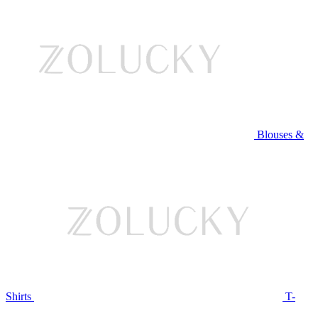
Blouses &
Shirts
T-