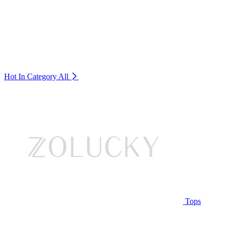
Hot In Category
All
Tops