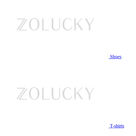
Shoes
T-shirts