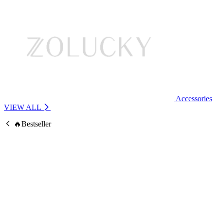
Accessories
VIEW ALL
🔥Bestseller