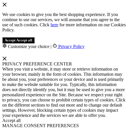
We use cookies to give you the best shopping experience. If you
continue to use our services, we will assume that you agree to the
use of such cookies. Click
here
for more information on our Cookies
Policy.
Accept
Accept all
Customize your choice
|
Privacy Policy
PRIVACY PREFERENCE CENTER
When you visit a website, it may store or retrieve information on
your browser, mainly in the form of cookies. This information may
be about you, your preferences or your device and is used primarily
to make the website suitable for you. Typically, this information
does not directly identify you, but it may be used to give you a more
personalized experience on the Site. Because we respect your right
to privacy, you can choose to prohibit certain types of cookies. Click
on the different sections to find out more and to change our default
settings. However, blocking certain types of cookies may impact
your experience and the services we are able to offer you.
Accept all
MANAGE CONSENT PREFERENCES