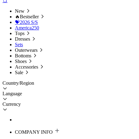
New
🔥Bestseller
💝2026 S/S
America250
Tops
Dresses
Sets
Outerwears
Bottoms
Shoes
Accessories
Sale
Country/Region
Language
Currency
COMPANY INFO