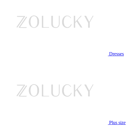
Dresses
Plus size