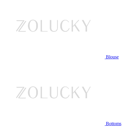
Blouse
Bottoms