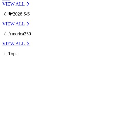
VIEW ALL
💝2026 S/S
VIEW ALL
America250
VIEW ALL
Tops