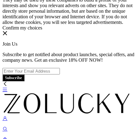
interests and show you relevant adverts on other sites. They do not
directly store personal information, but are based on the unique
identification of your browser and Internet device. If you do not
allow these cookies, you will see less targeted advertisements.
Confirm my choices
Join Us
Subscribe to get notified about product launches, special offers, and
company news. Get an exclusive 18% OFF NOW!
Subscribe