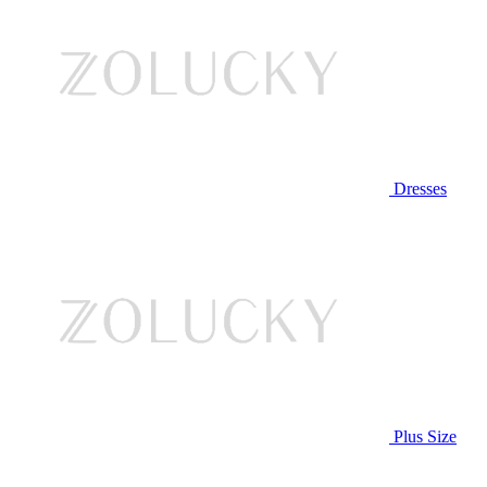
Dresses
Plus Size