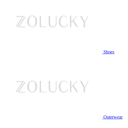
Shoes
Outerwear