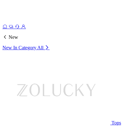
New
New In Category
All
Tops