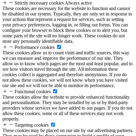
Strictly necessary cookies
Always active
These cookies are necessary for the website to function and cannot
be disabled in our system. Typically, they are only set in response to
your actions that represent a request for services, such as setting
your privacy preferences, logging in, or filling out forms. You can
configure your browser to block these cookies or to alert you, but
some parts of the site will no longer work. These cookies do not
store any personally identifiable data.
Performance cookies
These cookies allow us to count visits and traffic sources, this way
we can measure and improve the performance of our site. They
allow us to know which pages are the most and least popular, and to
see how visitors travel through the site. All information these
cookies collect is aggregated and therefore anonymous. If you do
not allow these cookies, we will not know when you have visited
our site and we will not be able to monitor its performance.
Functional cookies
These cookies allow the website to provide enhanced functionality
and personalization. They may be installed by us or by third-party
providers whose services we have added to our pages. If you do not
allow these cookies, some or all of these services may not work
properly.
Targeting cookies
These cookies may be placed on our site by our advertising partners.
They may be used by these companies to build a profile of your