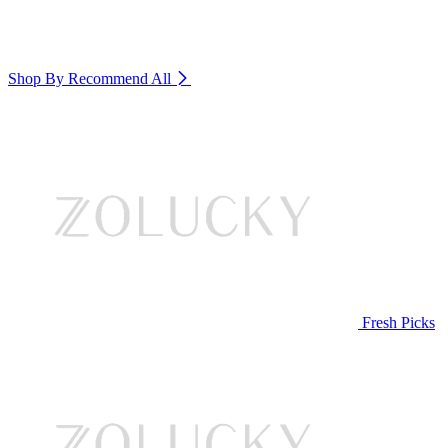
Shop By Recommend
All
Fresh Picks