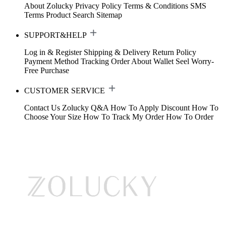
About Zolucky
Privacy Policy
Terms & Conditions
SMS
Terms
Product Search
Sitemap
SUPPORT&HELP
Log in & Register
Shipping & Delivery
Return Policy
Payment Method
Tracking Order
About Wallet
Seel Worry-
Free Purchase
CUSTOMER SERVICE
Contact Us
Zolucky Q&A
How To Apply Discount
How To
Choose Your Size
How To Track My Order
How To Order