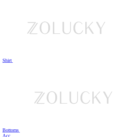
Shirt
Bottoms
Acc