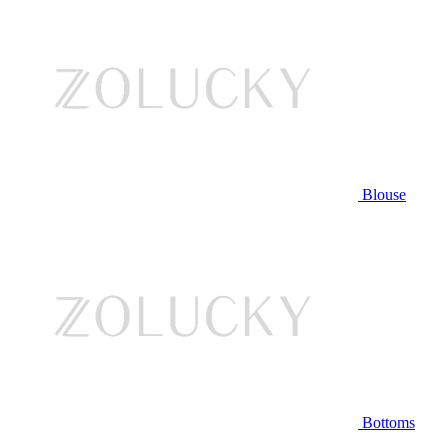
Blouse
Bottoms