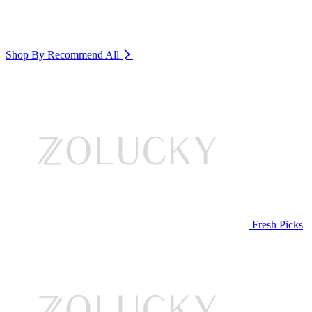
Shop By Recommend
All
Fresh Picks