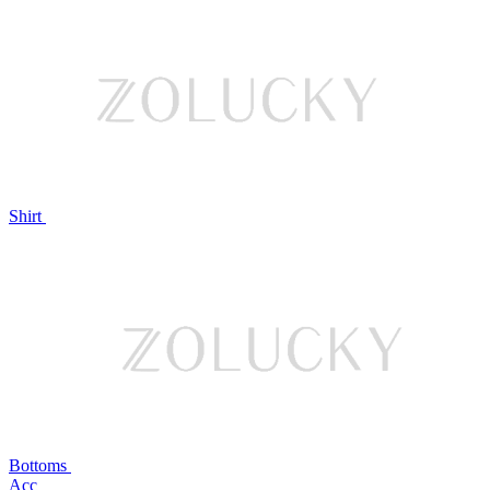
Shirt
Bottoms
Acc