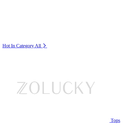
Hot In Category
All
Tops