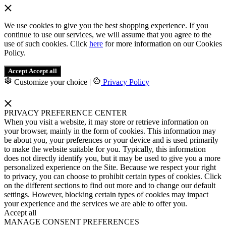
We use cookies to give you the best shopping experience. If you
continue to use our services, we will assume that you agree to the
use of such cookies. Click
here
for more information on our Cookies
Policy.
Accept
Accept all
Customize your choice
|
Privacy Policy
PRIVACY PREFERENCE CENTER
When you visit a website, it may store or retrieve information on
your browser, mainly in the form of cookies. This information may
be about you, your preferences or your device and is used primarily
to make the website suitable for you. Typically, this information
does not directly identify you, but it may be used to give you a more
personalized experience on the Site. Because we respect your right
to privacy, you can choose to prohibit certain types of cookies. Click
on the different sections to find out more and to change our default
settings. However, blocking certain types of cookies may impact
your experience and the services we are able to offer you.
Accept all
MANAGE CONSENT PREFERENCES