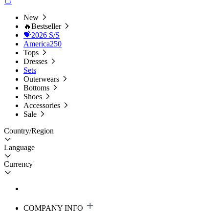
New
🔥Bestseller
💝2026 S/S
America250
Tops
Dresses
Sets
Outerwears
Bottoms
Shoes
Accessories
Sale
Country/Region
Language
Currency
COMPANY INFO