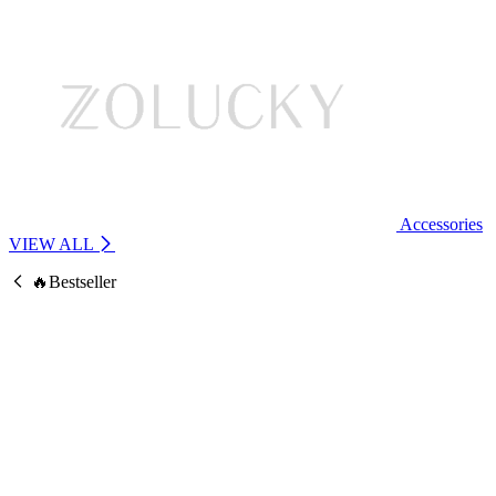
Accessories
VIEW ALL
🔥Bestseller