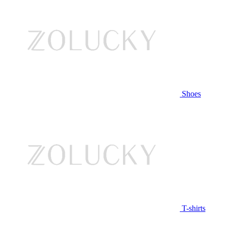
Shoes
T-shirts