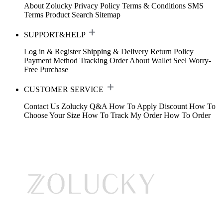
About Zolucky
Privacy Policy
Terms & Conditions
SMS
Terms
Product Search
Sitemap
SUPPORT&HELP
Log in & Register
Shipping & Delivery
Return Policy
Payment Method
Tracking Order
About Wallet
Seel Worry-
Free Purchase
CUSTOMER SERVICE
Contact Us
Zolucky Q&A
How To Apply Discount
How To
Choose Your Size
How To Track My Order
How To Order