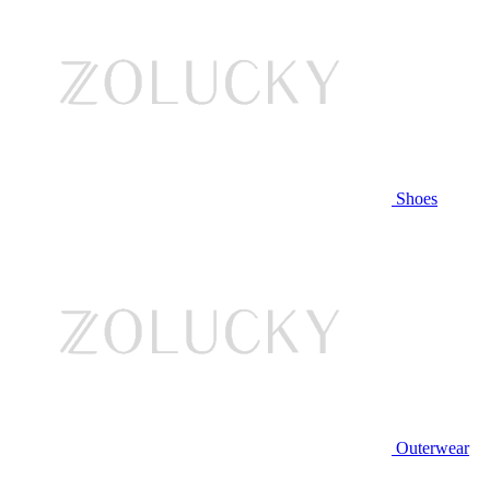
Shoes
Outerwear