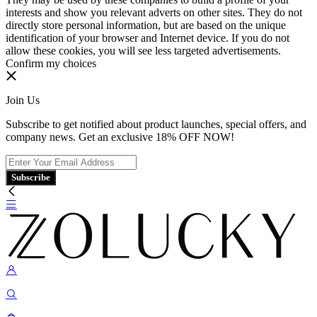
interests and show you relevant adverts on other sites. They do not
directly store personal information, but are based on the unique
identification of your browser and Internet device. If you do not
allow these cookies, you will see less targeted advertisements.
Confirm my choices
Join Us
Subscribe to get notified about product launches, special offers, and
company news. Get an exclusive 18% OFF NOW!
Subscribe