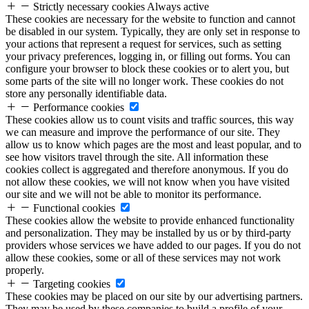
Strictly necessary cookies
Always active
These cookies are necessary for the website to function and cannot
be disabled in our system. Typically, they are only set in response to
your actions that represent a request for services, such as setting
your privacy preferences, logging in, or filling out forms. You can
configure your browser to block these cookies or to alert you, but
some parts of the site will no longer work. These cookies do not
store any personally identifiable data.
Performance cookies
These cookies allow us to count visits and traffic sources, this way
we can measure and improve the performance of our site. They
allow us to know which pages are the most and least popular, and to
see how visitors travel through the site. All information these
cookies collect is aggregated and therefore anonymous. If you do
not allow these cookies, we will not know when you have visited
our site and we will not be able to monitor its performance.
Functional cookies
These cookies allow the website to provide enhanced functionality
and personalization. They may be installed by us or by third-party
providers whose services we have added to our pages. If you do not
allow these cookies, some or all of these services may not work
properly.
Targeting cookies
These cookies may be placed on our site by our advertising partners.
They may be used by these companies to build a profile of your