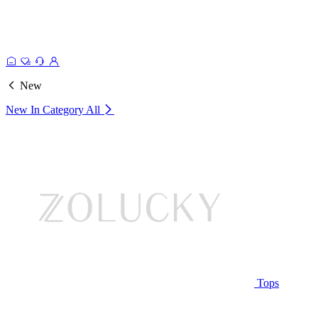
New
New In Category
All
Tops