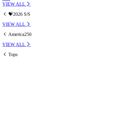
VIEW ALL
💝2026 S/S
VIEW ALL
America250
VIEW ALL
Tops