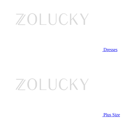
Dresses
Plus Size