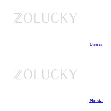
Dresses
Plus size