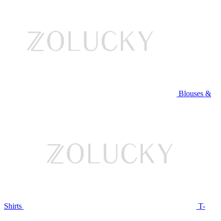
Blouses &
Shirts
T-