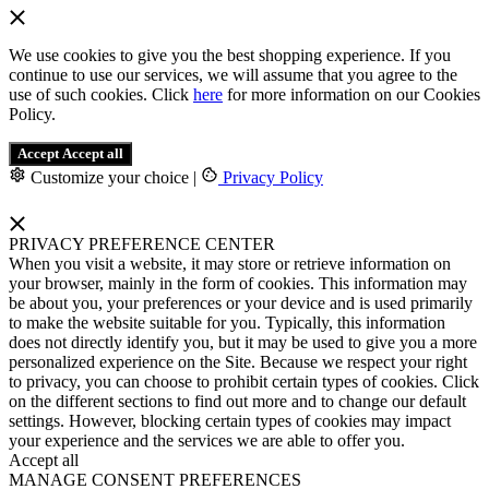
We use cookies to give you the best shopping experience. If you
continue to use our services, we will assume that you agree to the
use of such cookies. Click
here
for more information on our Cookies
Policy.
Accept
Accept all
Customize your choice
|
Privacy Policy
PRIVACY PREFERENCE CENTER
When you visit a website, it may store or retrieve information on
your browser, mainly in the form of cookies. This information may
be about you, your preferences or your device and is used primarily
to make the website suitable for you. Typically, this information
does not directly identify you, but it may be used to give you a more
personalized experience on the Site. Because we respect your right
to privacy, you can choose to prohibit certain types of cookies. Click
on the different sections to find out more and to change our default
settings. However, blocking certain types of cookies may impact
your experience and the services we are able to offer you.
Accept all
MANAGE CONSENT PREFERENCES