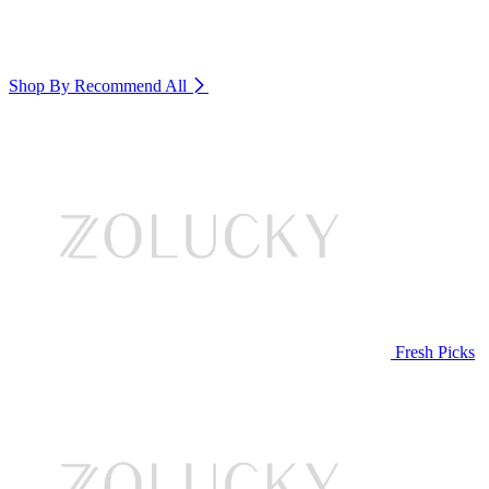
Shop By Recommend
All
Fresh Picks