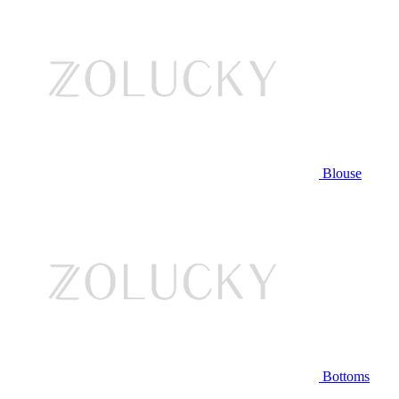
Blouse
Bottoms