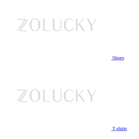
Shoes
T-shirts