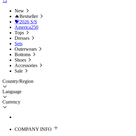
New
🔥Bestseller
💝2026 S/S
America250
Tops
Dresses
Sets
Outerwears
Bottoms
Shoes
Accessories
Sale
Country/Region
Language
Currency
COMPANY INFO