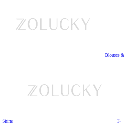
Blouses &
Shirts
T-