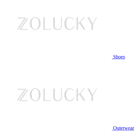
Shoes
Outerwear