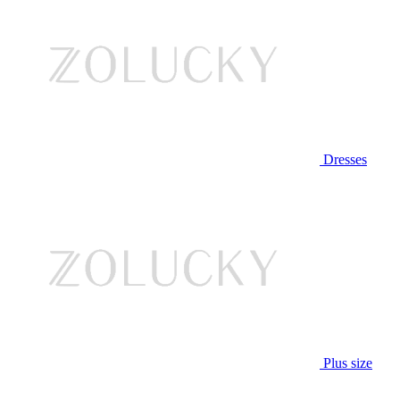
Dresses
Plus size