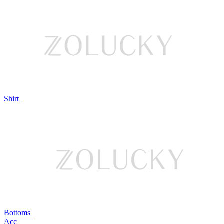
Shirt
Bottoms
Acc