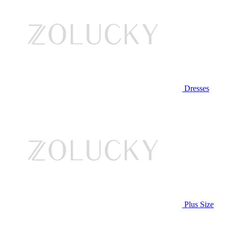
Dresses
Plus Size