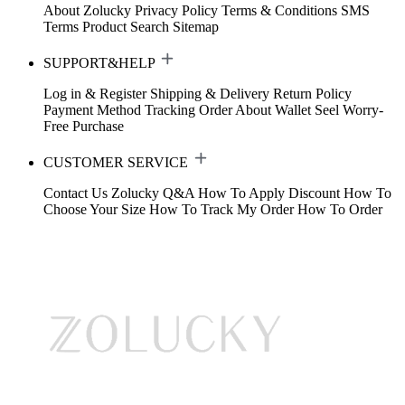
About Zolucky
Privacy Policy
Terms & Conditions
SMS
Terms
Product Search
Sitemap
SUPPORT&HELP
Log in & Register
Shipping & Delivery
Return Policy
Payment Method
Tracking Order
About Wallet
Seel Worry-
Free Purchase
CUSTOMER SERVICE
Contact Us
Zolucky Q&A
How To Apply Discount
How To
Choose Your Size
How To Track My Order
How To Order