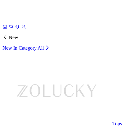
New
New In Category
All
Tops