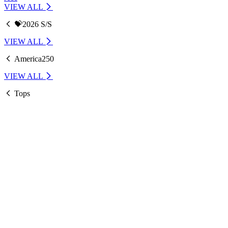
VIEW ALL
💝2026 S/S
VIEW ALL
America250
VIEW ALL
Tops