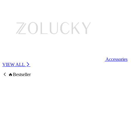
Accessories
VIEW ALL
🔥Bestseller