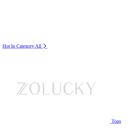
Hot In Category
All
Tops