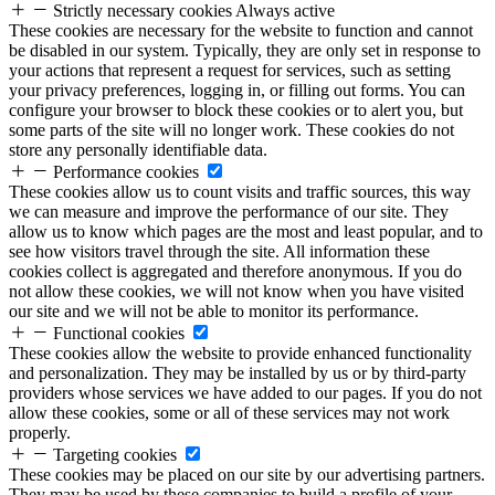
Strictly necessary cookies
Always active
These cookies are necessary for the website to function and cannot
be disabled in our system. Typically, they are only set in response to
your actions that represent a request for services, such as setting
your privacy preferences, logging in, or filling out forms. You can
configure your browser to block these cookies or to alert you, but
some parts of the site will no longer work. These cookies do not
store any personally identifiable data.
Performance cookies
These cookies allow us to count visits and traffic sources, this way
we can measure and improve the performance of our site. They
allow us to know which pages are the most and least popular, and to
see how visitors travel through the site. All information these
cookies collect is aggregated and therefore anonymous. If you do
not allow these cookies, we will not know when you have visited
our site and we will not be able to monitor its performance.
Functional cookies
These cookies allow the website to provide enhanced functionality
and personalization. They may be installed by us or by third-party
providers whose services we have added to our pages. If you do not
allow these cookies, some or all of these services may not work
properly.
Targeting cookies
These cookies may be placed on our site by our advertising partners.
They may be used by these companies to build a profile of your