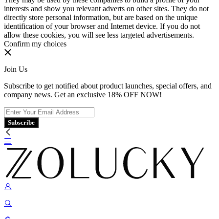
interests and show you relevant adverts on other sites. They do not
directly store personal information, but are based on the unique
identification of your browser and Internet device. If you do not
allow these cookies, you will see less targeted advertisements.
Confirm my choices
Join Us
Subscribe to get notified about product launches, special offers, and
company news. Get an exclusive 18% OFF NOW!
Subscribe