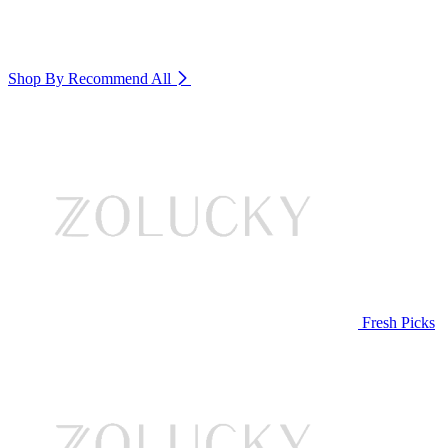
Shop By Recommend
All
Fresh Picks