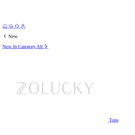
New
New In Category
All
Tops