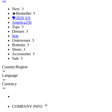
New
🔥Bestseller
💝2026 S/S
America250
Tops
Dresses
Sets
Outerwears
Bottoms
Shoes
Accessories
Sale
Country/Region
Language
Currency
COMPANY INFO