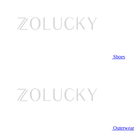
Shoes
Outerwear