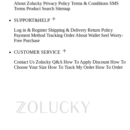
About Zolucky
Privacy Policy
Terms & Conditions
SMS
Terms
Product Search
Sitemap
SUPPORT&HELP
Log in & Register
Shipping & Delivery
Return Policy
Payment Method
Tracking Order
About Wallet
Seel Worry-
Free Purchase
CUSTOMER SERVICE
Contact Us
Zolucky Q&A
How To Apply Discount
How To
Choose Your Size
How To Track My Order
How To Order