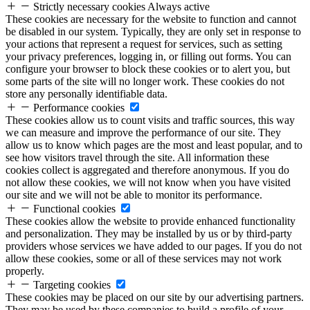
Strictly necessary cookies
Always active
These cookies are necessary for the website to function and cannot
be disabled in our system. Typically, they are only set in response to
your actions that represent a request for services, such as setting
your privacy preferences, logging in, or filling out forms. You can
configure your browser to block these cookies or to alert you, but
some parts of the site will no longer work. These cookies do not
store any personally identifiable data.
Performance cookies
These cookies allow us to count visits and traffic sources, this way
we can measure and improve the performance of our site. They
allow us to know which pages are the most and least popular, and to
see how visitors travel through the site. All information these
cookies collect is aggregated and therefore anonymous. If you do
not allow these cookies, we will not know when you have visited
our site and we will not be able to monitor its performance.
Functional cookies
These cookies allow the website to provide enhanced functionality
and personalization. They may be installed by us or by third-party
providers whose services we have added to our pages. If you do not
allow these cookies, some or all of these services may not work
properly.
Targeting cookies
These cookies may be placed on our site by our advertising partners.
They may be used by these companies to build a profile of your