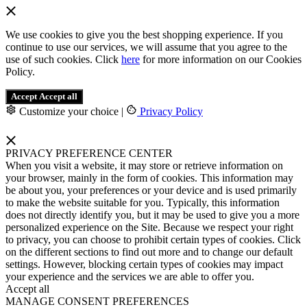
We use cookies to give you the best shopping experience. If you
continue to use our services, we will assume that you agree to the
use of such cookies. Click
here
for more information on our Cookies
Policy.
Accept
Accept all
Customize your choice
|
Privacy Policy
PRIVACY PREFERENCE CENTER
When you visit a website, it may store or retrieve information on
your browser, mainly in the form of cookies. This information may
be about you, your preferences or your device and is used primarily
to make the website suitable for you. Typically, this information
does not directly identify you, but it may be used to give you a more
personalized experience on the Site. Because we respect your right
to privacy, you can choose to prohibit certain types of cookies. Click
on the different sections to find out more and to change our default
settings. However, blocking certain types of cookies may impact
your experience and the services we are able to offer you.
Accept all
MANAGE CONSENT PREFERENCES