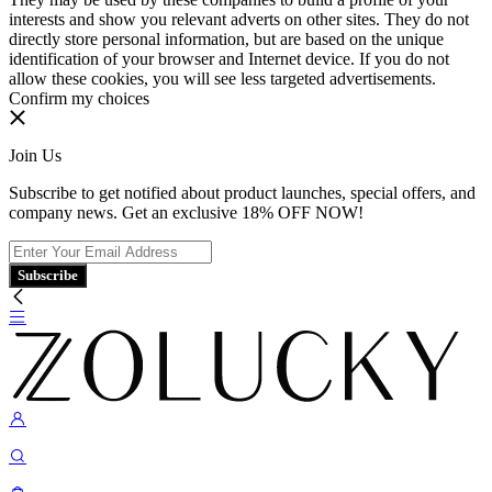
interests and show you relevant adverts on other sites. They do not
directly store personal information, but are based on the unique
identification of your browser and Internet device. If you do not
allow these cookies, you will see less targeted advertisements.
Confirm my choices
Join Us
Subscribe to get notified about product launches, special offers, and
company news. Get an exclusive 18% OFF NOW!
Subscribe