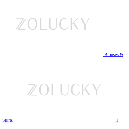
Blouses &
Shirts
T-