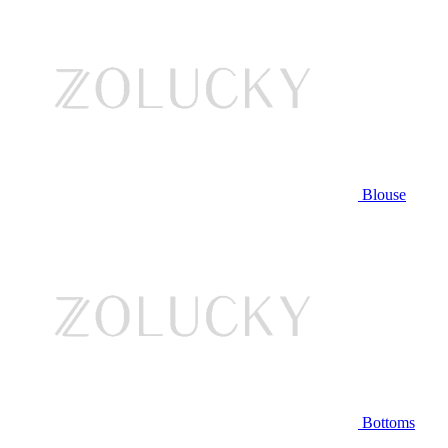
Blouse
Bottoms