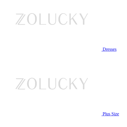
Dresses
Plus Size