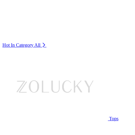
Hot In Category
All
Tops