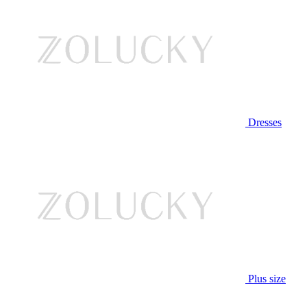
Dresses
Plus size