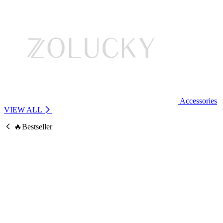
Accessories
VIEW ALL
🔥Bestseller