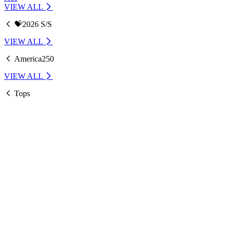
VIEW ALL
💝2026 S/S
VIEW ALL
America250
VIEW ALL
Tops