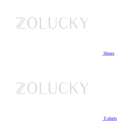
Shoes
T-shirts