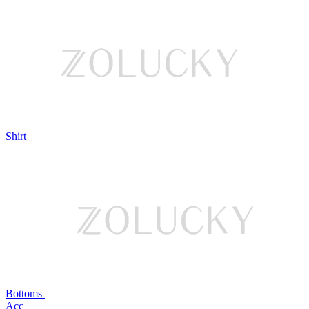
Shirt
Bottoms
Acc