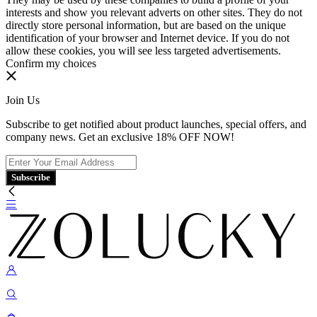
interests and show you relevant adverts on other sites. They do not
directly store personal information, but are based on the unique
identification of your browser and Internet device. If you do not
allow these cookies, you will see less targeted advertisements.
Confirm my choices
Join Us
Subscribe to get notified about product launches, special offers, and
company news. Get an exclusive 18% OFF NOW!
Subscribe