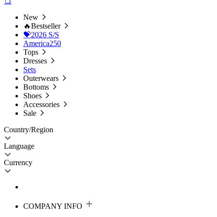
New
🔥Bestseller
💝2026 S/S
America250
Tops
Dresses
Sets
Outerwears
Bottoms
Shoes
Accessories
Sale
Country/Region
Language
Currency
COMPANY INFO