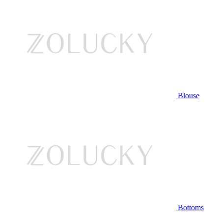
Blouse
Bottoms