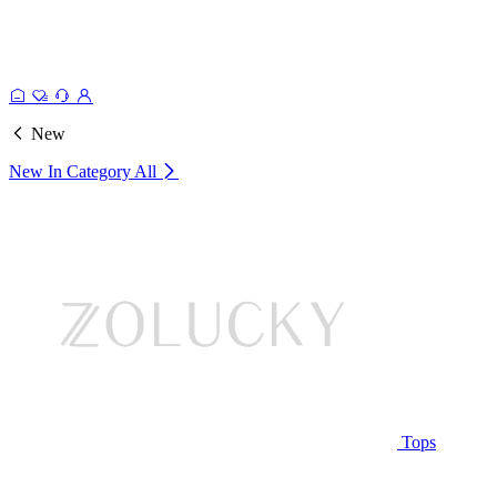
New
New In Category
All
Tops