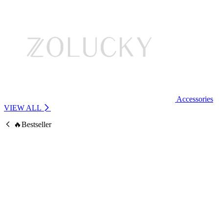
Accessories
VIEW ALL
🔥Bestseller