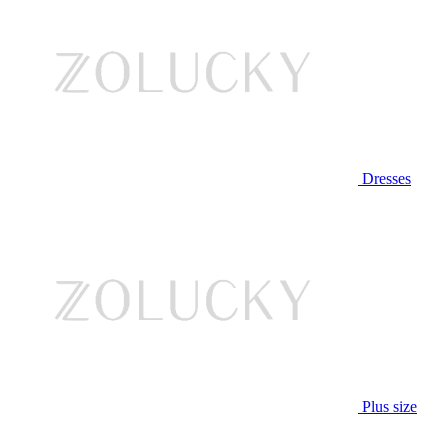
Dresses
Plus size