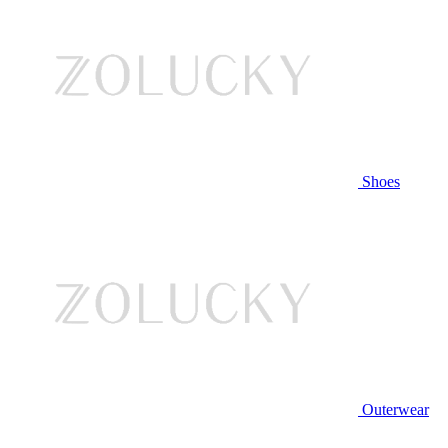
Shoes
Outerwear