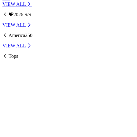
VIEW ALL
💝2026 S/S
VIEW ALL
America250
VIEW ALL
Tops