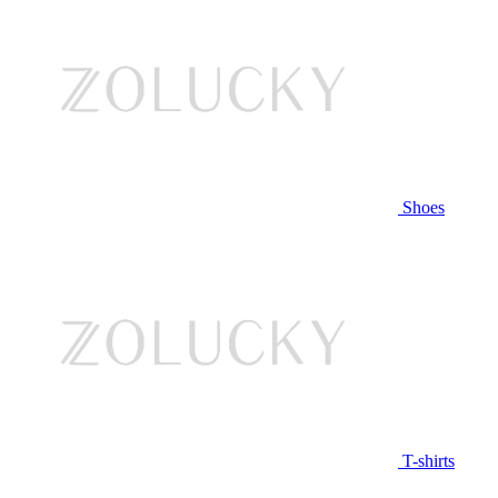
Shoes
T-shirts