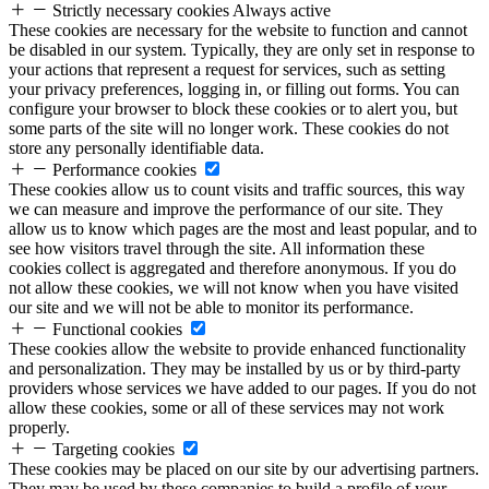
Strictly necessary cookies
Always active
These cookies are necessary for the website to function and cannot
be disabled in our system. Typically, they are only set in response to
your actions that represent a request for services, such as setting
your privacy preferences, logging in, or filling out forms. You can
configure your browser to block these cookies or to alert you, but
some parts of the site will no longer work. These cookies do not
store any personally identifiable data.
Performance cookies
These cookies allow us to count visits and traffic sources, this way
we can measure and improve the performance of our site. They
allow us to know which pages are the most and least popular, and to
see how visitors travel through the site. All information these
cookies collect is aggregated and therefore anonymous. If you do
not allow these cookies, we will not know when you have visited
our site and we will not be able to monitor its performance.
Functional cookies
These cookies allow the website to provide enhanced functionality
and personalization. They may be installed by us or by third-party
providers whose services we have added to our pages. If you do not
allow these cookies, some or all of these services may not work
properly.
Targeting cookies
These cookies may be placed on our site by our advertising partners.
They may be used by these companies to build a profile of your