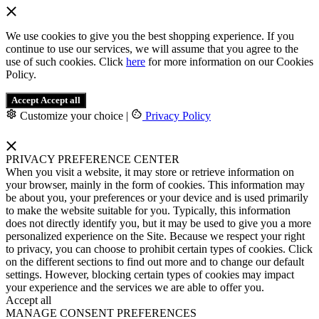
We use cookies to give you the best shopping experience. If you
continue to use our services, we will assume that you agree to the
use of such cookies. Click
here
for more information on our Cookies
Policy.
Accept
Accept all
Customize your choice
|
Privacy Policy
PRIVACY PREFERENCE CENTER
When you visit a website, it may store or retrieve information on
your browser, mainly in the form of cookies. This information may
be about you, your preferences or your device and is used primarily
to make the website suitable for you. Typically, this information
does not directly identify you, but it may be used to give you a more
personalized experience on the Site. Because we respect your right
to privacy, you can choose to prohibit certain types of cookies. Click
on the different sections to find out more and to change our default
settings. However, blocking certain types of cookies may impact
your experience and the services we are able to offer you.
Accept all
MANAGE CONSENT PREFERENCES