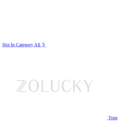
Hot In Category
All
Tops