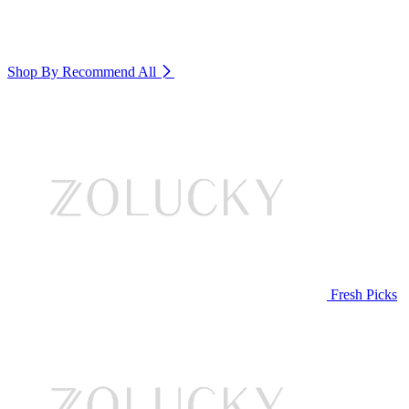
Shop By Recommend
All
Fresh Picks