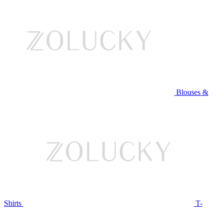
Blouses &
Shirts
T-