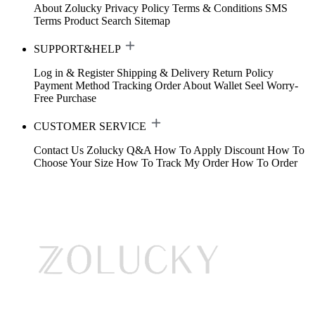
About Zolucky
Privacy Policy
Terms & Conditions
SMS
Terms
Product Search
Sitemap
SUPPORT&HELP
Log in & Register
Shipping & Delivery
Return Policy
Payment Method
Tracking Order
About Wallet
Seel Worry-
Free Purchase
CUSTOMER SERVICE
Contact Us
Zolucky Q&A
How To Apply Discount
How To
Choose Your Size
How To Track My Order
How To Order