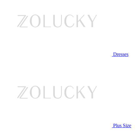
Dresses
Plus Size