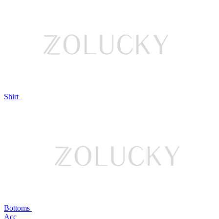
Shirt
Bottoms
Acc