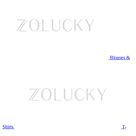
Blouses &
Shirts
T-