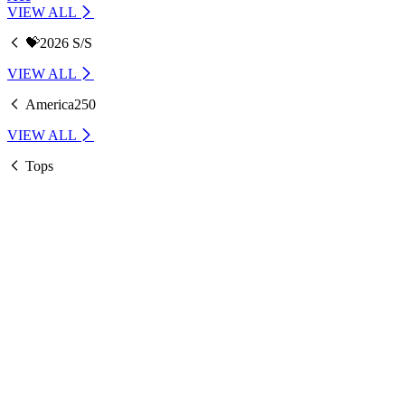
VIEW ALL
💝2026 S/S
VIEW ALL
America250
VIEW ALL
Tops