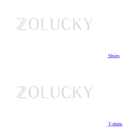
Shoes
T-shirts