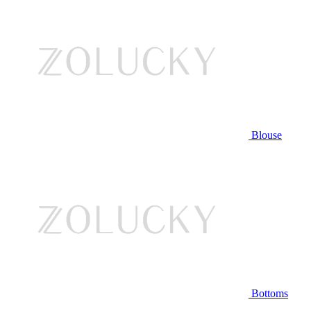
Blouse
Bottoms