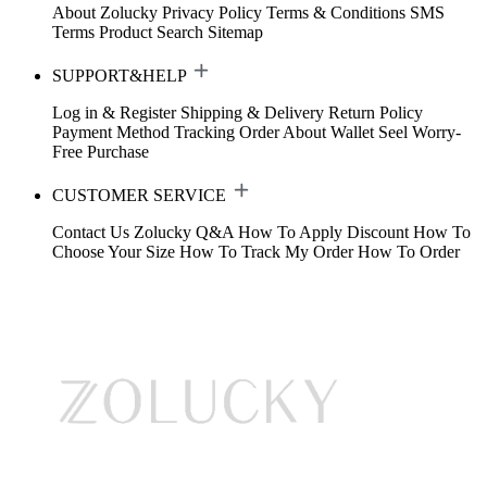
About Zolucky
Privacy Policy
Terms & Conditions
SMS
Terms
Product Search
Sitemap
SUPPORT&HELP
Log in & Register
Shipping & Delivery
Return Policy
Payment Method
Tracking Order
About Wallet
Seel Worry-
Free Purchase
CUSTOMER SERVICE
Contact Us
Zolucky Q&A
How To Apply Discount
How To
Choose Your Size
How To Track My Order
How To Order