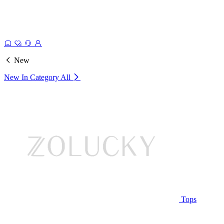
New
New In Category
All
Tops