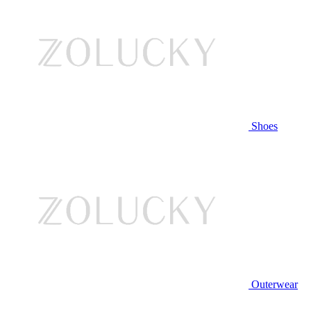
Shoes
Outerwear