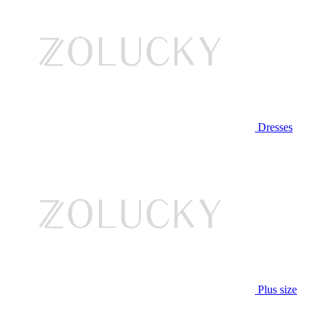
Dresses
Plus size