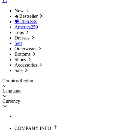
New
🔥Bestseller
💝2026 S/S
America250
Tops
Dresses
Sets
Outerwears
Bottoms
Shoes
Accessories
Sale
Country/Region
Language
Currency
COMPANY INFO