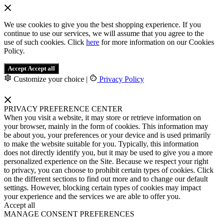
We use cookies to give you the best shopping experience. If you
continue to use our services, we will assume that you agree to the
use of such cookies. Click
here
for more information on our Cookies
Policy.
Accept
Accept all
Customize your choice
|
Privacy Policy
PRIVACY PREFERENCE CENTER
When you visit a website, it may store or retrieve information on
your browser, mainly in the form of cookies. This information may
be about you, your preferences or your device and is used primarily
to make the website suitable for you. Typically, this information
does not directly identify you, but it may be used to give you a more
personalized experience on the Site. Because we respect your right
to privacy, you can choose to prohibit certain types of cookies. Click
on the different sections to find out more and to change our default
settings. However, blocking certain types of cookies may impact
your experience and the services we are able to offer you.
Accept all
MANAGE CONSENT PREFERENCES