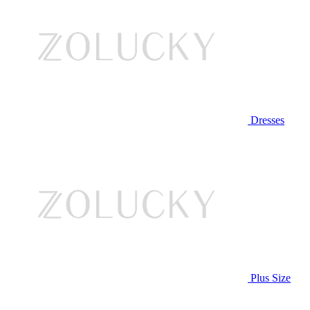
Dresses
Plus Size