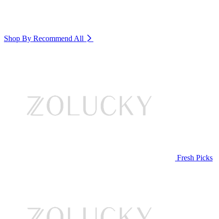
Shop By Recommend
All
Fresh Picks