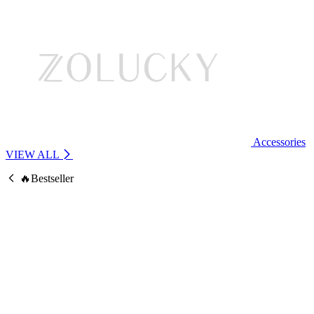
Accessories
VIEW ALL
🔥Bestseller