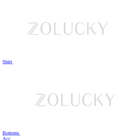
Shirt
Bottoms
Acc