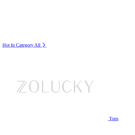
Hot In Category
All
Tops