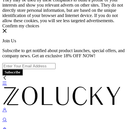
interests and show you relevant adverts on other sites. They do not
directly store personal information, but are based on the unique
identification of your browser and Internet device. If you do not
allow these cookies, you will see less targeted advertisements.
Confirm my choices
Join Us
Subscribe to get notified about product launches, special offers, and
company news. Get an exclusive 18% OFF NOW!
Subscribe