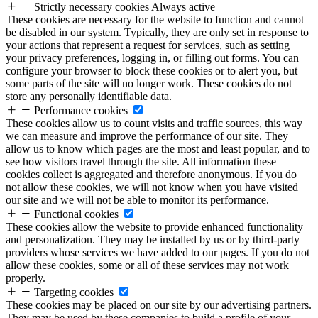
Strictly necessary cookies
Always active
These cookies are necessary for the website to function and cannot
be disabled in our system. Typically, they are only set in response to
your actions that represent a request for services, such as setting
your privacy preferences, logging in, or filling out forms. You can
configure your browser to block these cookies or to alert you, but
some parts of the site will no longer work. These cookies do not
store any personally identifiable data.
Performance cookies
These cookies allow us to count visits and traffic sources, this way
we can measure and improve the performance of our site. They
allow us to know which pages are the most and least popular, and to
see how visitors travel through the site. All information these
cookies collect is aggregated and therefore anonymous. If you do
not allow these cookies, we will not know when you have visited
our site and we will not be able to monitor its performance.
Functional cookies
These cookies allow the website to provide enhanced functionality
and personalization. They may be installed by us or by third-party
providers whose services we have added to our pages. If you do not
allow these cookies, some or all of these services may not work
properly.
Targeting cookies
These cookies may be placed on our site by our advertising partners.
They may be used by these companies to build a profile of your