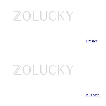
Dresses
Plus Size