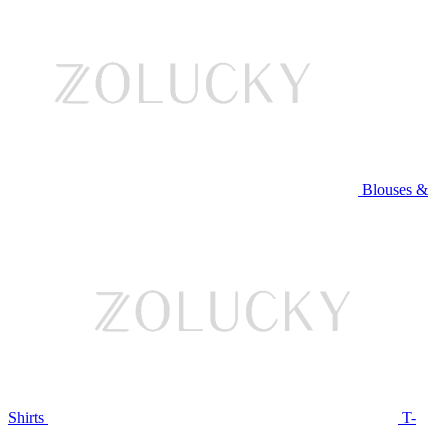
Blouses &
Shirts
T-