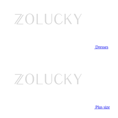
Dresses
Plus size