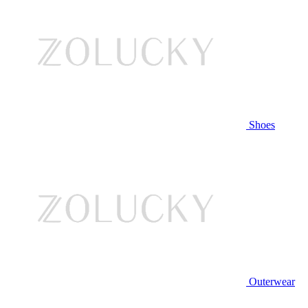
Shoes
Outerwear