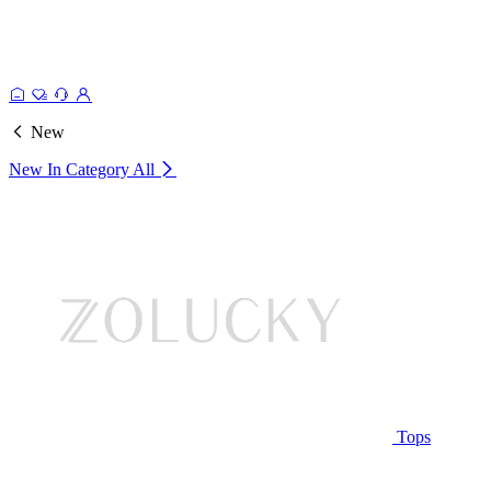
New
New In Category
All
Tops