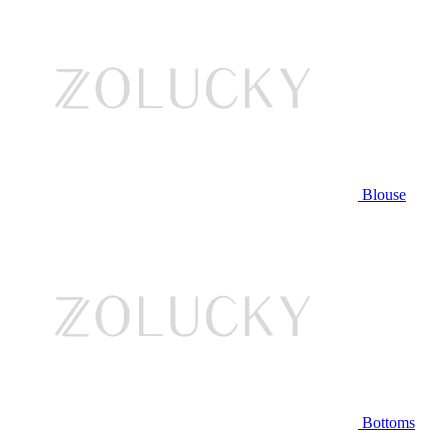
Blouse
Bottoms