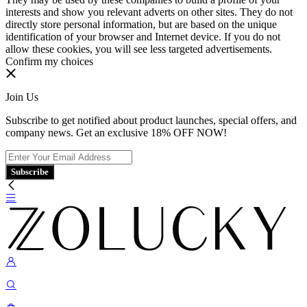
interests and show you relevant adverts on other sites. They do not
directly store personal information, but are based on the unique
identification of your browser and Internet device. If you do not
allow these cookies, you will see less targeted advertisements.
Confirm my choices
Join Us
Subscribe to get notified about product launches, special offers, and
company news. Get an exclusive 18% OFF NOW!
Subscribe