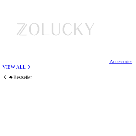
Accessories
VIEW ALL
🔥Bestseller