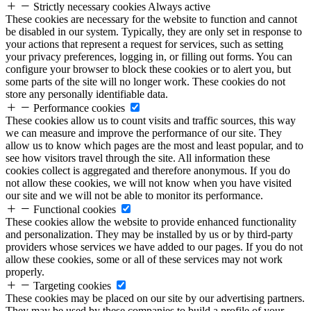
Strictly necessary cookies
Always active
These cookies are necessary for the website to function and cannot
be disabled in our system. Typically, they are only set in response to
your actions that represent a request for services, such as setting
your privacy preferences, logging in, or filling out forms. You can
configure your browser to block these cookies or to alert you, but
some parts of the site will no longer work. These cookies do not
store any personally identifiable data.
Performance cookies
These cookies allow us to count visits and traffic sources, this way
we can measure and improve the performance of our site. They
allow us to know which pages are the most and least popular, and to
see how visitors travel through the site. All information these
cookies collect is aggregated and therefore anonymous. If you do
not allow these cookies, we will not know when you have visited
our site and we will not be able to monitor its performance.
Functional cookies
These cookies allow the website to provide enhanced functionality
and personalization. They may be installed by us or by third-party
providers whose services we have added to our pages. If you do not
allow these cookies, some or all of these services may not work
properly.
Targeting cookies
These cookies may be placed on our site by our advertising partners.
They may be used by these companies to build a profile of your