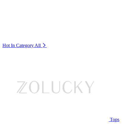
Hot In Category
All
Tops