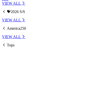
VIEW ALL
💝2026 S/S
VIEW ALL
America250
VIEW ALL
Tops