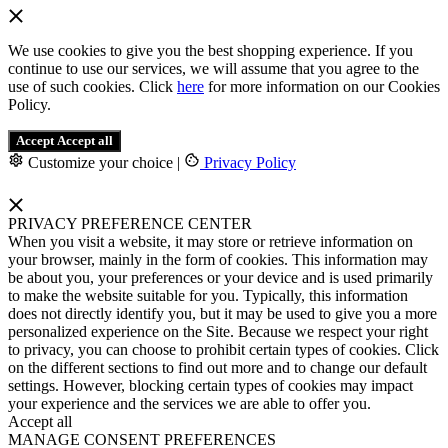
We use cookies to give you the best shopping experience. If you
continue to use our services, we will assume that you agree to the
use of such cookies. Click
here
for more information on our Cookies
Policy.
Accept
Accept all
Customize your choice
|
Privacy Policy
PRIVACY PREFERENCE CENTER
When you visit a website, it may store or retrieve information on
your browser, mainly in the form of cookies. This information may
be about you, your preferences or your device and is used primarily
to make the website suitable for you. Typically, this information
does not directly identify you, but it may be used to give you a more
personalized experience on the Site. Because we respect your right
to privacy, you can choose to prohibit certain types of cookies. Click
on the different sections to find out more and to change our default
settings. However, blocking certain types of cookies may impact
your experience and the services we are able to offer you.
Accept all
MANAGE CONSENT PREFERENCES