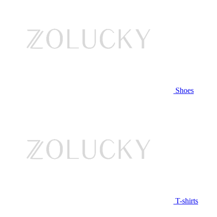
Shoes
T-shirts