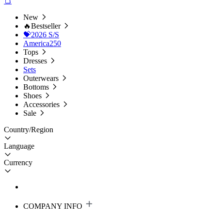
New
🔥Bestseller
💝2026 S/S
America250
Tops
Dresses
Sets
Outerwears
Bottoms
Shoes
Accessories
Sale
Country/Region
Language
Currency
COMPANY INFO