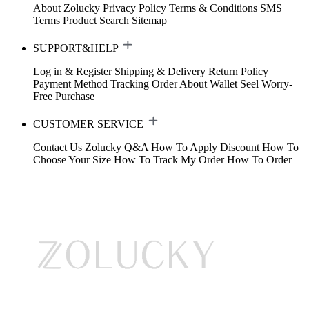
About Zolucky
Privacy Policy
Terms & Conditions
SMS
Terms
Product Search
Sitemap
SUPPORT&HELP
Log in & Register
Shipping & Delivery
Return Policy
Payment Method
Tracking Order
About Wallet
Seel Worry-
Free Purchase
CUSTOMER SERVICE
Contact Us
Zolucky Q&A
How To Apply Discount
How To
Choose Your Size
How To Track My Order
How To Order