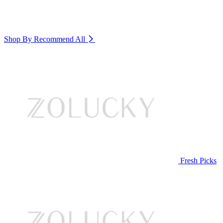
Shop By Recommend
All
Fresh Picks