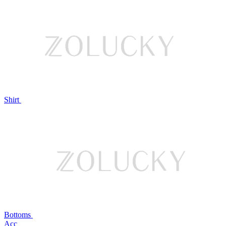
Shirt
Bottoms
Acc