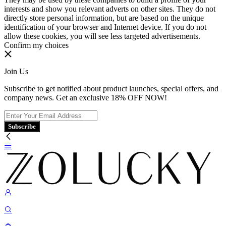
interests and show you relevant adverts on other sites. They do not
directly store personal information, but are based on the unique
identification of your browser and Internet device. If you do not
allow these cookies, you will see less targeted advertisements.
Confirm my choices
Join Us
Subscribe to get notified about product launches, special offers, and
company news. Get an exclusive 18% OFF NOW!
Subscribe