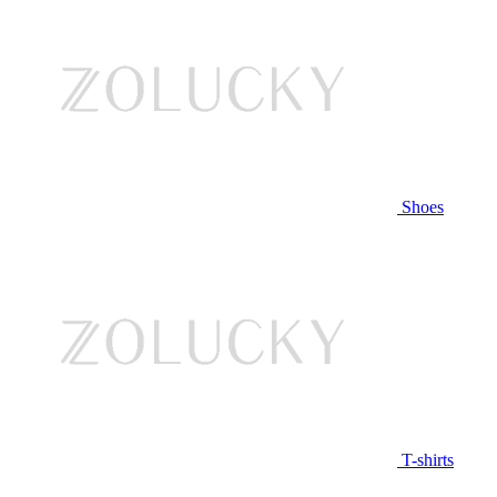
Shoes
T-shirts