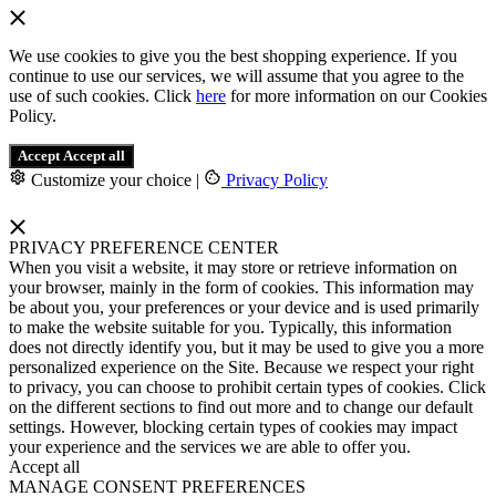
We use cookies to give you the best shopping experience. If you
continue to use our services, we will assume that you agree to the
use of such cookies. Click
here
for more information on our Cookies
Policy.
Accept
Accept all
Customize your choice
|
Privacy Policy
PRIVACY PREFERENCE CENTER
When you visit a website, it may store or retrieve information on
your browser, mainly in the form of cookies. This information may
be about you, your preferences or your device and is used primarily
to make the website suitable for you. Typically, this information
does not directly identify you, but it may be used to give you a more
personalized experience on the Site. Because we respect your right
to privacy, you can choose to prohibit certain types of cookies. Click
on the different sections to find out more and to change our default
settings. However, blocking certain types of cookies may impact
your experience and the services we are able to offer you.
Accept all
MANAGE CONSENT PREFERENCES