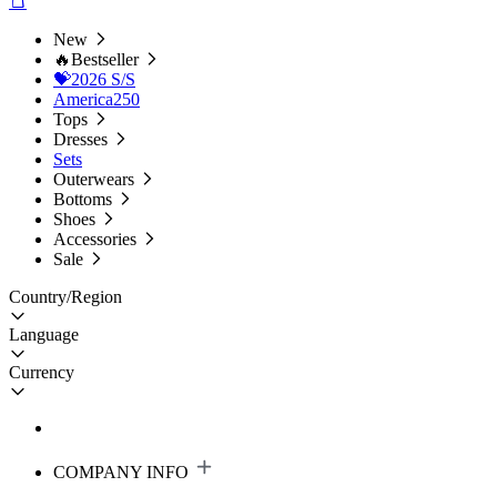
New
🔥Bestseller
💝2026 S/S
America250
Tops
Dresses
Sets
Outerwears
Bottoms
Shoes
Accessories
Sale
Country/Region
Language
Currency
COMPANY INFO