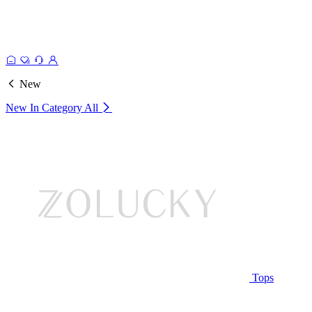
New
New In Category
All
Tops