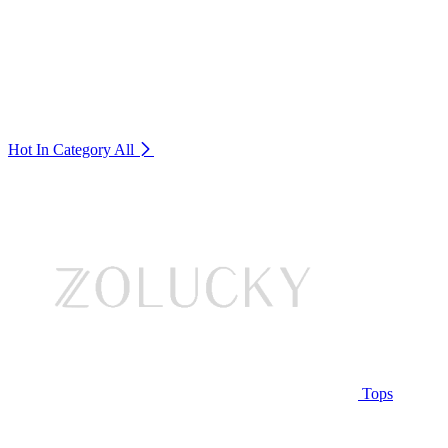
Hot In Category
All
Tops