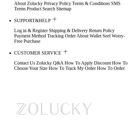
About Zolucky
Privacy Policy
Terms & Conditions
SMS
Terms
Product Search
Sitemap
SUPPORT&HELP
Log in & Register
Shipping & Delivery
Return Policy
Payment Method
Tracking Order
About Wallet
Seel Worry-
Free Purchase
CUSTOMER SERVICE
Contact Us
Zolucky Q&A
How To Apply Discount
How To
Choose Your Size
How To Track My Order
How To Order