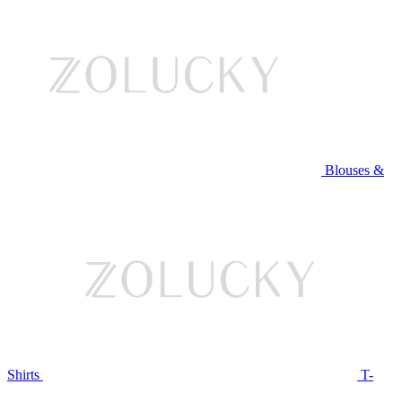
Blouses &
Shirts
T-