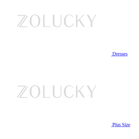
Dresses
Plus Size