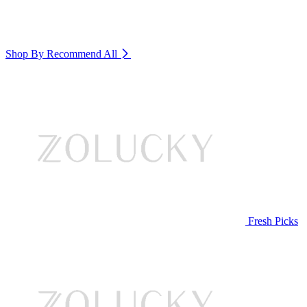
Shop By Recommend
All
Fresh Picks