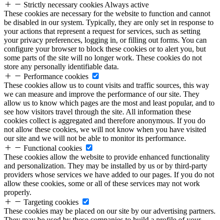
Strictly necessary cookies
Always active
These cookies are necessary for the website to function and cannot
be disabled in our system. Typically, they are only set in response to
your actions that represent a request for services, such as setting
your privacy preferences, logging in, or filling out forms. You can
configure your browser to block these cookies or to alert you, but
some parts of the site will no longer work. These cookies do not
store any personally identifiable data.
Performance cookies
These cookies allow us to count visits and traffic sources, this way
we can measure and improve the performance of our site. They
allow us to know which pages are the most and least popular, and to
see how visitors travel through the site. All information these
cookies collect is aggregated and therefore anonymous. If you do
not allow these cookies, we will not know when you have visited
our site and we will not be able to monitor its performance.
Functional cookies
These cookies allow the website to provide enhanced functionality
and personalization. They may be installed by us or by third-party
providers whose services we have added to our pages. If you do not
allow these cookies, some or all of these services may not work
properly.
Targeting cookies
These cookies may be placed on our site by our advertising partners.
They may be used by these companies to build a profile of your