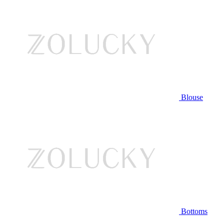
Blouse
Bottoms