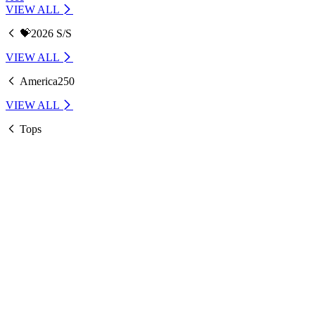
VIEW ALL
💝2026 S/S
VIEW ALL
America250
VIEW ALL
Tops