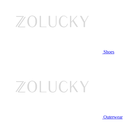
Shoes
Outerwear