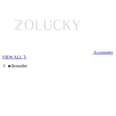
Accessories
VIEW ALL
🔥Bestseller