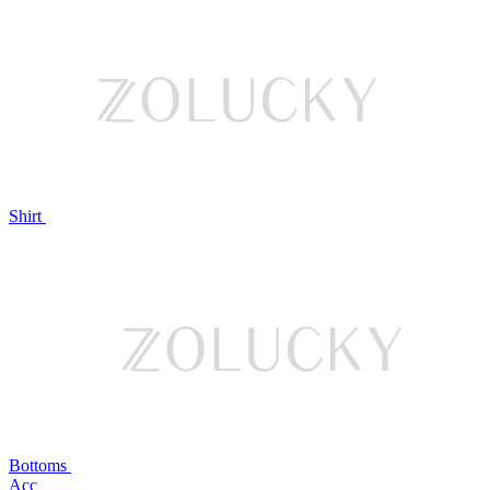
Shirt
Bottoms
Acc