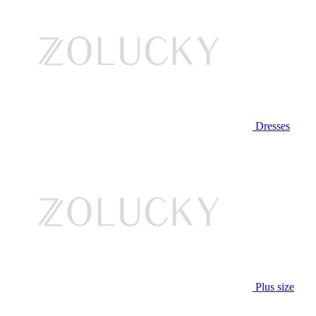
Dresses
Plus size