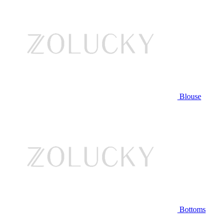
Blouse
Bottoms