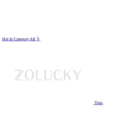
Hot In Category
All
Tops