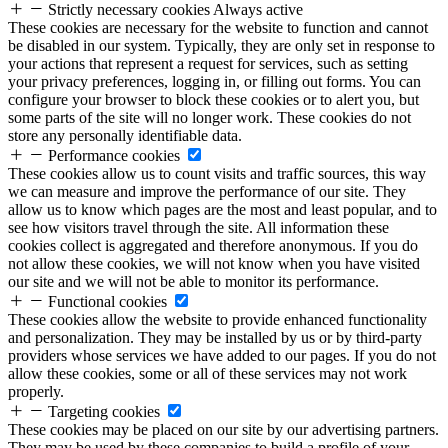
Strictly necessary cookies
Always active
These cookies are necessary for the website to function and cannot
be disabled in our system. Typically, they are only set in response to
your actions that represent a request for services, such as setting
your privacy preferences, logging in, or filling out forms. You can
configure your browser to block these cookies or to alert you, but
some parts of the site will no longer work. These cookies do not
store any personally identifiable data.
Performance cookies
These cookies allow us to count visits and traffic sources, this way
we can measure and improve the performance of our site. They
allow us to know which pages are the most and least popular, and to
see how visitors travel through the site. All information these
cookies collect is aggregated and therefore anonymous. If you do
not allow these cookies, we will not know when you have visited
our site and we will not be able to monitor its performance.
Functional cookies
These cookies allow the website to provide enhanced functionality
and personalization. They may be installed by us or by third-party
providers whose services we have added to our pages. If you do not
allow these cookies, some or all of these services may not work
properly.
Targeting cookies
These cookies may be placed on our site by our advertising partners.
They may be used by these companies to build a profile of your