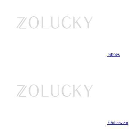
Shoes
Outerwear