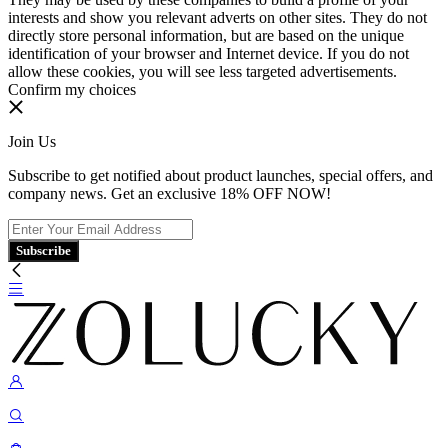
interests and show you relevant adverts on other sites. They do not
directly store personal information, but are based on the unique
identification of your browser and Internet device. If you do not
allow these cookies, you will see less targeted advertisements.
Confirm my choices
Join Us
Subscribe to get notified about product launches, special offers, and
company news. Get an exclusive 18% OFF NOW!
Subscribe