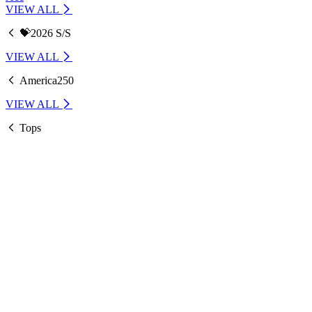
VIEW ALL
💝2026 S/S
VIEW ALL
America250
VIEW ALL
Tops