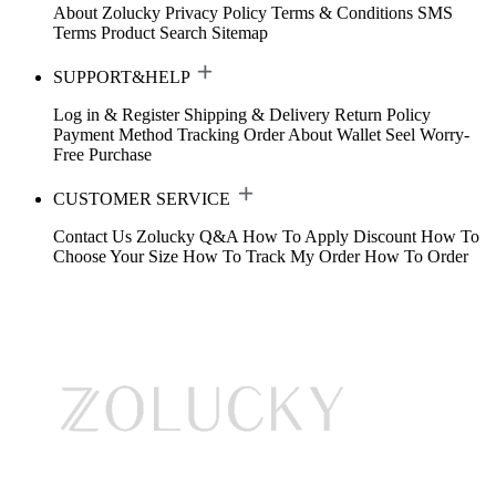
About Zolucky
Privacy Policy
Terms & Conditions
SMS
Terms
Product Search
Sitemap
SUPPORT&HELP
Log in & Register
Shipping & Delivery
Return Policy
Payment Method
Tracking Order
About Wallet
Seel Worry-
Free Purchase
CUSTOMER SERVICE
Contact Us
Zolucky Q&A
How To Apply Discount
How To
Choose Your Size
How To Track My Order
How To Order