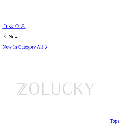
New
New In Category
All
Tops