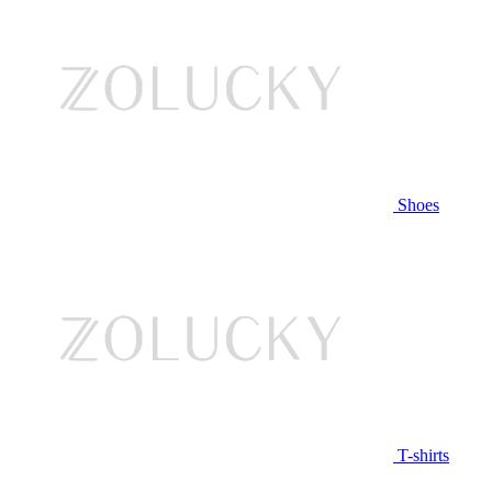
Shoes
T-shirts