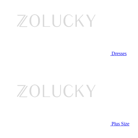
Dresses
Plus Size