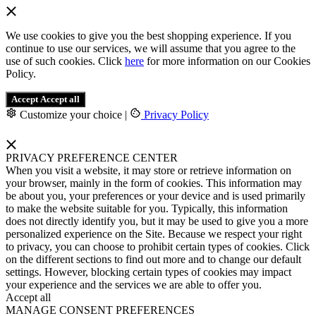
We use cookies to give you the best shopping experience. If you
continue to use our services, we will assume that you agree to the
use of such cookies. Click
here
for more information on our Cookies
Policy.
Accept
Accept all
Customize your choice
|
Privacy Policy
PRIVACY PREFERENCE CENTER
When you visit a website, it may store or retrieve information on
your browser, mainly in the form of cookies. This information may
be about you, your preferences or your device and is used primarily
to make the website suitable for you. Typically, this information
does not directly identify you, but it may be used to give you a more
personalized experience on the Site. Because we respect your right
to privacy, you can choose to prohibit certain types of cookies. Click
on the different sections to find out more and to change our default
settings. However, blocking certain types of cookies may impact
your experience and the services we are able to offer you.
Accept all
MANAGE CONSENT PREFERENCES