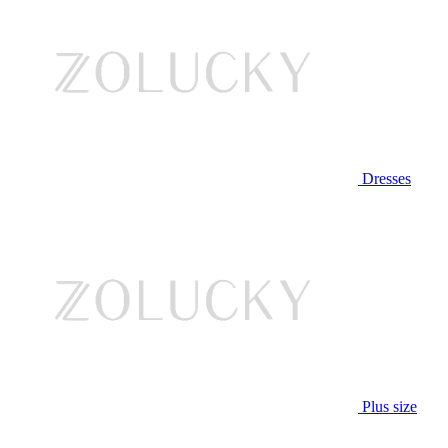
Dresses
Plus size