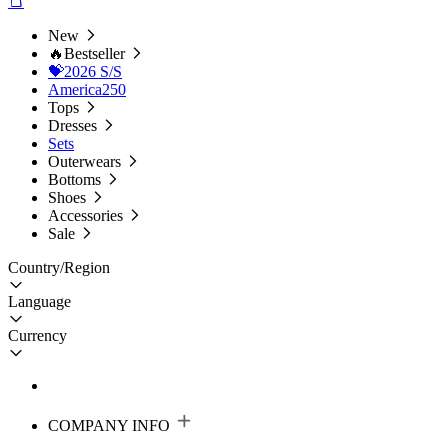
New
🔥Bestseller
💝2026 S/S
America250
Tops
Dresses
Sets
Outerwears
Bottoms
Shoes
Accessories
Sale
Country/Region
Language
Currency
COMPANY INFO