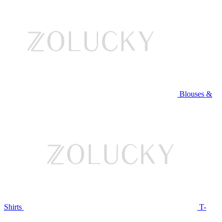
Blouses &
Shirts
T-