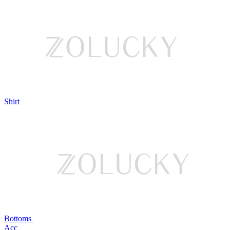
Shirt
Bottoms
Acc