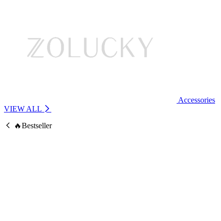
Accessories
VIEW ALL
🔥Bestseller