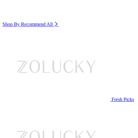
Shop By Recommend
All
Fresh Picks