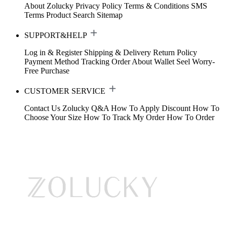
About Zolucky
Privacy Policy
Terms & Conditions
SMS
Terms
Product Search
Sitemap
SUPPORT&HELP
Log in & Register
Shipping & Delivery
Return Policy
Payment Method
Tracking Order
About Wallet
Seel Worry-
Free Purchase
CUSTOMER SERVICE
Contact Us
Zolucky Q&A
How To Apply Discount
How To
Choose Your Size
How To Track My Order
How To Order