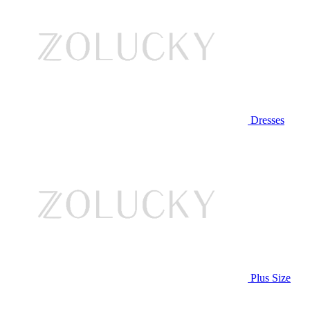
Dresses
Plus Size