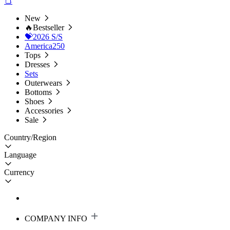
New
🔥Bestseller
💝2026 S/S
America250
Tops
Dresses
Sets
Outerwears
Bottoms
Shoes
Accessories
Sale
Country/Region
Language
Currency
COMPANY INFO