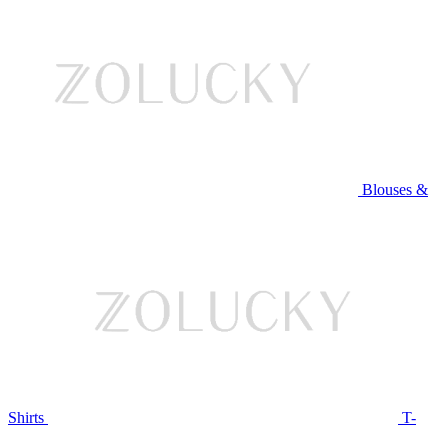
Blouses &
Shirts
T-