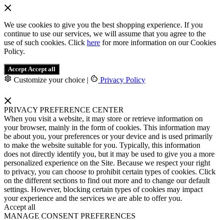
We use cookies to give you the best shopping experience. If you
continue to use our services, we will assume that you agree to the
use of such cookies. Click
here
for more information on our Cookies
Policy.
Accept
Accept all
Customize your choice
|
Privacy Policy
PRIVACY PREFERENCE CENTER
When you visit a website, it may store or retrieve information on
your browser, mainly in the form of cookies. This information may
be about you, your preferences or your device and is used primarily
to make the website suitable for you. Typically, this information
does not directly identify you, but it may be used to give you a more
personalized experience on the Site. Because we respect your right
to privacy, you can choose to prohibit certain types of cookies. Click
on the different sections to find out more and to change our default
settings. However, blocking certain types of cookies may impact
your experience and the services we are able to offer you.
Accept all
MANAGE CONSENT PREFERENCES