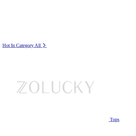
Hot In Category
All
Tops