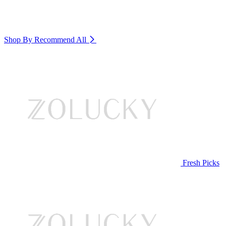
Shop By Recommend
All
Fresh Picks