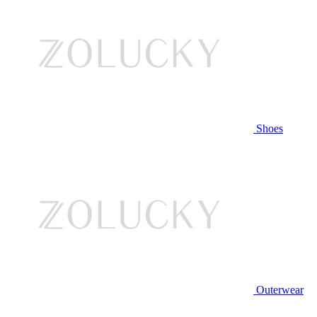
Shoes
Outerwear