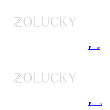
Blouse
Bottoms