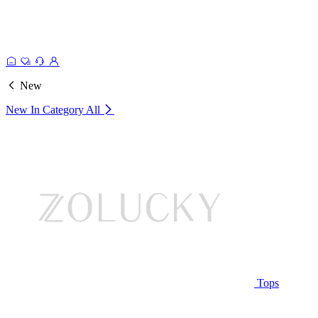
New
New In Category
All
Tops