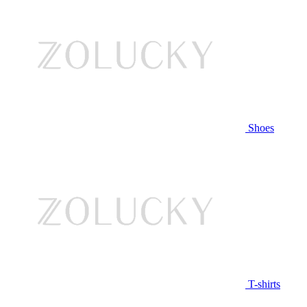
Shoes
T-shirts