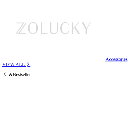
Accessories
VIEW ALL
🔥Bestseller