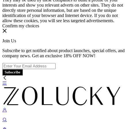
interests and show you relevant adverts on other sites. They do not
directly store personal information, but are based on the unique
identification of your browser and Internet device. If you do not
allow these cookies, you will see less targeted advertisements.
Confirm my choices
Join Us
Subscribe to get notified about product launches, special offers, and
company news. Get an exclusive 18% OFF NOW!
Subscribe