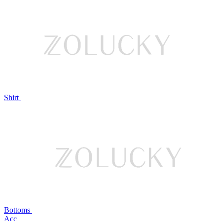
Shirt
Bottoms
Acc