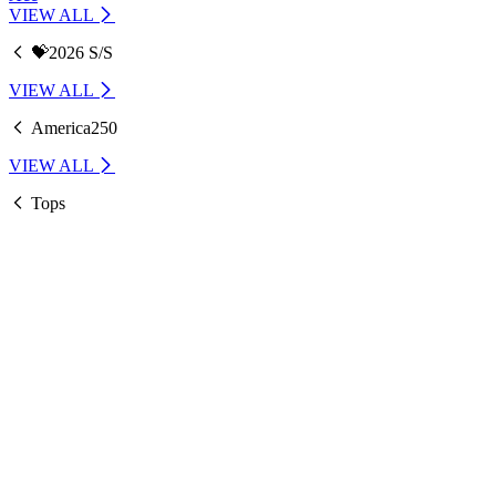
VIEW ALL
💝2026 S/S
VIEW ALL
America250
VIEW ALL
Tops