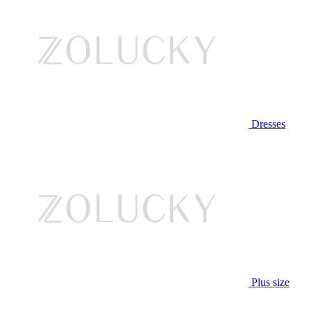
Dresses
Plus size