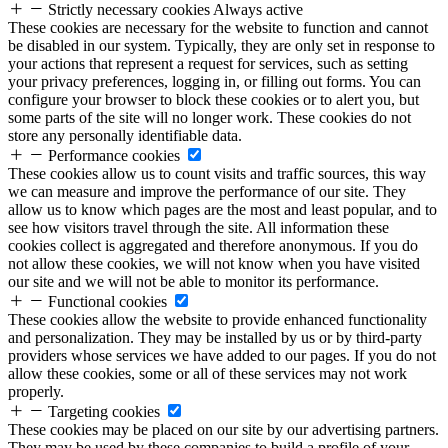
Strictly necessary cookies
Always active
These cookies are necessary for the website to function and cannot
be disabled in our system. Typically, they are only set in response to
your actions that represent a request for services, such as setting
your privacy preferences, logging in, or filling out forms. You can
configure your browser to block these cookies or to alert you, but
some parts of the site will no longer work. These cookies do not
store any personally identifiable data.
Performance cookies
These cookies allow us to count visits and traffic sources, this way
we can measure and improve the performance of our site. They
allow us to know which pages are the most and least popular, and to
see how visitors travel through the site. All information these
cookies collect is aggregated and therefore anonymous. If you do
not allow these cookies, we will not know when you have visited
our site and we will not be able to monitor its performance.
Functional cookies
These cookies allow the website to provide enhanced functionality
and personalization. They may be installed by us or by third-party
providers whose services we have added to our pages. If you do not
allow these cookies, some or all of these services may not work
properly.
Targeting cookies
These cookies may be placed on our site by our advertising partners.
They may be used by these companies to build a profile of your